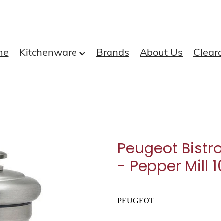
me
Kitchenware
Brands
About Us
Clear
Peugeot Bistro
- Pepper Mill 
PEUGEOT