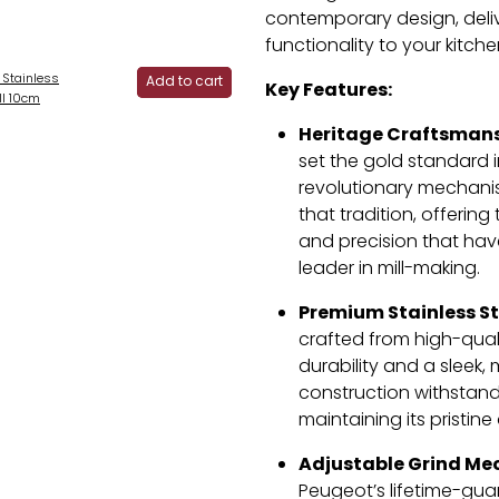
contemporary design, deliv
functionality to your kitche
 Stainless
Add to cart
Key Features:
ill 10cm
Heritage Craftsmans
set the gold standard in
revolutionary mechanis
that tradition, offerin
and precision that ha
leader in mill-making.
Premium Stainless St
crafted from high-quali
durability and a sleek, 
construction withstands
maintaining its pristin
Adjustable Grind Me
Peugeot’s lifetime-gu