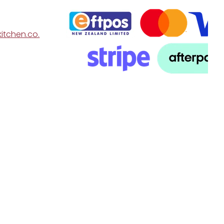
itchen.co.