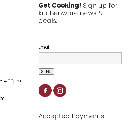
Get Cooking!
Sign up for
kitchenware news &
deals.
ge
Email
SEND
 - 4.00pm
pm
Accepted Payments: