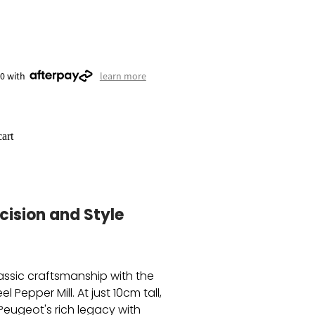
50 with
learn more
art
cision and Style
assic craftsmanship with the
l Pepper Mill. At just 10cm tall,
Peugeot's rich legacy with