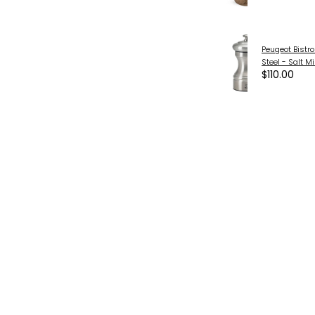
Peugeot Bistro
Steel - Salt M
$110.00