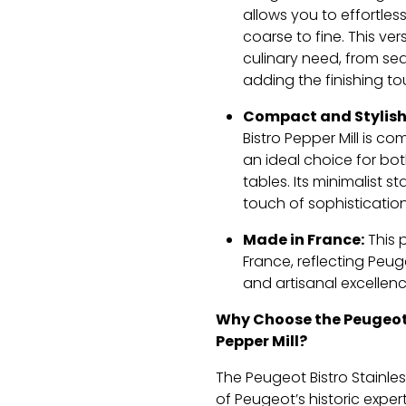
allows you to effortles
coarse to fine. This ver
culinary need, from se
adding the finishing t
Compact and Stylish
Bistro Pepper Mill is co
an ideal choice for bo
tables. Its minimalist st
touch of sophistication
Made in France:
This 
France, reflecting Peu
and artisanal excellenc
Why Choose the Peugeot 
Pepper Mill?
The Peugeot Bistro Stainles
of Peugeot’s historic expe