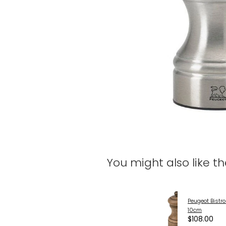
You might also like t
Peugeot Bistro
10cm
$108.00