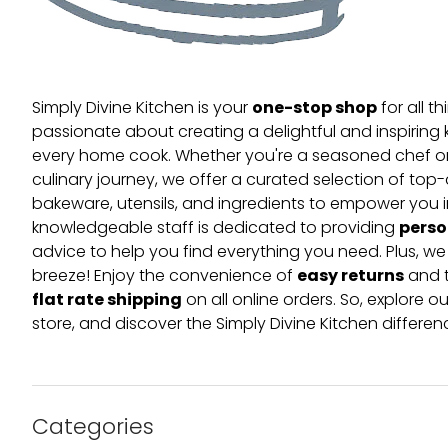
one-stop shop
Simply Divine Kitchen is your
for all t
passionate about creating a delightful and inspiring 
every home cook. Whether you're a seasoned chef or 
culinary journey, we offer a curated selection of top
bakeware, utensils, and ingredients to empower you i
perso
knowledgeable staff is dedicated to providing
advice to help you find everything you need. Plus, w
easy returns
breeze! Enjoy the convenience of
and t
flat rate shipping
on all online orders. So, explore our
store, and discover the Simply Divine Kitchen differen
Categories