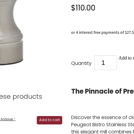
$110.00
or 4 interest free payments of $27.
Add to c
Quantity
The Pinnacle of Pre
hese products
Discover the essence of cl
 Antique -
Add to cart
Peugeot Bistro Stainless Stee
this elegant mill combines 