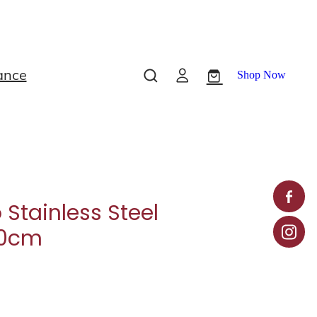
ance
Shop Now
 Stainless Steel
10cm