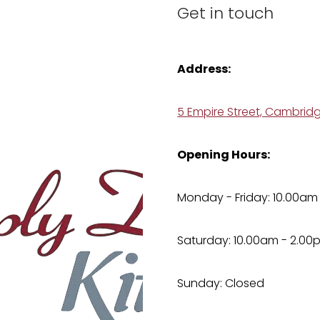
Get in touch
Address:
5 Empire Street, Cambrid
Opening Hours:
Monday - Friday: 10.00am
Saturday: 10.00am - 2.00
Sunday: Closed