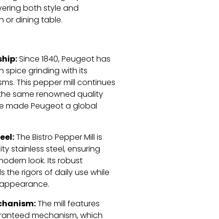
ering both style and
n or dining table.
hip:
Since 1840, Peugeot has
 spice grinding with its
ms. This pepper mill continues
g the same renowned quality
ve made Peugeot a global
eel:
The Bistro Pepper Mill is
ty stainless steel, ensuring
modern look. Its robust
 the rigors of daily use while
e appearance.
chanism:
The mill features
aranteed mechanism, which