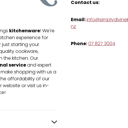
Contact us:
Email:
info@simplydivinek
nz
kitchenware
hings
! We're
kitchen experience for
Phone:
07 827 3004
just starting your
-quality cookware,
n the kitchen. Our
nal service
and expert
e make shopping with us a
he affordability of our
 website or visit us in-
ce!