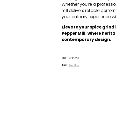
Whether you’re a professio
mill delivers reliable perf
your culinary experience wi
Elevate your spice grind
Pepper Mill, where heri
contemporary design.
SKU: sb33057
TAG:
For Him