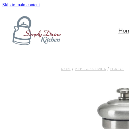
Skip to main content
Ho
STORE
/
PEPPER & SALT MILLS
/
PEUGEOT