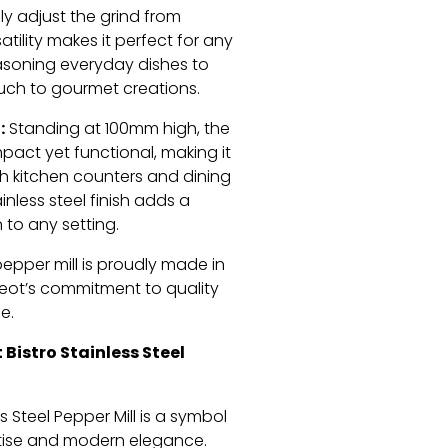
sly adjust the grind from
satility makes it perfect for any
asoning everyday dishes to
ouch to gourmet creations.
:
Standing at 100mm high, the
mpact yet functional, making it
th kitchen counters and dining
ainless steel finish adds a
 to any setting.
pepper mill is proudly made in
geot’s commitment to quality
e.
Bistro Stainless Steel
s Steel Pepper Mill is a symbol
rtise and modern elegance.