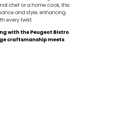
nal chef or a home cook, this
ormance and style, enhancing
th every twist.
ing with the Peugeot Bistro
tage craftsmanship meets