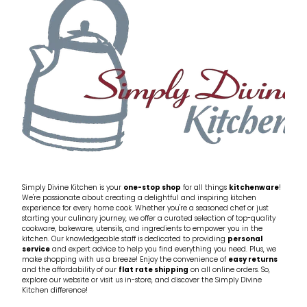
My Account
Cookware
Glassware
Jars & Storage
Kitchen Appliances
Knives
Table & Serveware
Simply Divine Kitchen is your
one-stop shop
for all things
kitchenware
!
We're passionate about creating a delightful and inspiring kitchen
experience for every home cook. Whether you're a seasoned chef or just
Tea & Coffee
starting your culinary journey, we offer a curated selection of top-quality
cookware, bakeware, utensils, and ingredients to empower you in the
kitchen. Our knowledgeable staff is dedicated to providing
personal
service
and expert advice to help you find everything you need. Plus, we
Textiles
make shopping with us a breeze! Enjoy the convenience of
easy returns
and the affordability of our
flat rate shipping
on all online orders. So,
explore our website or visit us in-store, and discover the Simply Divine
Tools & Utensils
Kitchen difference!