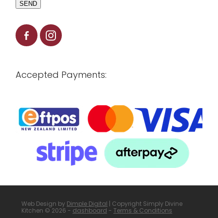
SEND
Accepted Payments:
Web Design by
Dimple Digital
| Copyright Simply Divine
Kitchen © 2026 -
dashboard
-
Terms & Conditions