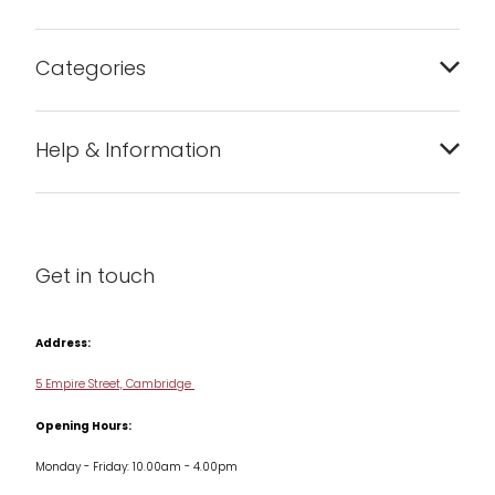
Categories
Bakeware
Help & Information
Barware
About us
Cleaning & Care
Blog
Get in touch
Condiments & Seasonings
Contact us
Cookbooks
Address:
Delivery & Returns
Cookware
5 Empire Street, Cambridge
Terms & Conditions
Opening Hours:
Jars & Storage
Monday - Friday: 10.00am - 4.00pm
Kitchen Appliances