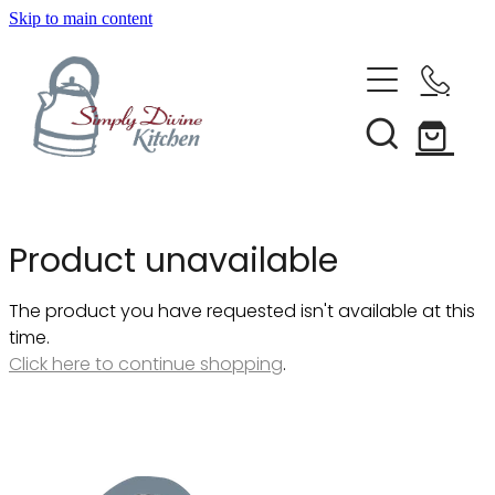
Skip to main content
Home
Kitchenware
Brands
Shop All
Product unavailable
Bestsellers
About Us
The product you have requested isn't available at this
Bakeware
time.
Clearance
Click here to continue shopping
.
Barware
Blog
Condiments & Seasonings
Cookbooks