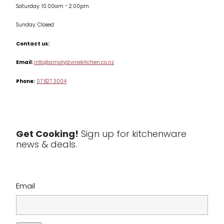
Saturday: 10.00am - 2.00pm
Knives
Sunday: Closed
Misc
Contact us:
Table & Serveware
Email:
info@simplydivinekitchen.co.nz
Phone:
07 827 3004
Tea & Coffee
Textiles
Tools & Utensils
Get Cooking!
Sign up for kitchenware
news & deals.
Clearance
Email