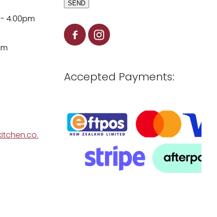
SEND
 - 4.00pm
pm
Accepted Payments:
itchen.co.