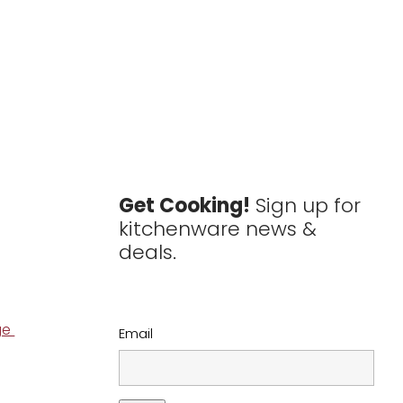
Get Cooking!
Sign up for
kitchenware news &
deals.
ge
Email