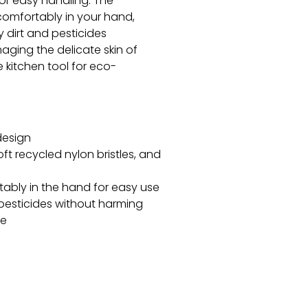
for easy handling. The
 comfortably in your hand,
 dirt and pesticides
maging the delicate skin of
kitchen tool for eco-
design
 recycled nylon bristles, and
tably in the hand for easy use
 pesticides without harming
ce