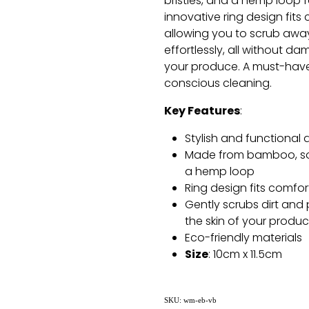
bristles, and a hemp loop 
innovative ring design fits
allowing you to scrub away
effortlessly, all without da
your produce. A must-have 
conscious cleaning.
Key Features
:
Stylish and functional 
Made from bamboo, soft
a hemp loop
Ring design fits comfor
Gently scrubs dirt and
the skin of your produ
Eco-friendly materials
Size
: 10cm x 11.5cm
SKU: wm-eb-vb