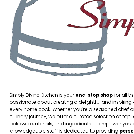
one-stop shop
Simply Divine Kitchen is your
for all t
passionate about creating a delightful and inspiring 
every home cook. Whether you're a seasoned chef or 
culinary journey, we offer a curated selection of top
bakeware, utensils, and ingredients to empower you i
perso
knowledgeable staff is dedicated to providing