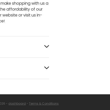
e make shopping with us a
he affordability of our
 website or visit us in-
ce!
2026 -
dashboard
-
Terms & Conditions