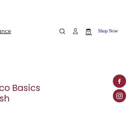
ance
Shop Now
co Basics
ush