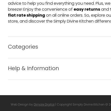
advice to help you find everything you need. Plus, w
easy returns
breeze! Enjoy the convenience of
and t
flat rate shipping
on all online orders. So, explore our
store, and discover the Simply Divine Kitchen differen
Categories
Bakeware
Help & Information
Barware
About us
Cleaning & Care
Blog
Web Design by
Dimple Digital
| Copyright Simply Divine Kitchen © 
Condiments & Seasonings