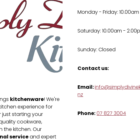
Monday - Friday: 10.00am
Saturday: 10.00am - 2.00
Sunday: Closed
Contact us:
Email:
info@simplydivinek
nz
kitchenware
hings
! We're
kitchen experience for
Phone:
07 827 3004
just starting your
-quality cookware,
n the kitchen. Our
nal service
and expert