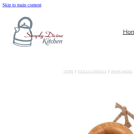
Skip to main content
Ho
STORE
/
TOOLS & UTENSILS
/
WHITE MAGIC