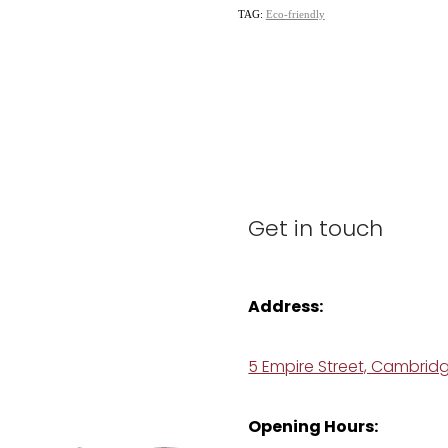
TAG:
Eco-friendly
Get in touch
Address:
5 Empire Street, Cambrid
Opening Hours: