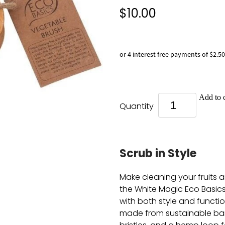
$10.00
or 4 interest free payments of $2.50
Add to c
Quantity
Scrub in Style
Make cleaning your fruits 
the White Magic Eco Basic
with both style and function
made from sustainable ba