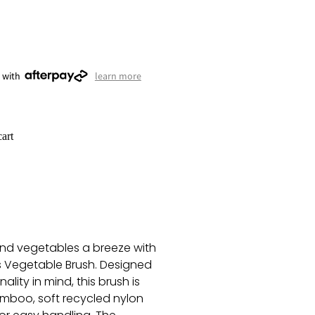
 with
learn more
art
and vegetables a breeze with
s Vegetable Brush. Designed
ality in mind, this brush is
mboo, soft recycled nylon