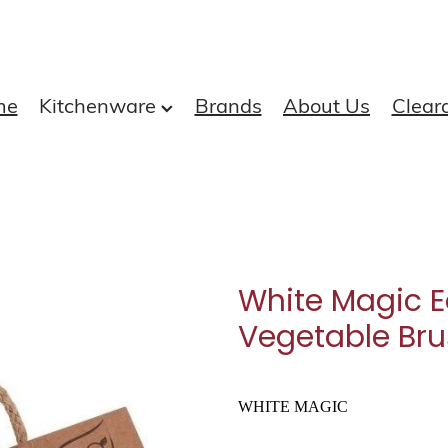
me
Kitchenware
Brands
About Us
Clear
White Magic E
Vegetable Br
WHITE MAGIC