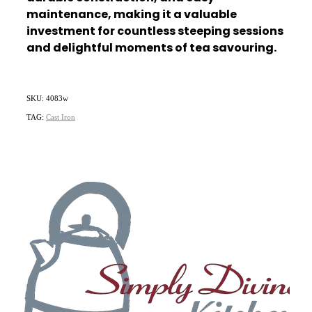
maintenance, making it a valuable
investment for countless steeping sessions
and delightful moments of tea savouring.
SKU: 4083w
TAG:
Cast Iron