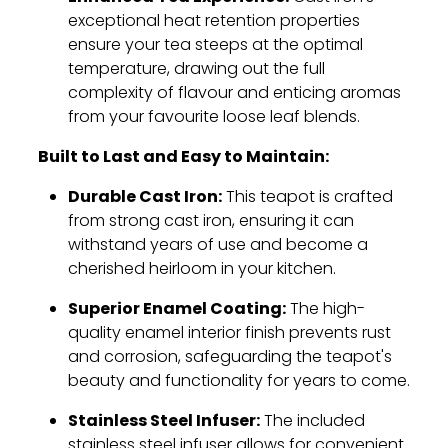
exceptional heat retention properties
ensure your tea steeps at the optimal
temperature,
drawing out the full
complexity of flavour and enticing aromas
from your favourite loose leaf blends.
Built to Last and Easy to Maintain:
Durable Cast Iron:
This teapot is crafted
from strong cast iron,
ensuring it can
withstand years of use and become a
cherished heirloom in your kitchen.
Superior Enamel Coating:
The high-
quality enamel interior finish prevents rust
and corrosion,
safeguarding the teapot's
beauty and functionality for years to come.
Stainless Steel Infuser:
The included
stainless steel infuser allows for convenient