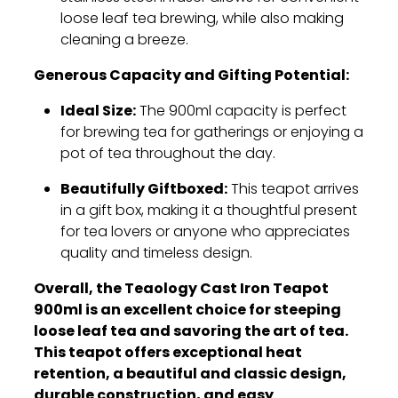
loose leaf tea brewing,
while also making
cleaning a breeze.
Generous Capacity and Gifting Potential:
Ideal Size:
The 900ml capacity is perfect
for brewing tea for gatherings or enjoying a
pot of tea throughout the day.
Beautifully Giftboxed:
This teapot arrives
in a gift box,
making it a thoughtful present
for tea lovers or anyone who appreciates
quality and timeless design.
Overall, the Teaology Cast Iron Teapot
900ml is an excellent choice for steeping
loose leaf tea and savoring the art of tea.
This teapot offers exceptional heat
retention, a beautiful and classic design,
durable construction, and easy