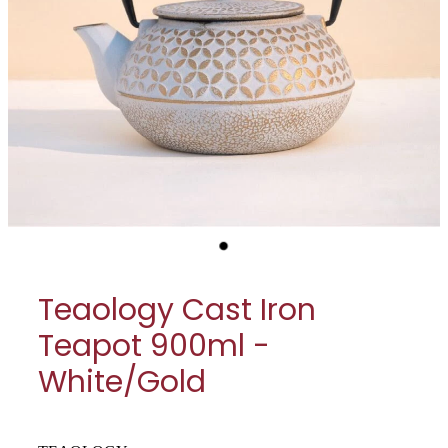
My Account
Cookware
Glassware
Jars & Storage
Kitchen Appliances
Knives
Table & Serveware
Teaology Cast Iron
Tea & Coffee
Teapot 900ml -
Textiles
White/Gold
Tools & Utensils