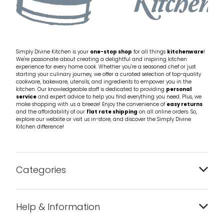
Simply Divine Kitchen is your
one-stop shop
for all things
kitchenware
!
We're passionate about creating a delightful and inspiring kitchen
experience for every home cook. Whether you're a seasoned chef or just
starting your culinary journey, we offer a curated selection of top-quality
cookware, bakeware, utensils, and ingredients to empower you in the
kitchen. Our knowledgeable staff is dedicated to providing
personal
service
and expert advice to help you find everything you need. Plus, we
make shopping with us a breeze! Enjoy the convenience of
easy returns
and the affordability of our
flat rate shipping
on all online orders. So,
explore our website or visit us in-store, and discover the Simply Divine
Kitchen difference!
Categories
Bakeware
Help & Information
Barware