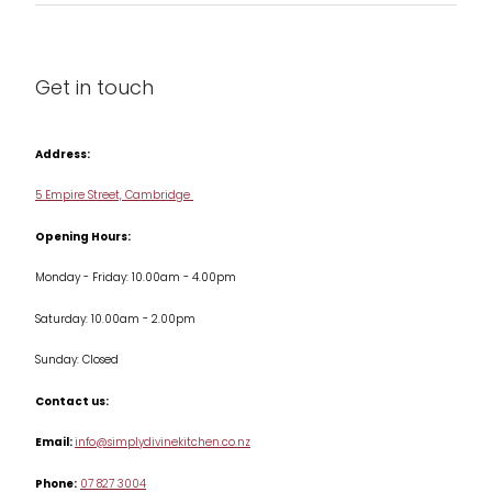
About us
Cleaning & Care
Blog
Get in touch
Condiments & Seasonings
Contact us
Cookbooks
Address:
Delivery & Returns
Cookware
5 Empire Street, Cambridge
Terms & Conditions
Opening Hours:
Jars & Storage
Monday - Friday: 10.00am - 4.00pm
Kitchen Appliances
Saturday: 10.00am - 2.00pm
Knives
Sunday: Closed
Misc
Contact us:
Table & Serveware
Email:
info@simplydivinekitchen.co.nz
Phone:
07 827 3004
Tea & Coffee