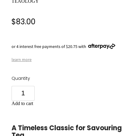
TEAOLOGY
$83.00
or 4 interest free payments of $20.75 with
learn more
Quantity
Add to cart
A Timeless Classic for Savouring
Tea