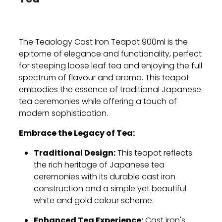
The Teaology Cast Iron Teapot 900ml is the
epitome of elegance and functionality,
perfect
for steeping loose leaf tea and enjoying the full
spectrum of flavour and aroma.
This teapot
embodies the essence of traditional Japanese
tea ceremonies while offering a touch of
modern sophistication.
Embrace the Legacy of Tea:
Traditional Design:
This teapot reflects
the rich heritage of Japanese tea
ceremonies with its durable cast iron
construction and a simple yet beautiful
white and gold colour scheme.
Enhanced Tea Experience:
Cast iron's