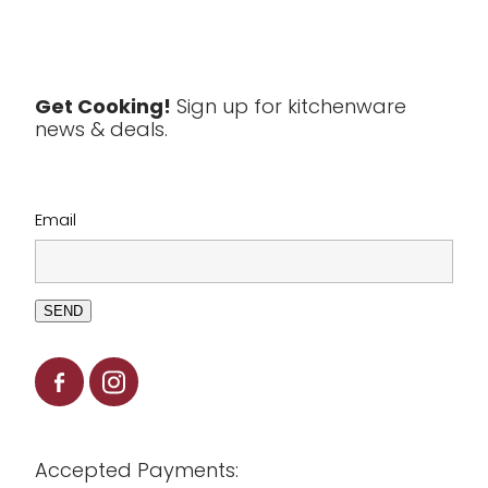
Textiles
Tools & Utensils
Get Cooking!
Sign up for kitchenware
news & deals.
Clearance
Email
SEND
Accepted Payments: