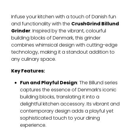
Infuse your kitchen with a touch of Danish fun
CrushGrind Billund
and functionality with the
Grinder
. Inspired by the vibrant, colourful
building blocks of Denmark, this grinder
combines whimsical design with cutting-edge
technology, making it a standout addition to
any culinary space.
Key Features:
Fun and Playful Design
: The Billund series
captures the essence of Denmark’s iconic
building blocks, translating it into a
delightful kitchen accessory. Its vibrant and
contemporary design adds a playful yet
sophisticated touch to your dining
experience.