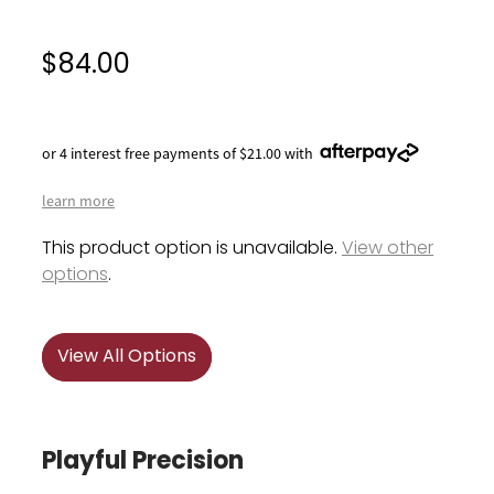
$84.00
or 4 interest free payments of $21.00 with
learn more
This product option is unavailable.
View other
options
.
View All Options
Playful Precision