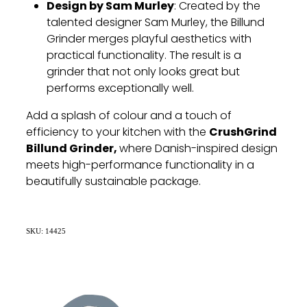
Design by Sam Murley
: Created by the
talented designer Sam Murley, the Billund
Grinder merges playful aesthetics with
practical functionality. The result is a
grinder that not only looks great but
performs exceptionally well.
Add a splash of colour and a touch of
CrushGrind
efficiency to your kitchen with the
Billund Grinder,
where Danish-inspired design
meets high-performance functionality in a
beautifully sustainable package.
SKU: 14425