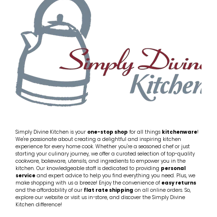
Simply Divine Kitchen is your
one-stop shop
for all things
kitchenware
!
We're passionate about creating a delightful and inspiring kitchen
experience for every home cook. Whether you're a seasoned chef or just
starting your culinary journey, we offer a curated selection of top-quality
cookware, bakeware, utensils, and ingredients to empower you in the
kitchen. Our knowledgeable staff is dedicated to providing
personal
service
and expert advice to help you find everything you need. Plus, we
make shopping with us a breeze! Enjoy the convenience of
easy returns
and the affordability of our
flat rate shipping
on all online orders. So,
explore our website or visit us in-store, and discover the Simply Divine
Kitchen difference!