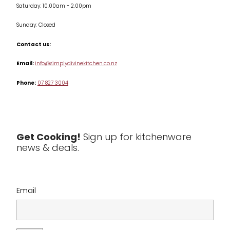
Saturday: 10.00am - 2.00pm
Knives
Sunday: Closed
Misc
Contact us:
Table & Serveware
Email:
info@simplydivinekitchen.co.nz
Phone:
07 827 3004
Tea & Coffee
Textiles
Tools & Utensils
Get Cooking!
Sign up for kitchenware
news & deals.
Clearance
Email