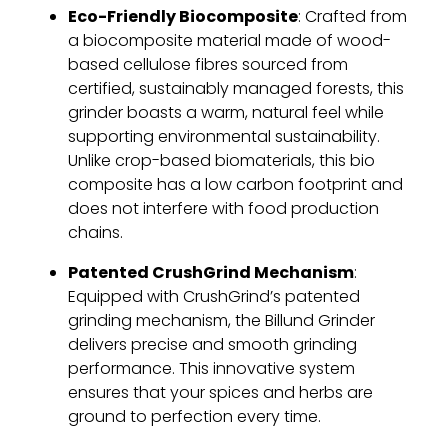
Eco-Friendly Biocomposite
: Crafted from
a biocomposite material made of wood-
based cellulose fibres sourced from
certified, sustainably managed forests, this
grinder boasts a warm, natural feel while
supporting environmental sustainability.
Unlike crop-based biomaterials, this bio
composite has a low carbon footprint and
does not interfere with food production
chains.
Patented CrushGrind Mechanism
:
Equipped with CrushGrind’s patented
grinding mechanism, the Billund Grinder
delivers precise and smooth grinding
performance. This innovative system
ensures that your spices and herbs are
ground to perfection every time.