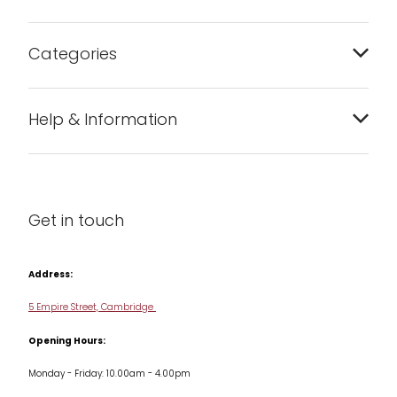
Categories
Bakeware
Help & Information
Barware
About us
Cleaning & Care
Blog
Get in touch
Condiments & Seasonings
Contact us
Cookbooks
Address:
Delivery & Returns
Cookware
5 Empire Street, Cambridge
Terms & Conditions
Opening Hours:
Jars & Storage
Monday - Friday: 10.00am - 4.00pm
Kitchen Appliances