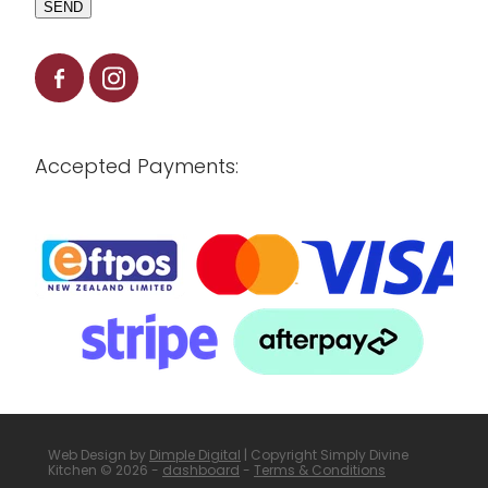
SEND
Accepted Payments:
Web Design by
Dimple Digital
| Copyright Simply Divine
Kitchen © 2026 -
dashboard
-
Terms & Conditions