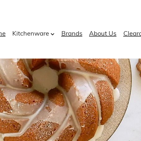
me
Kitchenware
Brands
About Us
Clear