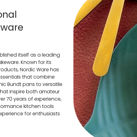
onal
eware
lished itself as a leading
keware. Known for its
roducts, Nordic Ware has
 essentials that combine
onic Bundt pans to versatile
 that inspire both amateur
er 70 years of experience,
formance kitchen tools
xperience for enthusiasts