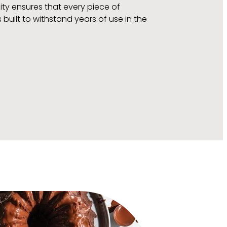
ity ensures that every piece of
uilt to withstand years of use in the