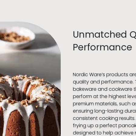
Unmatched Qu
Performance
Nordic Ware’s products are
quality and performance. 
bakeware and cookware tha
perform at the highest lev
premium materials, such a
ensuring long-lasting durab
consistent cooking results.
frying up a perfect pancak
designed to help achieve re