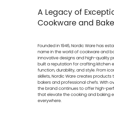
A Legacy of Excepti
Cookware and Bak
Founded in 1946, Nordic Ware has estab
name in the world of cookware and ba
innovative designs and high-quality p
built a reputation for crafting kitchen
function, durability, and style. From ic
skillets, Nordic Ware creates products
bakers and professional chefs. With ov
the brand continues to offer high-per
that elevate the cooking and baking e
everywhere.