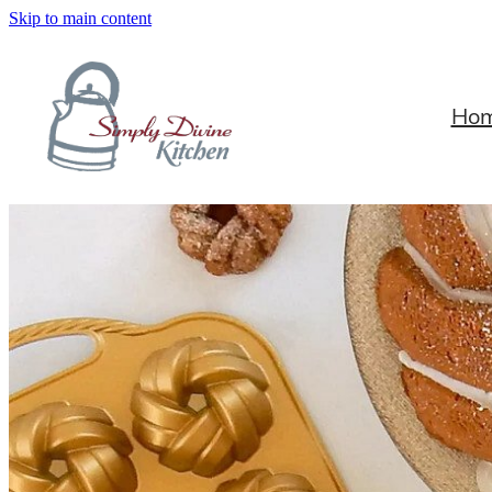
Skip to main content
Ho