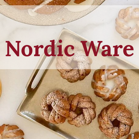
Nordic Ware