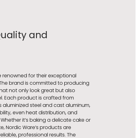
ality and
 renowned for their exceptional
The brand is committed to producing
t not only look great but also
el. Each product is crafted from
s aluminized steel and cast aluminum,
ility, even heat distribution, and
 Whether it’s baking a delicate cake or
e, Nordic Ware’s products are
liable, professional results. The