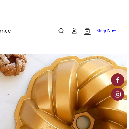
ance
Shop Now