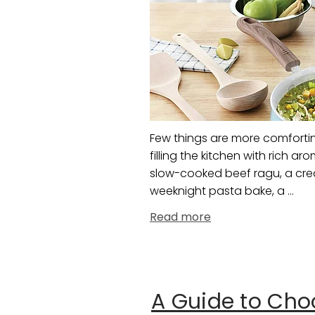
Few things are more comforti
filling the kitchen with rich 
slow-cooked beef ragu, a crea
weeknight pasta bake, a ...
Read more
A Guide to Choo