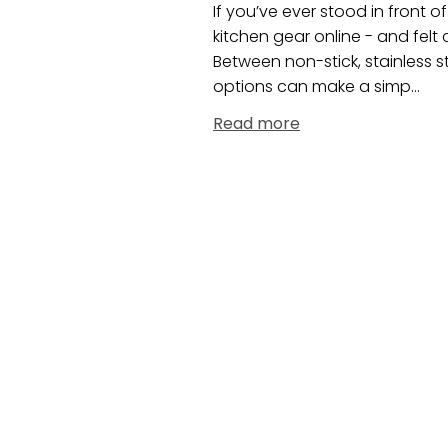
If you’ve ever stood in front 
kitchen gear online - and fel
Between non-stick, stainless s
options can make a simp...
Read more