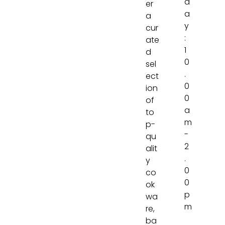
d
er
a
a
y
cur
:
ate
1
d
0
sel
.
ect
0
ion
0
of
a
to
m
p-
-
qu
2
alit
.
y
0
co
0
ok
p
wa
m
re,
ba