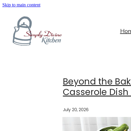
Skip to main content
Ho
Beyond the Bak
Casserole Dish 
July 20, 2026