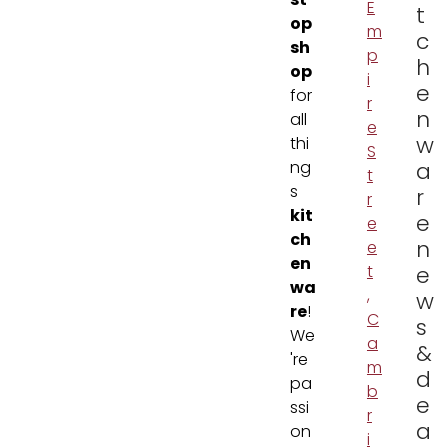
st
E
t
op
m
c
sh
p
h
op
i
e
for
r
n
all
e
w
thi
S
ng
a
t
s
r
r
kit
e
e
ch
n
e
en
t
e
wa
,
w
re
!
C
s
We
a
&
're
m
d
pa
b
e
ssi
r
a
on
i