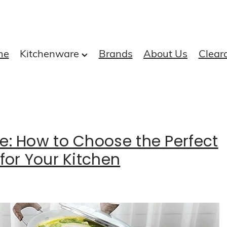
me
Kitchenware
Brands
About Us
Clear
e: How to Choose the Perfect
for Your Kitchen