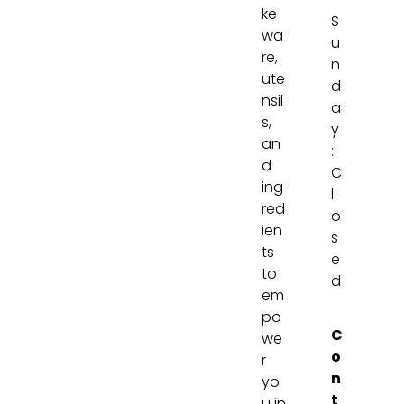
ke
S
wa
u
re,
n
ute
d
nsil
a
s,
y
an
:
d
C
ing
l
red
o
ien
s
ts
e
to
d
em
po
C
we
o
r
n
yo
t