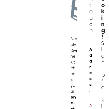
o
t
k
o
i
u
n
c
g
h
!
Sim
S
ply
i
A
Divi
g
d
ne
d
n
Kit
r
u
ch
e
en
p
s
is
f
s
yo
o
:
ur
r
on
k
e-
5
i