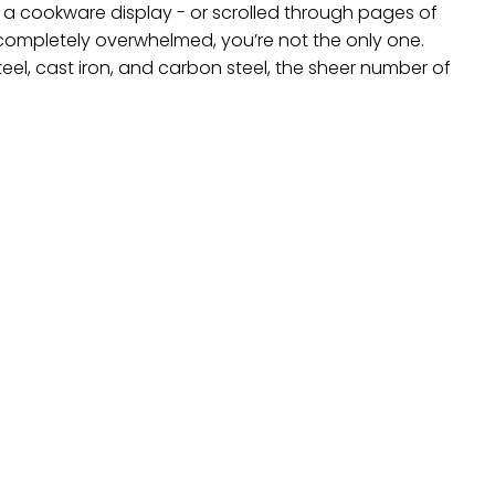
of a cookware display - or scrolled through pages of
t completely overwhelmed, you’re not the only one.
teel, cast iron, and carbon steel, the sheer number of