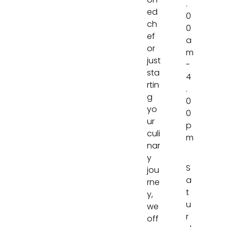
on
.
ed
0
ch
0
ef
a
or
m
just
-
sta
4
rtin
.
g
0
yo
0
ur
p
culi
m
nar
y
S
jou
a
rne
t
y,
u
we
r
off