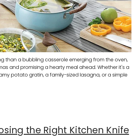
ng than a bubbling casserole emerging from the oven,
aromas and promising a hearty meal ahead. Whether it's a
my potato gratin, a family-sized lasagna, or a simple
sing the Right Kitchen Knife