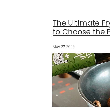
The Ultimate F
to Choose the P
May 27, 2026