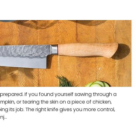
 prepared. If you found yourself sawing through a
mpkin, or tearing the skin on a piece of chicken,
ing its job. The right knife gives you more control,
j...