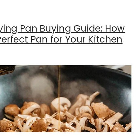
rying Pan Buying Guide: How
erfect Pan for Your Kitchen