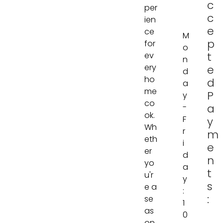
c
per
c
ien
e
ce
M
p
for
o
t
ev
n
ery
e
d
ho
d
a
me
P
y
co
a
-
ok.
F
y
Wh
r
m
eth
i
e
er
d
n
yo
a
t
u'r
y
s
e a
:
:
se
1
as
0