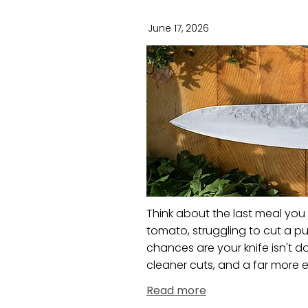
June 17, 2026
Think about the last meal you
tomato, struggling to cut a pu
chances are your knife isn't do
cleaner cuts, and a far more en
Read more