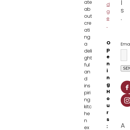
l
ate
d
ab
s
g
out
.
e
cre
ati
ng
O
a
Emai
p
deli
e
ght
n
ful
SE
i
an
n
d
g
ins
H
piri
o
ng
u
kitc
r
he
s
n
A
:
ex