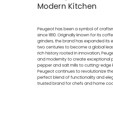
Modern Kitchen
Peugeot has been a symbol of crafts
since 1810. Originally known for its cof
grinders, the brand has expanded its 
two centuries to become a global leade
rich history rooted in innovation, Peu
and modernity to create exceptional p
pepper and salt mills to cutting-edge
Peugeot continues to revolutionize the
perfect blend of functionality and ele
trusted brand for chefs and home cook