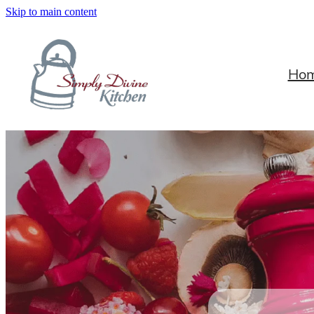
Skip to main content
Ho