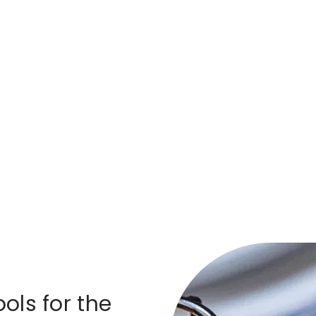
ols for the