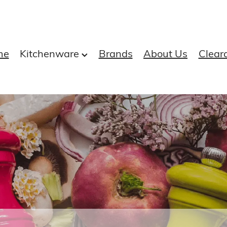
me
Kitchenware
Brands
About Us
Clear