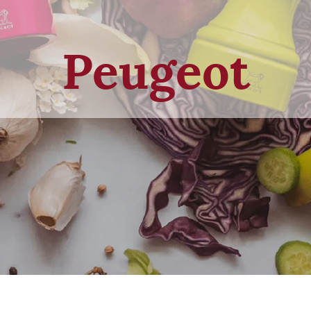
Peugeot