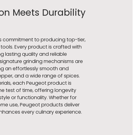
on Meets Durability
ts commitment to producing top-tier,
ools. Every product is crafted with
g lasting quality and reliable
 signature grinding mechanisms are
ding an effortlessly smooth and
pepper, and a wide range of spices.
rials, each Peugeot product is
 test of time, offering longevity
yle or functionality. Whether for
ome use, Peugeot products deliver
enhances every culinary experience.