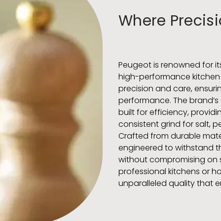
Where Precisi
Peugeot is renowned for i
high-performance kitchen t
precision and care, ensurin
performance. The brand’s
built for efficiency, provi
consistent grind for salt, 
Crafted from durable mate
engineered to withstand the
without compromising on st
professional kitchens or h
unparalleled quality that 