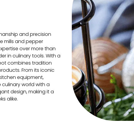
manship and precision
fee mills and pepper
expertise over more than
r in culinary tools. With a
geot combines tradition
roducts. From its iconic
 kitchen equipment,
 culinary world with a
gant design, making it a
s alike.