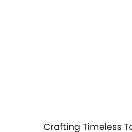
Crafting Timeless To