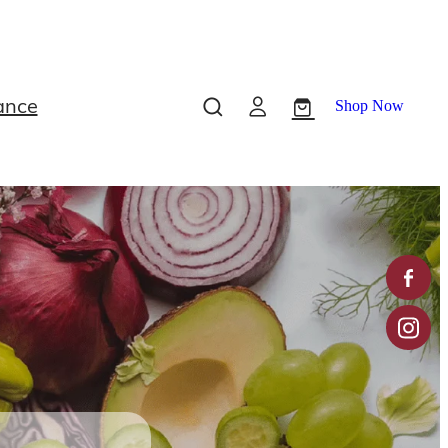
ance
Shop Now