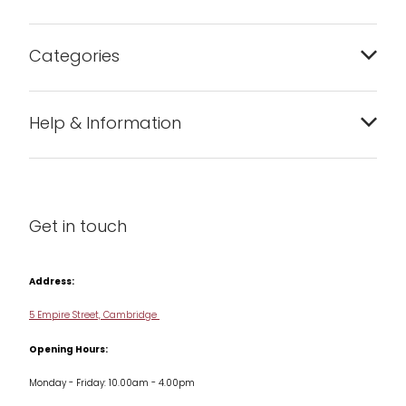
Categories
Bakeware
Help & Information
Barware
About us
Cleaning & Care
Blog
Get in touch
Condiments & Seasonings
Contact us
Cookbooks
Address:
Delivery & Returns
Cookware
5 Empire Street, Cambridge
Terms & Conditions
Opening Hours:
Jars & Storage
Monday - Friday: 10.00am - 4.00pm
Kitchen Appliances