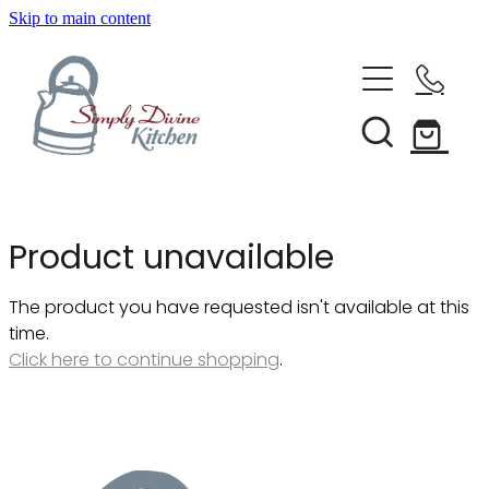
Skip to main content
Home
Kitchenware
Brands
Shop All
Product unavailable
Bestsellers
About Us
The product you have requested isn't available at this
Bakeware
time.
Clearance
Click here to continue shopping
.
Barware
Blog
Condiments & Seasonings
Cookbooks