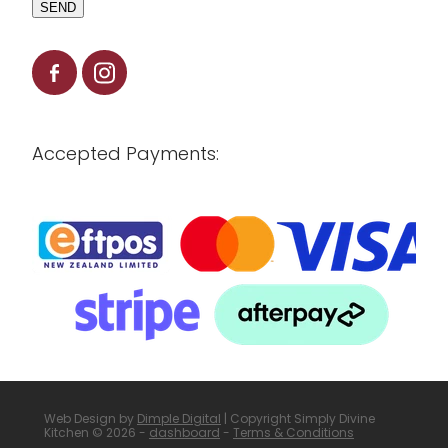
SEND
Accepted Payments:
Web Design by
Dimple Digital
| Copyright Simply Divine
Kitchen © 2026 -
dashboard
-
Terms & Conditions