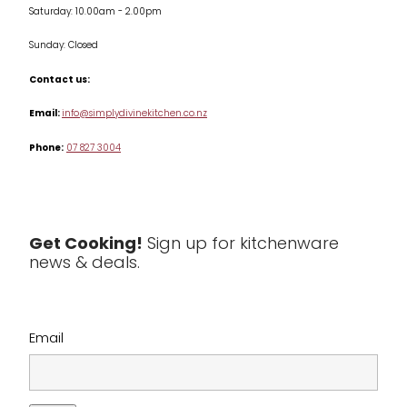
Saturday: 10.00am - 2.00pm
Knives
Sunday: Closed
Misc
Contact us:
Table & Serveware
Email:
info@simplydivinekitchen.co.nz
Phone:
07 827 3004
Tea & Coffee
Textiles
Tools & Utensils
Get Cooking!
Sign up for kitchenware
news & deals.
Clearance
Email