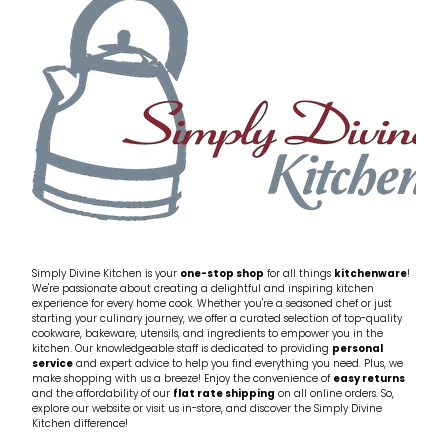
My Account
Cookware
Glassware
Jars & Storage
Kitchen Appliances
Knives
Table & Serveware
Simply Divine Kitchen is your
one-stop shop
for all things
kitchenware
!
We're passionate about creating a delightful and inspiring kitchen
experience for every home cook. Whether you're a seasoned chef or just
Tea & Coffee
starting your culinary journey, we offer a curated selection of top-quality
cookware, bakeware, utensils, and ingredients to empower you in the
kitchen. Our knowledgeable staff is dedicated to providing
personal
service
and expert advice to help you find everything you need. Plus, we
Textiles
make shopping with us a breeze! Enjoy the convenience of
easy returns
and the affordability of our
flat rate shipping
on all online orders. So,
explore our website or visit us in-store, and discover the Simply Divine
Tools & Utensils
Kitchen difference!