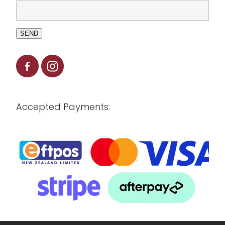
SEND
Accepted Payments: