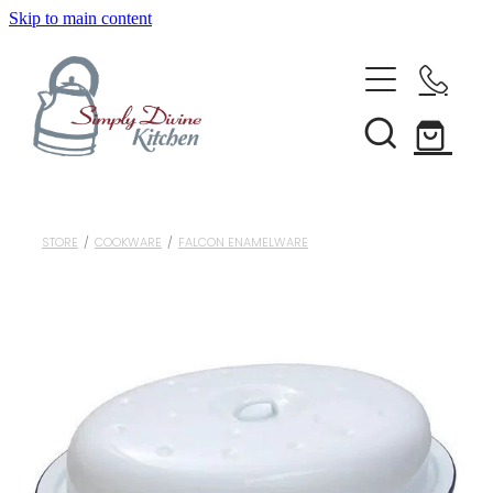
Skip to main content
Home
Kitchenware
Brands
Shop All
STORE
/
COOKWARE
/
FALCON ENAMELWARE
Bestsellers
About Us
Bakeware
Clearance
Barware
Blog
Condiments & Seasonings
Cookbooks