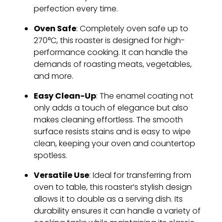
perfection every time.
Oven Safe
: Completely oven safe up to
270°C, this roaster is designed for high-
performance cooking. It can handle the
demands of roasting meats, vegetables,
and more.
Easy Clean-Up
: The enamel coating not
only adds a touch of elegance but also
makes cleaning effortless. The smooth
surface resists stains and is easy to wipe
clean, keeping your oven and countertop
spotless.
Versatile Use
: Ideal for transferring from
oven to table, this roaster’s stylish design
allows it to double as a serving dish. Its
durability ensures it can handle a variety of