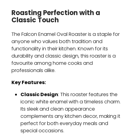
Roasting Perfection with a
Classic Touch
The Falcon Enamel Oval Roaster is a staple for
anyone who values both tradition and
functionality in their kitchen. Known for its
durability and classic design, this roaster is a
favourite among home cooks and
professionals alike.
Key Features:
Classic Design
: This roaster features the
iconic white enamel with a timeless charm.
Its sleek and clean appearance
complements any kitchen decor, making it
perfect for both everyday meals and
special occasions.