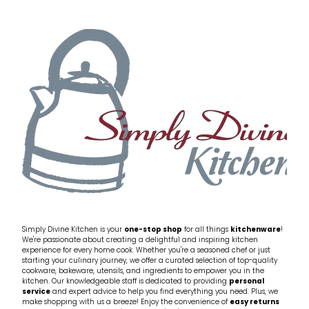
Simply Divine Kitchen is your
one-stop shop
for all things
kitchenware
!
We're passionate about creating a delightful and inspiring kitchen
experience for every home cook. Whether you're a seasoned chef or just
starting your culinary journey, we offer a curated selection of top-quality
cookware, bakeware, utensils, and ingredients to empower you in the
kitchen. Our knowledgeable staff is dedicated to providing
personal
service
and expert advice to help you find everything you need. Plus, we
make shopping with us a breeze! Enjoy the convenience of
easy returns