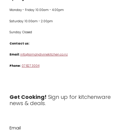
Monday - Friday: 10.00am - 4.00pm
Kitchen Appliances
Saturday: 10.00am - 2.00pm
Knives
Sunday: Closed
Misc
Contact us:
Table & Serveware
Email:
info@simplydivinekitchen.co.nz
Phone:
07 827 3004
Tea & Coffee
Textiles
Tools & Utensils
Get Cooking!
Sign up for kitchenware
news & deals.
Clearance
Email