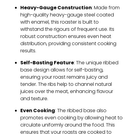
Heavy-Gauge Construction
: Made from
high-quality heavy-gauge steel coated
with enamel, this roaster is built to
withstand the rigours of frequent use. Its
robust construction ensures even heat
distribution, providing consistent cooking
results.
Self-Basting Feature
: The unique ribbed
base design allows for self-basting,
ensuring your roast remains juicy and
tender. The ribs help to channel natural
juices over the meat, enhancing flavour
and texture.
Even Cooking
: The ribbed base also
promotes even cooking by allowing heat to
circulate uniformly around the food. This
ensures that your roasts are cooked to