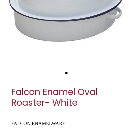
My Account
Cookware
Glassware
Jars & Storage
Kitchen Appliances
Knives
Table & Serveware
Falcon Enamel Oval
Tea & Coffee
Roaster- White
Textiles
Tools & Utensils
FALCON ENAMELWARE