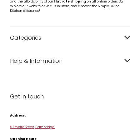
and the affordability of our
flat rate shipping
on all online orders. So,
explore our website or visit us in-store, and discover the Simply Divine
Kitchen difference!
Categories
Bakeware
Help & Information
Barware
About us
Cleaning & Care
Blog
Get in touch
Condiments & Seasonings
Contact us
Cookbooks
Address:
Delivery & Returns
Cookware
5 Empire Street, Cambridge
Terms & Conditions
Opening Hours:
Jars & Storage