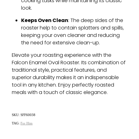
cooking tasks while maintaining its classic
look.
Keeps Oven Clean
: The deep sides of the
roaster help to contain splatters and spills,
keeping your oven cleaner and reducing
the need for extensive clean-up.
Elevate your roasting experience with the
Falcon Enamel Oval Roaster. Its combination of
traditional style, practical features, and
superior durability makes it an indispensable
tool in any kitchen. Enjoy perfectly roasted
meals with a touch of classic elegance.
SKU: SFF60038
TAG:
For Him