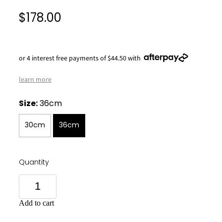
$178.00
or 4 interest free payments of $44.50 with
learn more
Size:
36cm
30cm
36cm
Quantity
Add to cart