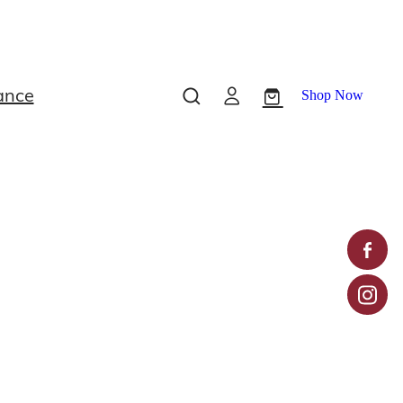
ance
Shop Now