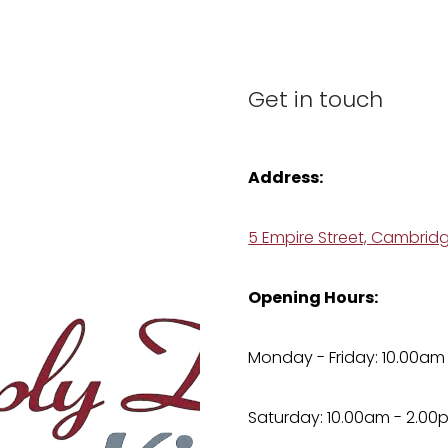
Get in touch
Address:
5 Empire Street, Cambrid
Opening Hours:
Monday - Friday: 10.00am
Saturday: 10.00am - 2.00