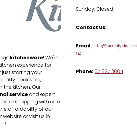
Sunday: Closed
Contact us:
Email:
info@simplydivinek
nz
kitchenware
hings
! We're
kitchen experience for
Phone:
07 827 3004
just starting your
-quality cookware,
n the kitchen. Our
nal service
and expert
e make shopping with us a
he affordability of our
 website or visit us in-
ce!