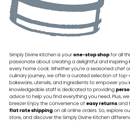
one-stop shop
Simply Divine Kitchen is your
for all t
passionate about creating a delightful and inspiring 
every home cook. Whether you're a seasoned chef or 
culinary journey, we offer a curated selection of top
bakeware, utensils, and ingredients to empower you i
perso
knowledgeable staff is dedicated to providing
advice to help you find everything you need. Plus, w
easy returns
breeze! Enjoy the convenience of
and t
flat rate shipping
on all online orders. So, explore our
store, and discover the Simply Divine Kitchen differen