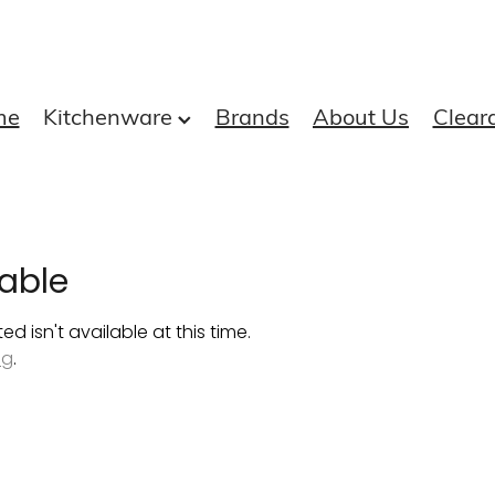
me
Kitchenware
Brands
About Us
Clear
able
 isn't available at this time.
ng
.