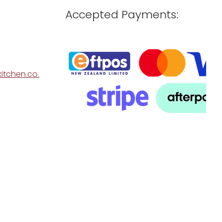
Accepted Payments:
itchen.co.