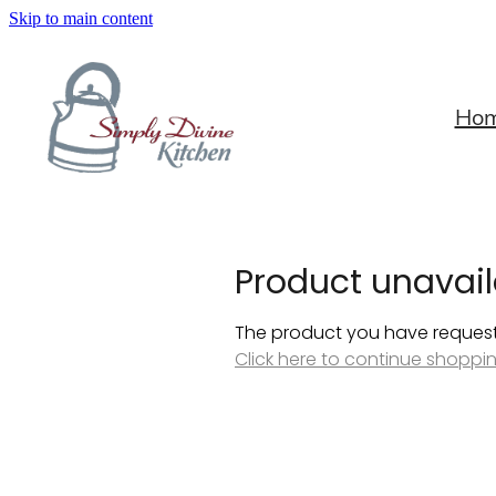
Skip to main content
Ho
Product unavail
The product you have requested
Click here to continue shoppi