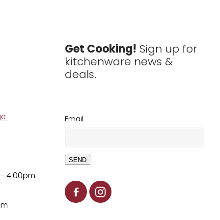
Get Cooking!
Sign up for
kitchenware news &
deals.
ge
Email
SEND
 - 4.00pm
pm