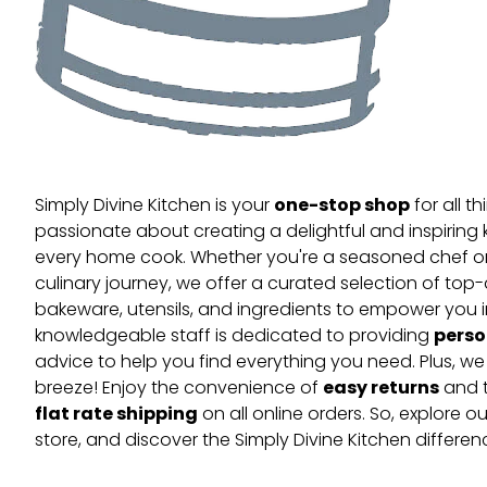
one-stop shop
Simply Divine Kitchen is your
for all t
passionate about creating a delightful and inspiring 
every home cook. Whether you're a seasoned chef or 
culinary journey, we offer a curated selection of top
bakeware, utensils, and ingredients to empower you i
perso
knowledgeable staff is dedicated to providing
advice to help you find everything you need. Plus, w
easy returns
breeze! Enjoy the convenience of
and t
flat rate shipping
on all online orders. So, explore our
store, and discover the Simply Divine Kitchen differen