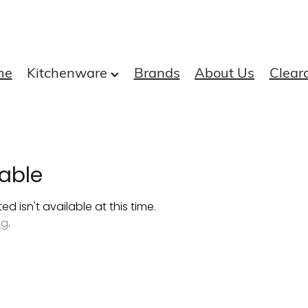
me
Kitchenware
Brands
About Us
Clear
able
 isn't available at this time.
ng
.