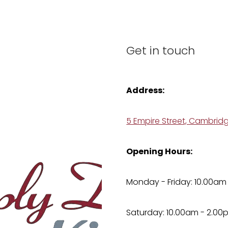
Get in touch
Address:
5 Empire Street, Cambrid
Opening Hours:
Monday - Friday: 10.00am
Saturday: 10.00am - 2.00