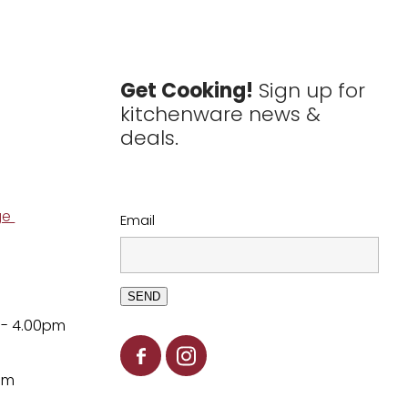
Get Cooking!
Sign up for
kitchenware news &
deals.
ge
Email
SEND
 - 4.00pm
pm