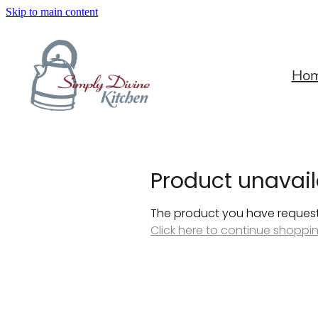
Skip to main content
Ho
Product unavail
The product you have requested
Click here to continue shoppi