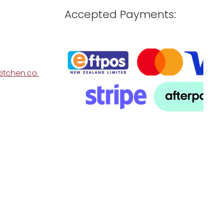
Accepted Payments:
itchen.co.