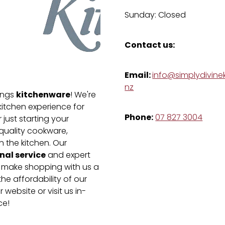
Sunday: Closed
Contact us:
Email:
info@simplydivinek
nz
kitchenware
hings
! We're
kitchen experience for
Phone:
07 827 3004
just starting your
-quality cookware,
n the kitchen. Our
nal service
and expert
e make shopping with us a
he affordability of our
 website or visit us in-
ce!