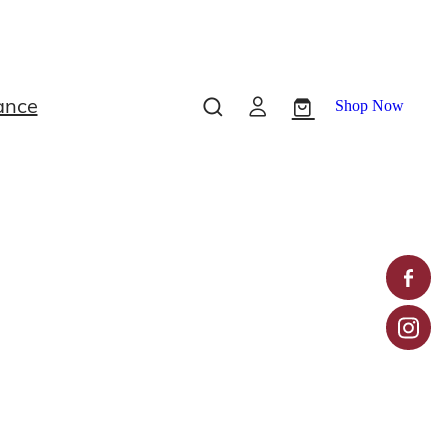
ance
Shop Now