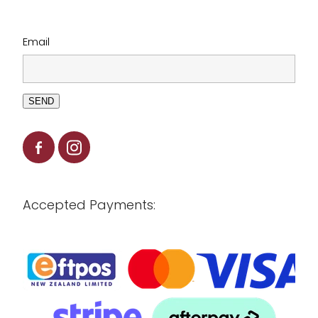
Email
SEND
Accepted Payments: