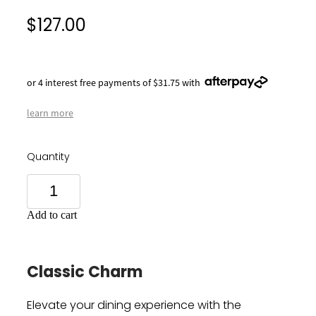
$127.00
or 4 interest free payments of $31.75 with
learn more
Quantity
Add to cart
Classic Charm
Elevate your dining experience with the