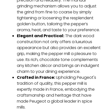
precision and reliability. The manual
grinding mechanism allows you to adjust
the grind from fine to coarse by simply
tightening or loosening the resplendent
golden button, tailoring the pepper’s
aroma, heat, and taste to your preference.
Elegant and Practical:
The dark wood
construction not only offers a luxurious
appearance but also provides an excellent
grip, making the pepper mill a pleasure to
use. Its rich, chocolate tone complements
any kitchen décor and brings an indulgent
charm to your dining experience.
Crafted in France:
Upholding Peugeot's
tradition of quality, this pepper mill is
expertly made in France, embodying the
craftsmanship and heritage that have
made Peugeot a global leader in spice
mills.