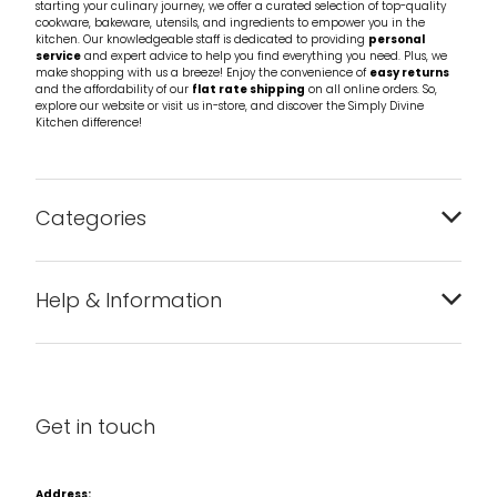
starting your culinary journey, we offer a curated selection of top-quality
cookware, bakeware, utensils, and ingredients to empower you in the
kitchen. Our knowledgeable staff is dedicated to providing
personal
service
and expert advice to help you find everything you need. Plus, we
make shopping with us a breeze! Enjoy the convenience of
easy returns
and the affordability of our
flat rate shipping
on all online orders. So,
explore our website or visit us in-store, and discover the Simply Divine
Kitchen difference!
Categories
Bakeware
Help & Information
Barware
About us
Cleaning & Care
Blog
Get in touch
Condiments & Seasonings
Contact us
Cookbooks
Address: