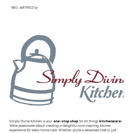
SKU: sb870422/1p
Simply Divine Kitchen is your
one-stop shop
for all things
kitchenware
!
We're passionate about creating a delightful and inspiring kitchen
experience for every home cook. Whether you're a seasoned chef or just