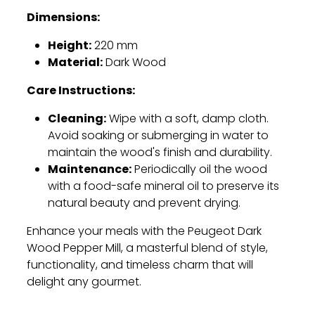
Dimensions:
Height:
220 mm
Material:
Dark Wood
Care Instructions:
Cleaning:
Wipe with a soft, damp cloth.
Avoid soaking or submerging in water to
maintain the wood's finish and durability.
Maintenance:
Periodically oil the wood
with a food-safe mineral oil to preserve its
natural beauty and prevent drying.
Enhance your meals with the Peugeot Dark
Wood Pepper Mill, a masterful blend of style,
functionality, and timeless charm that will
delight any gourmet.