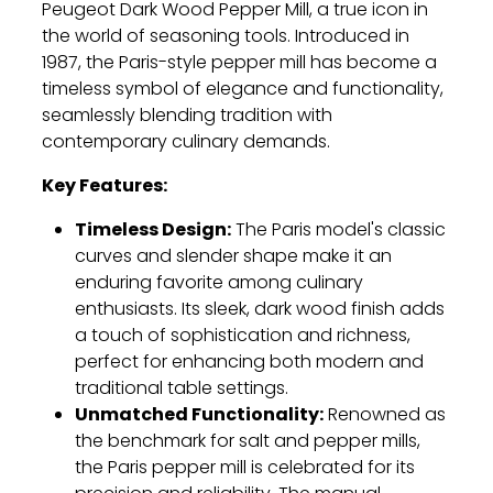
Peugeot Dark Wood Pepper Mill, a true icon in
the world of seasoning tools. Introduced in
1987, the Paris-style pepper mill has become a
timeless symbol of elegance and functionality,
seamlessly blending tradition with
contemporary culinary demands.
Key Features:
Timeless Design:
The Paris model's classic
curves and slender shape make it an
enduring favorite among culinary
enthusiasts. Its sleek, dark wood finish adds
a touch of sophistication and richness,
perfect for enhancing both modern and
traditional table settings.
Unmatched Functionality:
Renowned as
the benchmark for salt and pepper mills,
the Paris pepper mill is celebrated for its