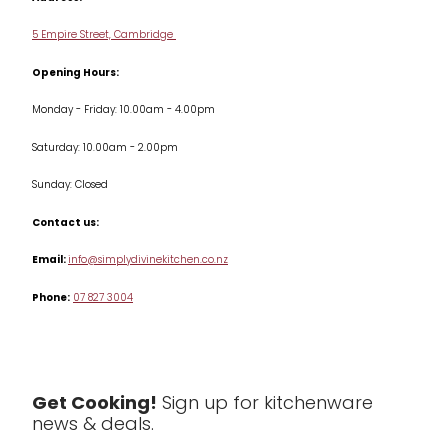
Delivery & Returns
Cookware
5 Empire Street, Cambridge
Terms & Conditions
Opening Hours:
Jars & Storage
Monday - Friday: 10.00am - 4.00pm
Kitchen Appliances
Saturday: 10.00am - 2.00pm
Knives
Sunday: Closed
Misc
Contact us:
Table & Serveware
Email:
info@simplydivinekitchen.co.nz
Phone:
07 827 3004
Tea & Coffee
Textiles
Tools & Utensils
Get Cooking!
Sign up for kitchenware
news & deals.
Clearance