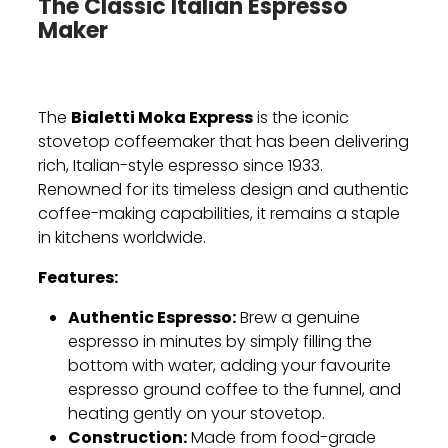
The Classic Italian Espresso
Maker
Bialetti Moka Express
The
is the iconic
stovetop coffeemaker that has been delivering
rich, Italian-style espresso since 1933.
Renowned for its timeless design and authentic
coffee-making capabilities, it remains a staple
in kitchens worldwide.
Features:
Authentic Espresso:
Brew a genuine
espresso in minutes by simply filling the
bottom with water, adding your favourite
espresso ground coffee to the funnel, and
heating gently on your stovetop.
Construction:
Made from food-grade