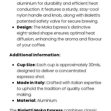
aluminium for durability and efficient heat
conduction. It features a sturdy, stay-cool
nylon handle and knob, along with Bialetti’s
patented safety valve for secure brewing.
Design:
The Moka Express's distinctive
eight-sided shape ensures optimal heat
diffusion, enhancing the aroma and flavour
of your coffee.
Additional Information:
Cup Size:
Each cup is approximately 30mls,
designed to deliver a concentrated
espresso shot.
Made in Italy:
Crafted with Italian expertise
to uphold the tradition of quality coffee
making.
Material:
Aluminium.
Bialetti Moka Express
The
combines classic