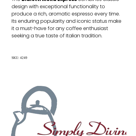
design with exceptional functionality to
produce a rich, aromatic espresso every time.
Its enduring popularity and iconic status make
it a must-have for any coffee enthusiast
seeking a true taste of Italian tradition.
SKU: 4249