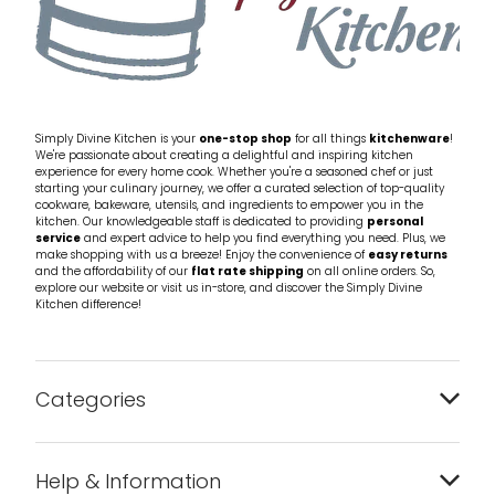
Simply Divine Kitchen is your
one-stop shop
for all things
kitchenware
!
We're passionate about creating a delightful and inspiring kitchen
experience for every home cook. Whether you're a seasoned chef or just
starting your culinary journey, we offer a curated selection of top-quality
cookware, bakeware, utensils, and ingredients to empower you in the
kitchen. Our knowledgeable staff is dedicated to providing
personal
service
and expert advice to help you find everything you need. Plus, we
make shopping with us a breeze! Enjoy the convenience of
easy returns
and the affordability of our
flat rate shipping
on all online orders. So,
explore our website or visit us in-store, and discover the Simply Divine
Kitchen difference!
Categories
Bakeware
Help & Information