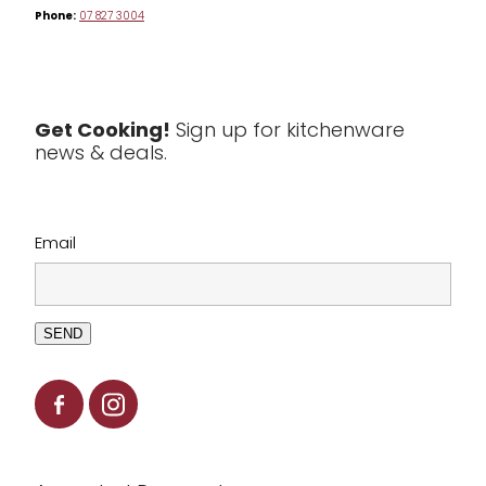
Phone:
07 827 3004
Tea & Coffee
Textiles
Tools & Utensils
Get Cooking!
Sign up for kitchenware
news & deals.
Clearance
Email
SEND