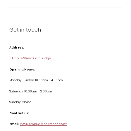
Barware
About us
Cleaning & Care
Blog
Get in touch
Condiments & Seasonings
Contact us
Cookbooks
Address:
Delivery & Returns
Cookware
5 Empire Street, Cambridge
Terms & Conditions
Opening Hours:
Jars & Storage
Monday - Friday: 10.00am - 4.00pm
Kitchen Appliances
Saturday: 10.00am - 2.00pm
Knives
Sunday: Closed
Misc
Contact us:
Table & Serveware
Email:
info@simplydivinekitchen.co.nz