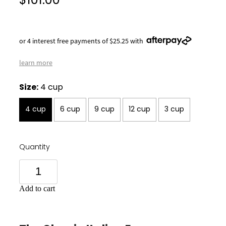
$101.00
or 4 interest free payments of $25.25 with
learn more
Size:
4 cup
4 cup
6 cup
9 cup
12 cup
3 cup
Quantity
Add to cart