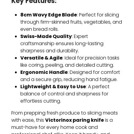
Key Features:
8cm Wavy Edge Blade
: Perfect for slicing
through firm-skinned fruits, vegetables, and
even bread rolls.
Swiss-Made Quality
: Expert
craftsmanship ensures long-lasting
sharpness and durability.
Versatile & Agile
: Ideal for precision tasks
like coring, peeling, and detailed cutting.
Ergonomic Handle
: Designed for comfort
and a secure grip, reducing hand fatigue.
Lightweight & Easy to Use
: A perfect
balance of control and sharpness for
effortless cutting.
From prepping fresh produce to slicing meats
Victorinox paring knife
with ease, this
is a
must-have for every home cook and