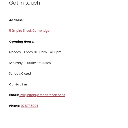
Get in touch
Condiments & Seasonings
Contact us
Cookbooks
Address:
Delivery & Returns
Cookware
5 Empire Street, Cambridge
Terms & Conditions
Opening Hours:
Jars & Storage
Monday - Friday: 10.00am - 4.00pm
Kitchen Appliances
Saturday: 10.00am - 2.00pm
Knives
Sunday: Closed
Misc
Contact us:
Table & Serveware
Email:
info@simplydivinekitchen.co.nz
Phone:
07 827 3004
Tea & Coffee
Textiles