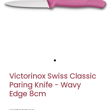
My Account
Cookware
Glassware
Jars & Storage
Kitchen Appliances
Knives
Table & Serveware
Victorinox Swiss Classic
Tea & Coffee
Paring Knife - Wavy
Textiles
Edge 8cm
Tools & Utensils