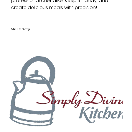
professional chef alike. Keep it handy, and
create delicious meals with precision!
SKU: 67636p