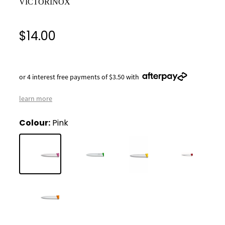
VICTORINOX
$14.00
or 4 interest free payments of $3.50 with
learn more
Colour:
Pink