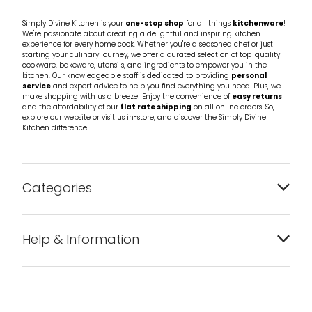
Simply Divine Kitchen is your
one-stop shop
for all things
kitchenware
!
We're passionate about creating a delightful and inspiring kitchen
experience for every home cook. Whether you're a seasoned chef or just
starting your culinary journey, we offer a curated selection of top-quality
cookware, bakeware, utensils, and ingredients to empower you in the
kitchen. Our knowledgeable staff is dedicated to providing
personal
service
and expert advice to help you find everything you need. Plus, we
make shopping with us a breeze! Enjoy the convenience of
easy returns
and the affordability of our
flat rate shipping
on all online orders. So,
explore our website or visit us in-store, and discover the Simply Divine
Kitchen difference!
Categories
Bakeware
Help & Information
Barware
About us
Cleaning & Care
Blog