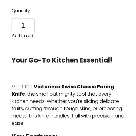
Quantity
Add to cart
Your Go-To Kitchen Essential!
Victorinox Swiss Classic Paring
Meet the
Knife
, the small but mighty tool that every
kitchen needs. Whether you're slicing delicate
fruits, cutting through tough skins, or preparing
meats, this knife handles it all with precision and
ease.