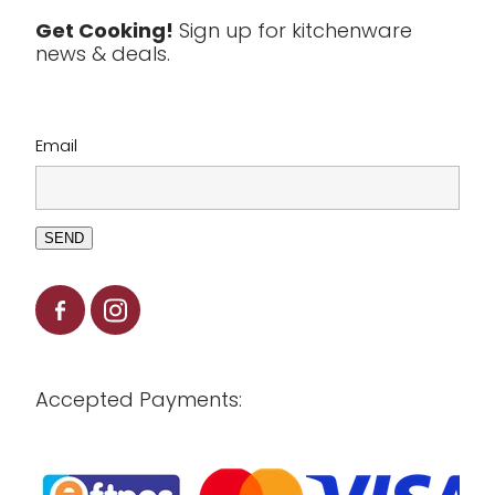
Tools & Utensils
Get Cooking!
Sign up for kitchenware
news & deals.
Clearance
Email
SEND
Accepted Payments: