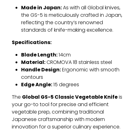
Made in Japan:
As with all Global knives,
the GS-5 is meticulously crafted in Japan,
reflecting the country’s renowned
standards of knife-making excellence.
Specifications:
Blade Length:
14cm
Material:
CROMOVA 18 stainless steel
Handle Design:
Ergonomic with smooth
contours
Edge Angle:
15 degrees
Global GS-5 Classic Vegetable Knife
The
is
your go-to tool for precise and efficient
vegetable prep, combining traditional
Japanese craftsmanship with modern
innovation for a superior culinary experience.