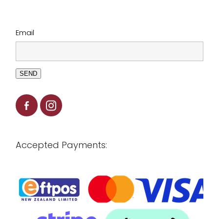
Email
SEND
Accepted Payments: