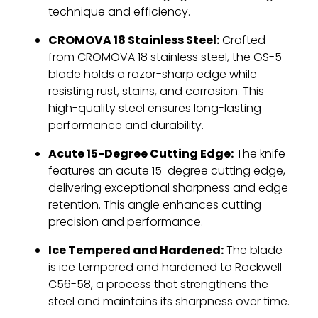
technique and efficiency.
CROMOVA 18 Stainless Steel:
Crafted
from CROMOVA 18 stainless steel, the GS-5
blade holds a razor-sharp edge while
resisting rust, stains, and corrosion. This
high-quality steel ensures long-lasting
performance and durability.
Acute 15-Degree Cutting Edge:
The knife
features an acute 15-degree cutting edge,
delivering exceptional sharpness and edge
retention. This angle enhances cutting
precision and performance.
Ice Tempered and Hardened:
The blade
is ice tempered and hardened to Rockwell
C56-58, a process that strengthens the
steel and maintains its sharpness over time.