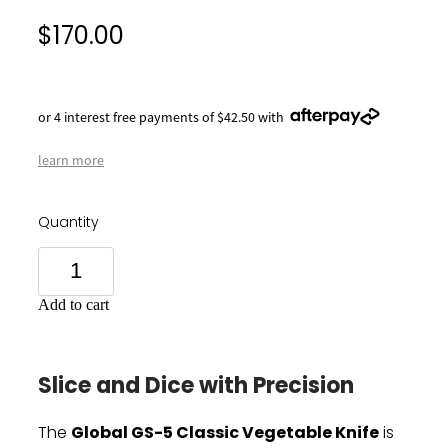
$170.00
or 4 interest free payments of $42.50 with
learn more
Quantity
Add to cart
Slice and Dice with Precision
Global GS-5 Classic Vegetable Knife
The
is