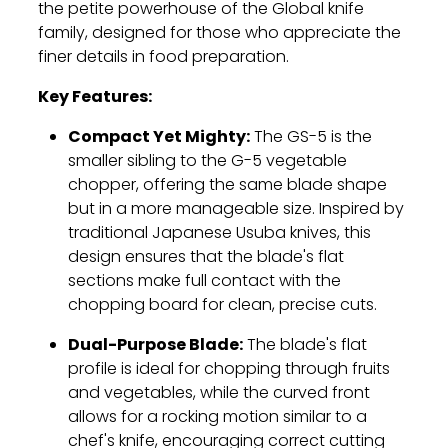
the petite powerhouse of the Global knife
family, designed for those who appreciate the
finer details in food preparation.
Key Features:
Compact Yet Mighty:
The GS-5 is the
smaller sibling to the G-5 vegetable
chopper, offering the same blade shape
but in a more manageable size. Inspired by
traditional Japanese Usuba knives, this
design ensures that the blade's flat
sections make full contact with the
chopping board for clean, precise cuts.
Dual-Purpose Blade:
The blade's flat
profile is ideal for chopping through fruits
and vegetables, while the curved front
allows for a rocking motion similar to a
chef's knife, encouraging correct cutting