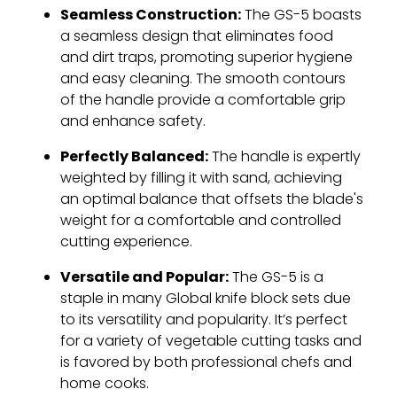
Seamless Construction:
The GS-5 boasts
a seamless design that eliminates food
and dirt traps, promoting superior hygiene
and easy cleaning. The smooth contours
of the handle provide a comfortable grip
and enhance safety.
Perfectly Balanced:
The handle is expertly
weighted by filling it with sand, achieving
an optimal balance that offsets the blade's
weight for a comfortable and controlled
cutting experience.
Versatile and Popular:
The GS-5 is a
staple in many Global knife block sets due
to its versatility and popularity. It’s perfect
for a variety of vegetable cutting tasks and
is favored by both professional chefs and
home cooks.