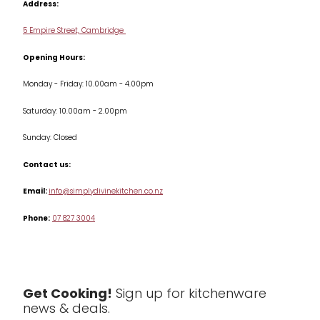
Address:
Delivery & Returns
Cookware
5 Empire Street, Cambridge
Terms & Conditions
Opening Hours:
Jars & Storage
Monday - Friday: 10.00am - 4.00pm
Kitchen Appliances
Saturday: 10.00am - 2.00pm
Knives
Sunday: Closed
Misc
Contact us:
Table & Serveware
Email:
info@simplydivinekitchen.co.nz
Phone:
07 827 3004
Tea & Coffee
Textiles
Tools & Utensils
Get Cooking!
Sign up for kitchenware
news & deals.
Clearance