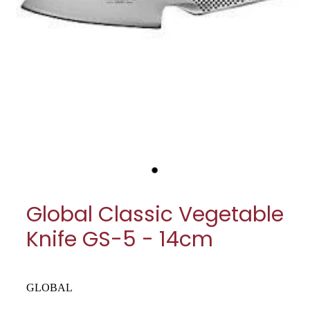
My Account
Cookware
Glassware
Jars & Storage
Kitchen Appliances
Knives
Table & Serveware
Global Classic Vegetable
Tea & Coffee
Knife GS-5 - 14cm
Textiles
Tools & Utensils
GLOBAL