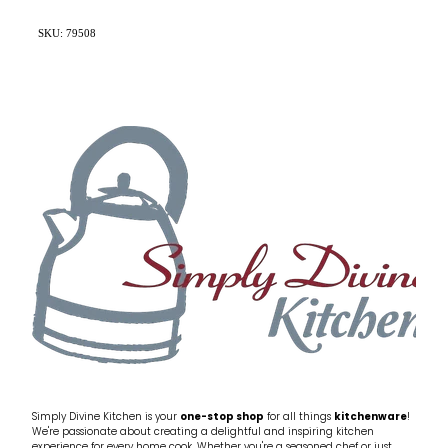
SKU: 79508
Simply Divine Kitchen is your
one-stop shop
for all things
kitchenware
!
We're passionate about creating a delightful and inspiring kitchen
experience for every home cook. Whether you're a seasoned chef or just