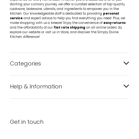
starting your culinary journey, we offer a curated selection of top-quality
cookware, bakeware, utensils, and ingredients to empower you in the
kitchen. Our knowledgeable staff is dedicated to providing
personal
service
and expert advice to help you find everything you need. Plus, we
make shopping with us a breeze! Enjoy the convenience of
easy returns
and the affordability of our
flat rate shipping
on all online orders. So,
explore our website or visit us in-store, and discover the Simply Divine
Kitchen difference!
Categories
Bakeware
Help & Information
Barware
About us
Cleaning & Care
Blog
Get in touch
Condiments & Seasonings
Contact us
Cookbooks