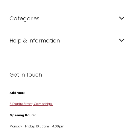
Categories
Bakeware
Help & Information
Barware
About us
Cleaning & Care
Blog
Get in touch
Condiments & Seasonings
Contact us
Cookbooks
Address:
Delivery & Returns
Cookware
5 Empire Street, Cambridge
Terms & Conditions
Opening Hours:
Jars & Storage
Monday - Friday: 10.00am - 4.00pm
Kitchen Appliances