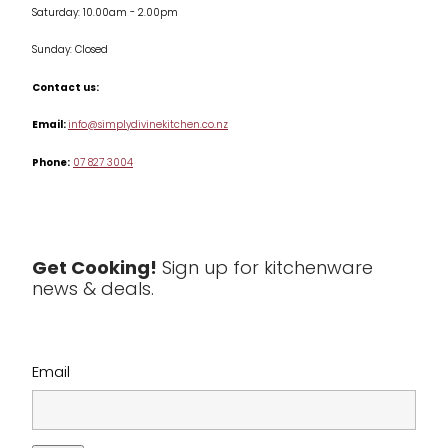
Saturday: 10.00am - 2.00pm
Knives
Sunday: Closed
Misc
Contact us:
Table & Serveware
Email:
info@simplydivinekitchen.co.nz
Phone:
07 827 3004
Tea & Coffee
Textiles
Tools & Utensils
Get Cooking!
Sign up for kitchenware
news & deals.
Clearance
Email