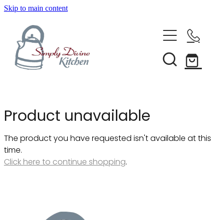
Skip to main content
Home
Kitchenware
Brands
Shop All
Product unavailable
Bestsellers
About Us
The product you have requested isn't available at this
Bakeware
time.
Clearance
Click here to continue shopping
.
Barware
Blog
Condiments & Seasonings
Cookbooks