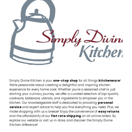
My Account
Cookware
Glassware
Jars & Storage
Kitchen Appliances
Knives
Table & Serveware
Simply Divine Kitchen is your
one-stop shop
for all things
kitchenware
!
We're passionate about creating a delightful and inspiring kitchen
experience for every home cook. Whether you're a seasoned chef or just
Tea & Coffee
starting your culinary journey, we offer a curated selection of top-quality
cookware, bakeware, utensils, and ingredients to empower you in the
kitchen. Our knowledgeable staff is dedicated to providing
personal
service
and expert advice to help you find everything you need. Plus, we
Textiles
make shopping with us a breeze! Enjoy the convenience of
easy returns
and the affordability of our
flat rate shipping
on all online orders. So,
explore our website or visit us in-store, and discover the Simply Divine
Tools & Utensils
Kitchen difference!