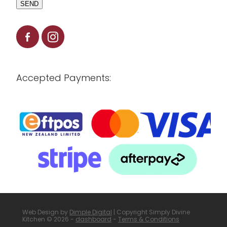
SEND
Accepted Payments:
Web Design by
Dimple Digital
| Copyright Simply Divine
Kitchen © 2026 -
dashboard
-
Terms & Conditions