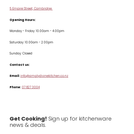
Delivery & Returns
Cookware
5 Empire Street, Cambridge
Terms & Conditions
Opening Hours:
Jars & Storage
Monday - Friday: 10.00am - 4.00pm
Kitchen Appliances
Saturday: 10.00am - 2.00pm
Knives
Sunday: Closed
Misc
Contact us:
Table & Serveware
Email:
info@simplydivinekitchen.co.nz
Phone:
07 827 3004
Tea & Coffee
Textiles
Tools & Utensils
Get Cooking!
Sign up for kitchenware
news & deals.
Clearance