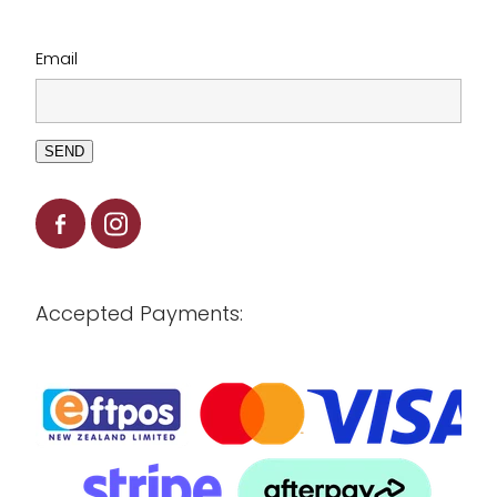
Email
SEND
Accepted Payments: