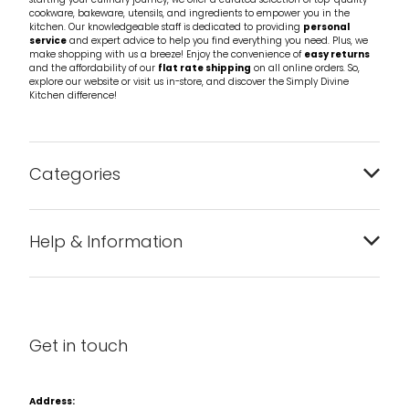
starting your culinary journey, we offer a curated selection of top-quality
cookware, bakeware, utensils, and ingredients to empower you in the
kitchen. Our knowledgeable staff is dedicated to providing
personal
service
and expert advice to help you find everything you need. Plus, we
make shopping with us a breeze! Enjoy the convenience of
easy returns
and the affordability of our
flat rate shipping
on all online orders. So,
explore our website or visit us in-store, and discover the Simply Divine
Kitchen difference!
Categories
Bakeware
Help & Information
Barware
About us
Cleaning & Care
Blog
Get in touch
Condiments & Seasonings
Contact us
Cookbooks
Address: