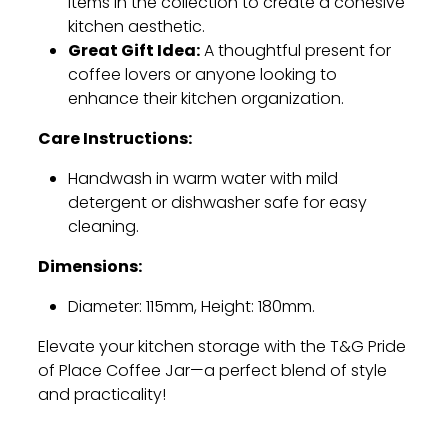
items in the collection to create a cohesive
kitchen aesthetic.
Great Gift Idea:
A thoughtful present for
coffee lovers or anyone looking to
enhance their kitchen organization.
Care Instructions:
Handwash in warm water with mild
detergent or dishwasher safe for easy
cleaning.
Dimensions:
Diameter: 115mm, Height: 180mm.
Elevate your kitchen storage with the T&G Pride
of Place Coffee Jar—a perfect blend of style
and practicality!