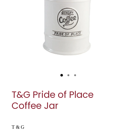
My Account
Cookware
Glassware
Jars & Storage
Kitchen Appliances
Knives
Table & Serveware
T&G Pride of Place
Tea & Coffee
Coffee Jar
Textiles
Tools & Utensils
T & G