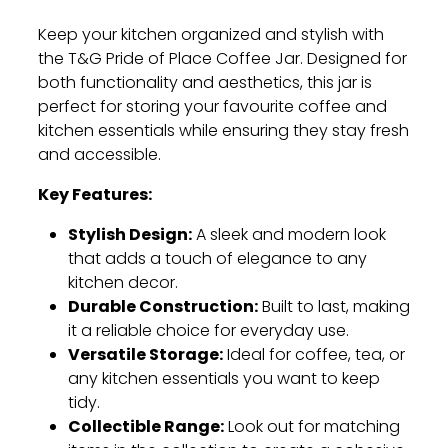
Keep your kitchen organized and stylish with
the T&G Pride of Place Coffee Jar. Designed for
both functionality and aesthetics, this jar is
perfect for storing your favourite coffee and
kitchen essentials while ensuring they stay fresh
and accessible.
Key Features:
Stylish Design:
A sleek and modern look
that adds a touch of elegance to any
kitchen decor.
Durable Construction:
Built to last, making
it a reliable choice for everyday use.
Versatile Storage:
Ideal for coffee, tea, or
any kitchen essentials you want to keep
tidy.
Collectible Range:
Look out for matching