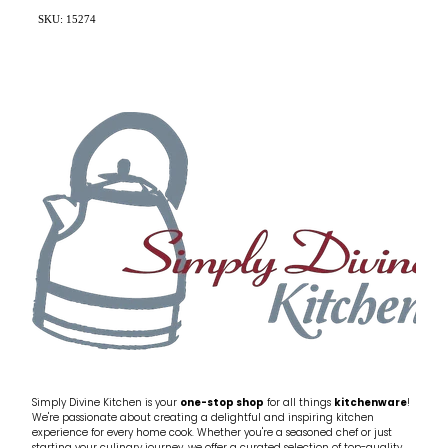
SKU: 15274
Simply Divine Kitchen is your
one-stop shop
for all things
kitchenware
!
We're passionate about creating a delightful and inspiring kitchen
experience for every home cook. Whether you're a seasoned chef or just