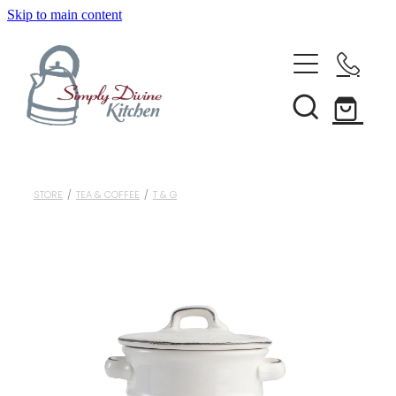
Skip to main content
Home
Kitchenware
Brands
Shop All
STORE
/
TEA & COFFEE
/
T & G
Bestsellers
About Us
Bakeware
Clearance
Barware
Blog
Condiments & Seasonings
Cookbooks