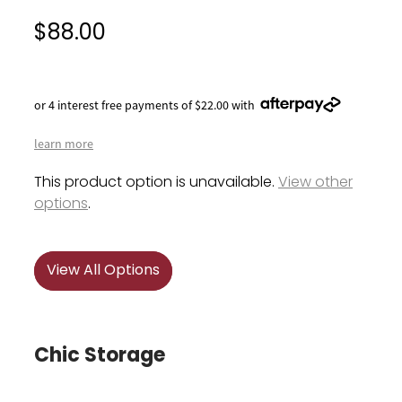
$88.00
or 4 interest free payments of $22.00 with
learn more
This product option is unavailable.
View other
options
.
View All Options
Chic Storage