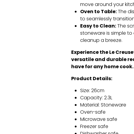
move around your kitc
Oven to Table:
The dis
to seamlessly transitio
Easy to Clean:
The scr
stoneware is simple to 
cleanup a breeze.
Experience the Le Creuset
versatile and durable re
have for any home cook.
Product Details:
Size:
26cm
Capacity:
2.
3L
Material:
Stoneware
Oven-safe
Microwave safe
Freezer safe