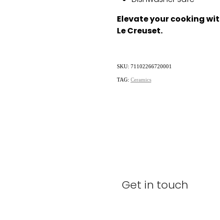
Dishwasher safe
Elevate your cooking wit
Le Creuset.
SKU: 71102266720001
TAG:
Ceramics
Get in touch