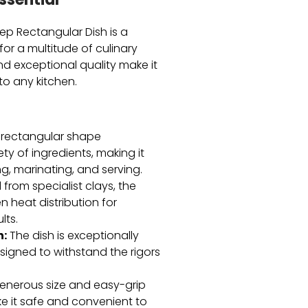
ssential
ep Rectangular Dish is a
for a multitude of culinary
and exceptional quality make it
to any kitchen.
rectangular shape
y of ingredients,
making it
g,
marinating,
and serving.
from specialist clays,
the
 heat distribution for
lts.
n:
The dish is exceptionally
igned to withstand the rigors
enerous size and easy-grip
e it safe and convenient to