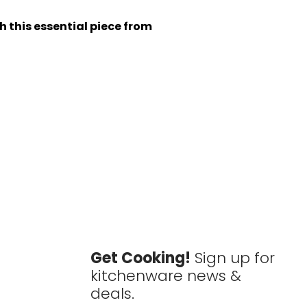
h this essential piece from
Get Cooking!
Sign up for
kitchenware news &
deals.