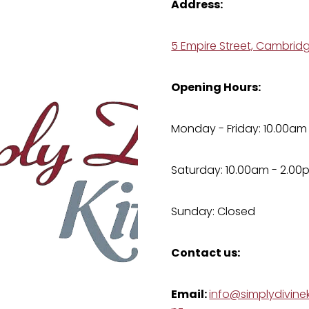
Address:
5 Empire Street, Cambrid
Opening Hours:
Monday - Friday: 10.00am
Saturday: 10.00am - 2.00
Sunday: Closed
Contact us:
Email:
info@simplydivinek