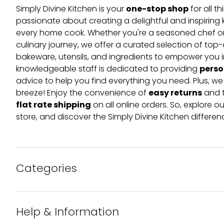
one-stop shop
Simply Divine Kitchen is your
for all t
passionate about creating a delightful and inspiring 
every home cook. Whether you're a seasoned chef or 
culinary journey, we offer a curated selection of top
bakeware, utensils, and ingredients to empower you i
perso
knowledgeable staff is dedicated to providing
advice to help you find everything you need. Plus, w
easy returns
breeze! Enjoy the convenience of
and t
flat rate shipping
on all online orders. So, explore our
store, and discover the Simply Divine Kitchen differen
Categories
Bakeware
Help & Information