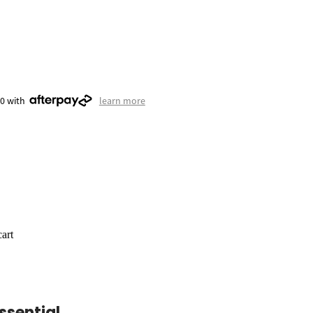
50 with
learn more
art