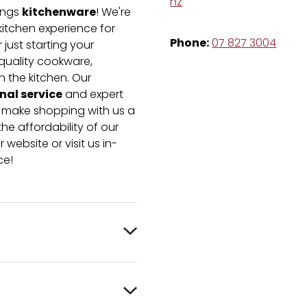
nz
kitchenware
hings
! We're
kitchen experience for
Phone:
07 827 3004
just starting your
-quality cookware,
n the kitchen. Our
nal service
and expert
e make shopping with us a
he affordability of our
 website or visit us in-
ce!