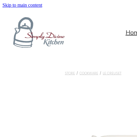
Skip to main content
Ho
STORE
/
COOKWARE
/
LE CREUSET