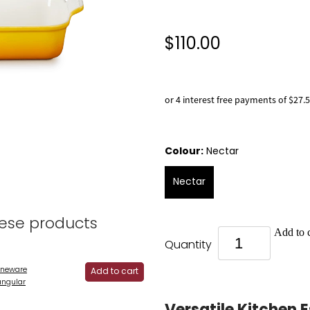
$110.00
or 4 interest free payments of $27.
Colour:
Nectar
Nectar
hese products
Add to c
Quantity
oneware
Add to cart
angular