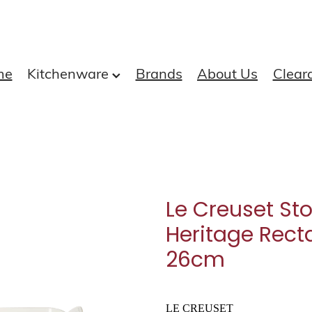
me
Kitchenware
Brands
About Us
Clear
Le Creuset St
Heritage Rect
26cm
LE CREUSET