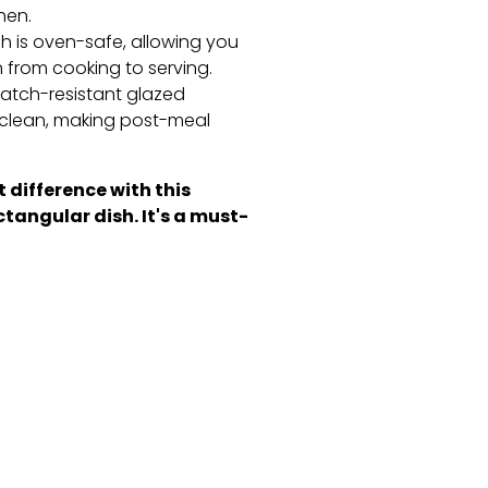
hen.
h is oven-safe,
allowing you
n from cooking to serving.
atch-resistant glazed
clean,
making post-meal
 difference with this
ctangular dish. It's a must-