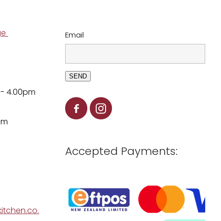
ge
Email
SEND
 - 4.00pm
pm
Accepted Payments:
itchen.co.