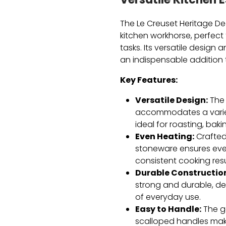
Versatile Kitchen E
The Le Creuset Heritage De
kitchen workhorse,
perfect 
tasks.
Its versatile design 
an indispensable addition 
Key Features:
Versatile Design:
The 
accommodates a variet
ideal for roasting,
bakin
Even Heating:
Crafted 
stoneware ensures even
consistent cooking resu
Durable Constructio
strong and durable,
des
of everyday use.
Easy to Handle:
The g
scalloped handles mak