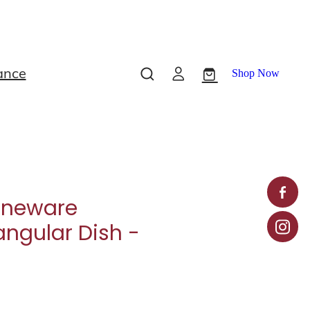
ance
Shop Now
oneware
angular Dish -