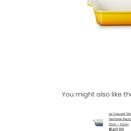
You might also like t
Le Creuset St
Heritage Rect
Dish - 32cm
$140.00