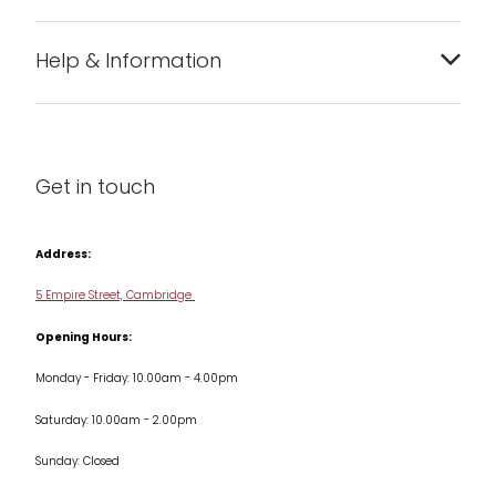
Bakeware
Help & Information
Barware
About us
Cleaning & Care
Blog
Get in touch
Condiments & Seasonings
Contact us
Cookbooks
Address:
Delivery & Returns
Cookware
5 Empire Street, Cambridge
Terms & Conditions
Opening Hours:
Jars & Storage
Monday - Friday: 10.00am - 4.00pm
Kitchen Appliances
Saturday: 10.00am - 2.00pm
Knives
Sunday: Closed
Misc