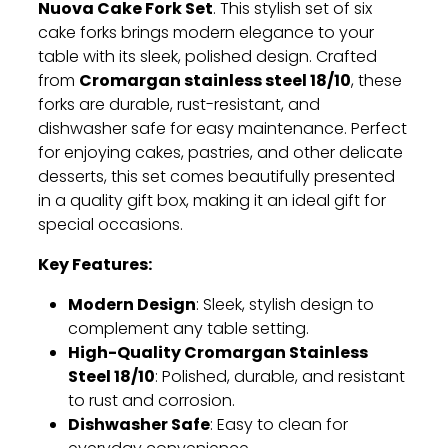
Nuova Cake Fork Set
. This stylish set of six
cake forks brings modern elegance to your
table with its sleek, polished design. Crafted
Cromargan stainless steel 18/10
from
, these
forks are durable, rust-resistant, and
dishwasher safe for easy maintenance. Perfect
for enjoying cakes, pastries, and other delicate
desserts, this set comes beautifully presented
in a quality gift box, making it an ideal gift for
special occasions.
Key Features:
Modern Design
: Sleek, stylish design to
complement any table setting.
High-Quality Cromargan Stainless
Steel 18/10
: Polished, durable, and resistant
to rust and corrosion.
Dishwasher Safe
: Easy to clean for