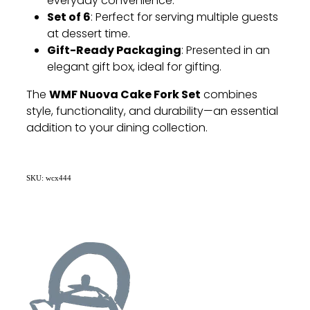
everyday convenience.
Set of 6
: Perfect for serving multiple guests
at dessert time.
Gift-Ready Packaging
: Presented in an
elegant gift box, ideal for gifting.
WMF Nuova Cake Fork Set
The
combines
style, functionality, and durability—an essential
addition to your dining collection.
SKU: wcx444