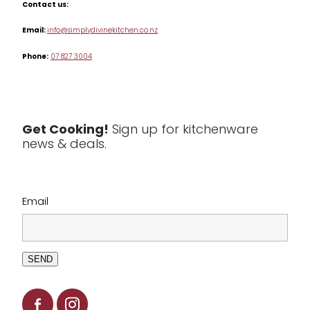
Contact us:
Table & Serveware
Email:
info@simplydivinekitchen.co.nz
Phone:
07 827 3004
Tea & Coffee
Textiles
Tools & Utensils
Get Cooking!
Sign up for kitchenware
news & deals.
Clearance
Email
SEND