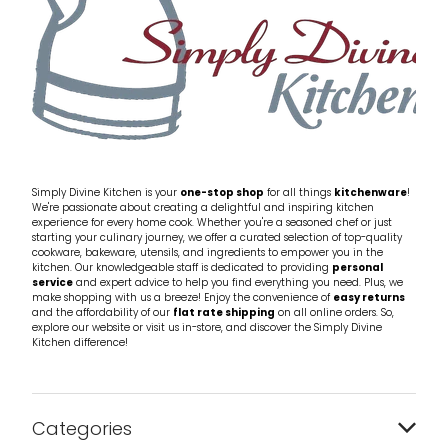
Simply Divine Kitchen is your
one-stop shop
for all things
kitchenware
!
We're passionate about creating a delightful and inspiring kitchen
experience for every home cook. Whether you're a seasoned chef or just
starting your culinary journey, we offer a curated selection of top-quality
cookware, bakeware, utensils, and ingredients to empower you in the
kitchen. Our knowledgeable staff is dedicated to providing
personal
service
and expert advice to help you find everything you need. Plus, we
make shopping with us a breeze! Enjoy the convenience of
easy returns
and the affordability of our
flat rate shipping
on all online orders. So,
explore our website or visit us in-store, and discover the Simply Divine
Kitchen difference!
Categories