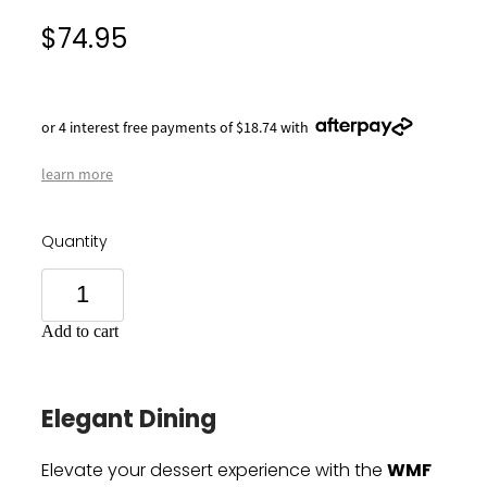
$74.95
or 4 interest free payments of $18.74 with
learn more
Quantity
Add to cart
Elegant Dining
WMF
Elevate your dessert experience with the