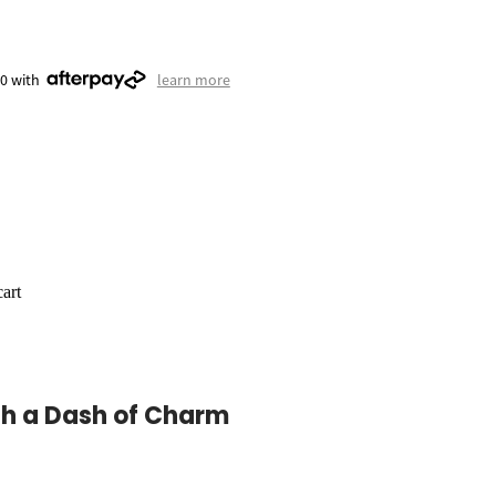
50 with
learn more
art
th a Dash of Charm