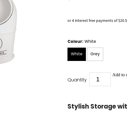
or 4 interest free payments of $20.
Colour:
White
White
Grey
Add to c
Quantity
Stylish Storage wi