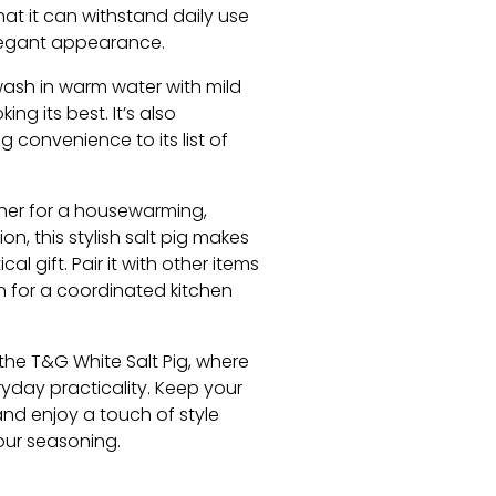
at it can withstand daily use
elegant appearance.
sh in warm water with mild
ing its best. It’s also
 convenience to its list of
er for a housewarming,
n, this stylish salt pig makes
al gift. Pair it with other items
n for a coordinated kitchen
the T&G White Salt Pig, where
yday practicality. Keep your
and enjoy a touch of style
our seasoning.