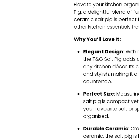
Elevate your kitchen organ
Pig, a delightful blend of f
ceramic salt pig is perfect 
other kitchen essentials fr
Why You’ll Love It:
Elegant Design:
With i
the T&G Salt Pig adds 
any kitchen décor. Its c
and stylish, making it a
countertop.
Perfect Size:
Measuring 
salt pig is compact ye
your favourite salt or 
organised.
Durable Ceramic:
Cra
ceramic, the salt pig is b