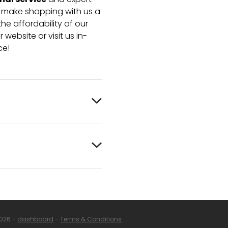
nal service
and expert
e make shopping with us a
he affordability of our
 website or visit us in-
ce!
2026 -
dashboard
-
Terms & Conditions