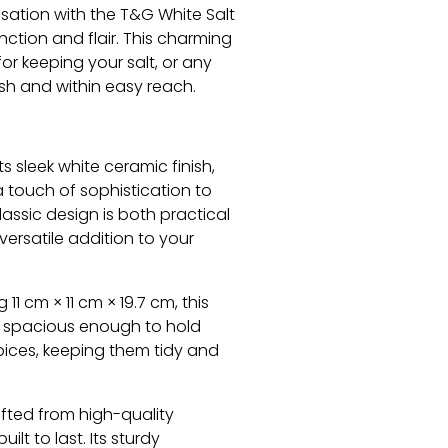
isation with the T&G White Salt
unction and flair. This charming
for keeping your salt, or any
esh and within easy reach.
ts sleek white ceramic finish,
a touch of sophistication to
lassic design is both practical
 versatile addition to your
11 cm × 11 cm × 19.7 cm, this
t spacious enough to hold
spices, keeping them tidy and
fted from high-quality
uilt to last. Its sturdy