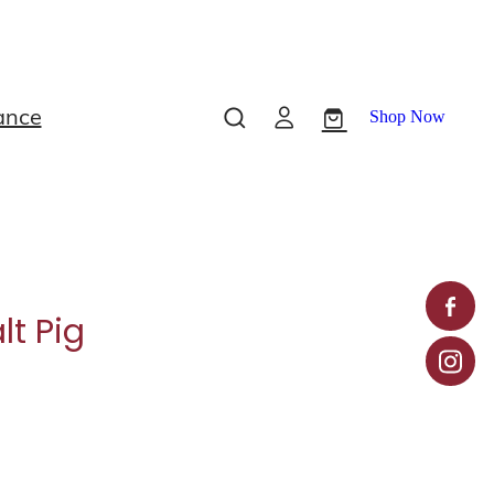
ance
Shop Now
lt Pig