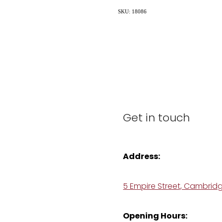
SKU: 18086
Get in touch
Address:
5 Empire Street, Cambrid
Opening Hours: