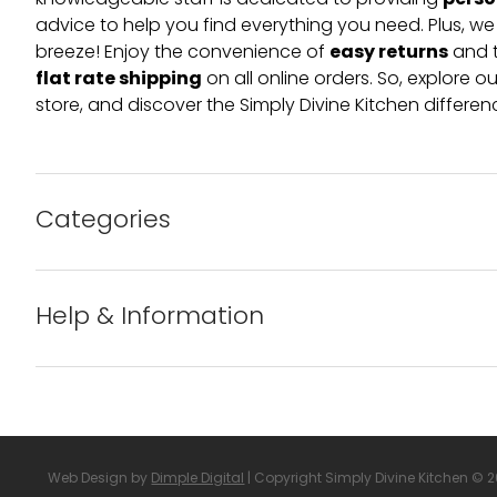
perso
knowledgeable staff is dedicated to providing
advice to help you find everything you need. Plus, w
easy returns
breeze! Enjoy the convenience of
and t
flat rate shipping
on all online orders. So, explore our
store, and discover the Simply Divine Kitchen differen
Categories
Bakeware
Help & Information
Barware
About us
Cleaning & Care
Blog
Web Design by
Dimple Digital
| Copyright Simply Divine Kitchen © 