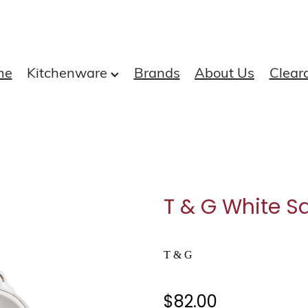
me
Kitchenware
Brands
About Us
Clear
T & G White Sa
T & G
$82.00