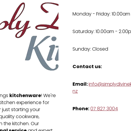
Monday - Friday: 10.00am
Saturday: 10.00am - 2.00
Sunday: Closed
Contact us:
Email:
info@simplydivinek
nz
kitchenware
hings
! We're
kitchen experience for
Phone:
07 827 3004
just starting your
-quality cookware,
n the kitchen. Our