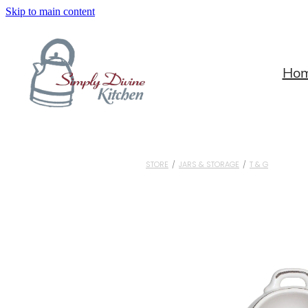
Skip to main content
Ho
STORE
/
JARS & STORAGE
/
T & G