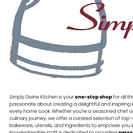
one-stop shop
Simply Divine Kitchen is your
for all t
passionate about creating a delightful and inspiring 
every home cook. Whether you're a seasoned chef or 
culinary journey, we offer a curated selection of top
bakeware, utensils, and ingredients to empower you i