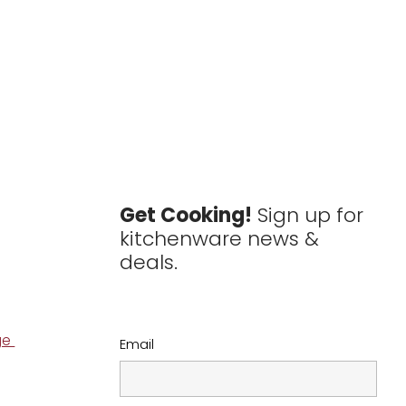
Get Cooking!
Sign up for
kitchenware news &
deals.
ge
Email