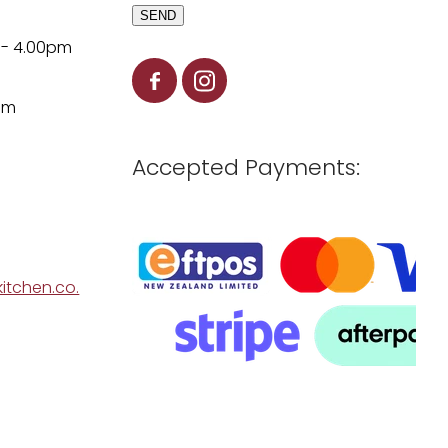
SEND
 - 4.00pm
pm
Accepted Payments:
itchen.co.