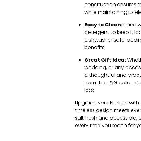
construction ensures th
while maintaining its 
Easy to Clean:
Hand wa
detergent to keep it look
dishwasher safe, adding
benefits.
Great Gift Idea:
Wheth
wedding, or any occasio
a thoughtful and practic
from the T&G collectio
look.
Upgrade your kitchen with 
timeless design meets ever
salt fresh and accessible, 
every time you reach for y