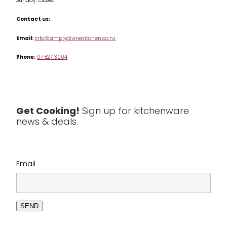
Sunday: Closed
Misc
Contact us:
Table & Serveware
Email:
info@simplydivinekitchen.co.nz
Phone:
07 827 3004
Tea & Coffee
Textiles
Tools & Utensils
Get Cooking!
Sign up for kitchenware
news & deals.
Clearance
Email
SEND