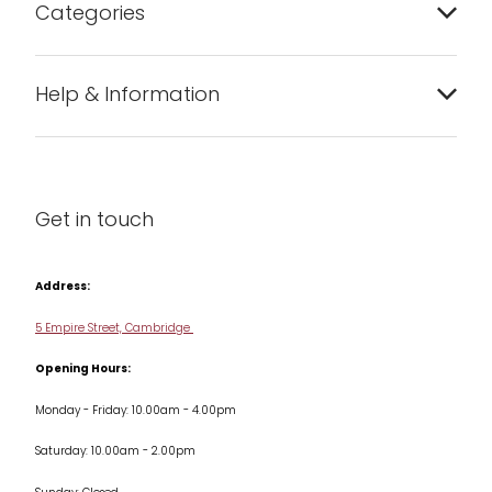
Categories
Bakeware
Help & Information
Barware
About us
Cleaning & Care
Blog
Get in touch
Condiments & Seasonings
Contact us
Cookbooks
Address:
Delivery & Returns
Cookware
5 Empire Street, Cambridge
Terms & Conditions
Opening Hours:
Jars & Storage
Monday - Friday: 10.00am - 4.00pm
Kitchen Appliances
Saturday: 10.00am - 2.00pm
Knives