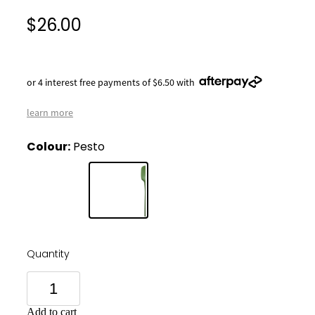
$26.00
or 4 interest free payments of $6.50 with
learn more
Colour:
Pesto
Quantity
Add to cart