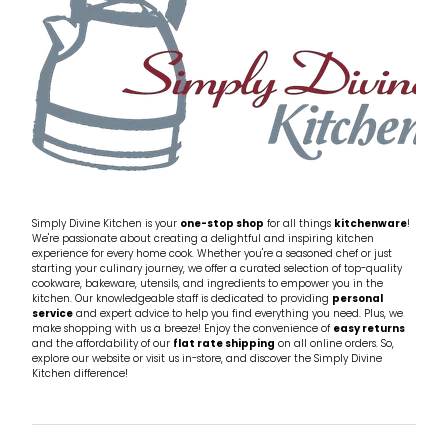
Simply Divine Kitchen is your
one-stop shop
for all things
kitchenware
!
We're passionate about creating a delightful and inspiring kitchen
experience for every home cook. Whether you're a seasoned chef or just
starting your culinary journey, we offer a curated selection of top-quality
cookware, bakeware, utensils, and ingredients to empower you in the
kitchen. Our knowledgeable staff is dedicated to providing
personal
service
and expert advice to help you find everything you need. Plus, we
make shopping with us a breeze! Enjoy the convenience of
easy returns
and the affordability of our
flat rate shipping
on all online orders. So,
explore our website or visit us in-store, and discover the Simply Divine
Kitchen difference!