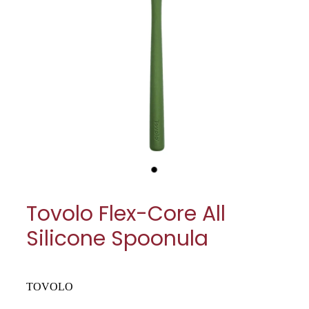
My Account
Cookware
Glassware
Jars & Storage
Kitchen Appliances
Knives
Table & Serveware
Tovolo Flex-Core All
Tea & Coffee
Silicone Spoonula
Textiles
Tools & Utensils
TOVOLO