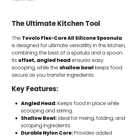
The Ultimate Kitchen Tool
Tovolo Flex-Core All Silicone Spoonula
The
is designed for ultimate versatility in the kitchen,
combining the best of a spatula and a spoon.
offset, angled head
Its
ensures easy
shallow bowl
scooping, while the
keeps food
secure as you transfer ingredients.
Key Features:
Angled Head:
Keeps food in place while
scooping and stirring.
Shallow Bowl:
Ideal for mixing, folding, and
scraping ingredients.
Durable Nylon Core:
Provides added