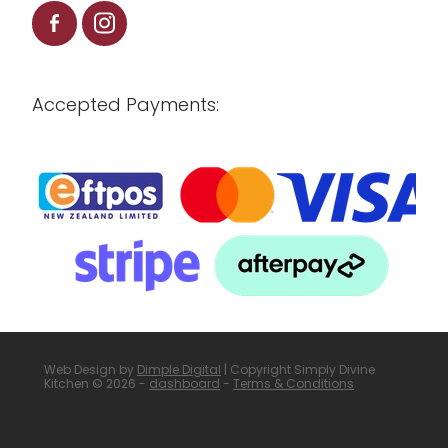
Accepted Payments:
Web Design by
Dimple Digital
| Copyright Simply Divine
Kitchen © 2026 -
dashboard
-
Terms & Conditions