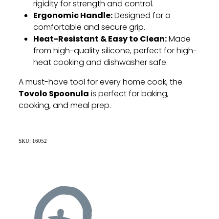
rigidity for strength and control.
Ergonomic Handle:
Designed for a
comfortable and secure grip.
Heat-Resistant & Easy to Clean:
Made
from high-quality silicone, perfect for high-
heat cooking and dishwasher safe.
A must-have tool for every home cook, the
Tovolo Spoonula
is perfect for baking,
cooking, and meal prep.
SKU: 16052