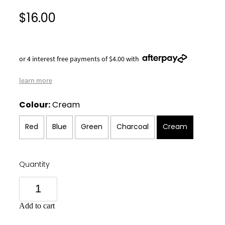
$16.00
or 4 interest free payments of $4.00 with
learn more
Colour:
Cream
Red
Blue
Green
Charcoal
Cream
Quantity
Add to cart