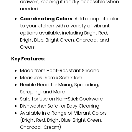
drawers,
keeping it readily accessible when
needed.
Coordinating Colors:
Add a pop of color
to your kitchen with a variety of vibrant
options available,
including Bright Red,
Bright Blue,
Bright Green,
Charcoal,
and
Cream.
Key Features:
Made from Heat-Resistant Silicone
Measures 15cm x 3cm x 1cm
Flexible Head for Mixing,
Spreading,
Scraping,
and More
Safe for Use on Non-Stick Cookware
Dishwasher Safe for Easy Cleaning
Available in a Range of Vibrant Colors
(Bright Red,
Bright Blue,
Bright Green,
Charcoal,
Cream)