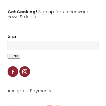
Tools & Utensils
Get Cooking!
Sign up for kitchenware
news & deals.
Clearance
Email
SEND
Accepted Payments: