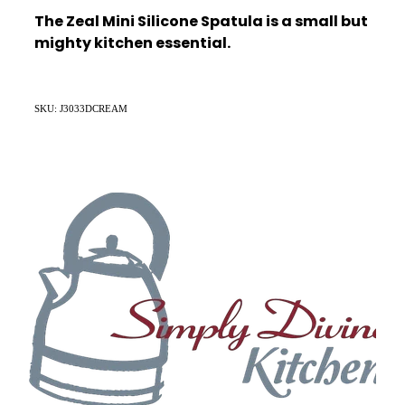
The Zeal Mini Silicone Spatula is a small but
mighty kitchen essential.
SKU: J3033DCREAM