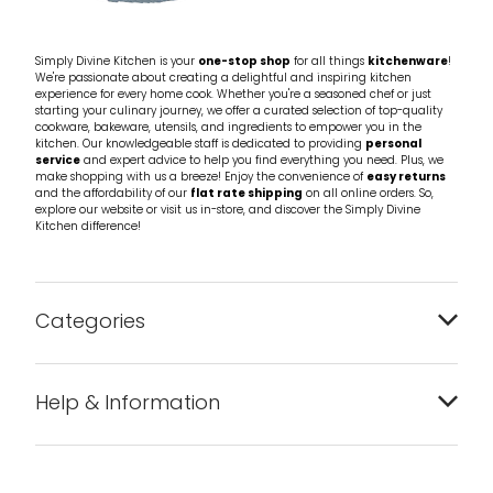
Simply Divine Kitchen is your
one-stop shop
for all things
kitchenware
!
We're passionate about creating a delightful and inspiring kitchen
experience for every home cook. Whether you're a seasoned chef or just
starting your culinary journey, we offer a curated selection of top-quality
cookware, bakeware, utensils, and ingredients to empower you in the
kitchen. Our knowledgeable staff is dedicated to providing
personal
service
and expert advice to help you find everything you need. Plus, we
make shopping with us a breeze! Enjoy the convenience of
easy returns
and the affordability of our
flat rate shipping
on all online orders. So,
explore our website or visit us in-store, and discover the Simply Divine
Kitchen difference!
Categories
Bakeware
Help & Information
Barware
About us
Cleaning & Care