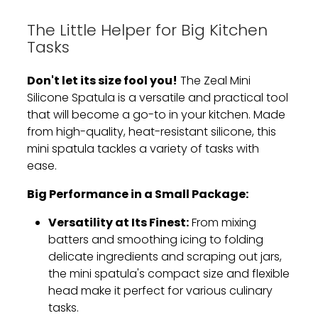
The Little Helper for Big Kitchen
Tasks
Don't let its size fool you!
The Zeal Mini
Silicone Spatula is a versatile and practical tool
that will become a go-to in your kitchen.
Made
from high-quality,
heat-resistant silicone,
this
mini spatula tackles a variety of tasks with
ease.
Big Performance in a Small Package:
Versatility at Its Finest:
From mixing
batters and smoothing icing to folding
delicate ingredients and scraping out jars,
the mini spatula's compact size and flexible
head make it perfect for various culinary
tasks.