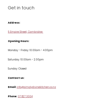
Blog
Get in touch
Condiments & Seasonings
Contact us
Cookbooks
Address:
Delivery & Returns
Cookware
5 Empire Street, Cambridge
Terms & Conditions
Opening Hours:
Jars & Storage
Monday - Friday: 10.00am - 4.00pm
Kitchen Appliances
Saturday: 10.00am - 2.00pm
Knives
Sunday: Closed
Misc
Contact us:
Table & Serveware
Email:
info@simplydivinekitchen.co.nz
Phone:
07 827 3004
Tea & Coffee
Textiles