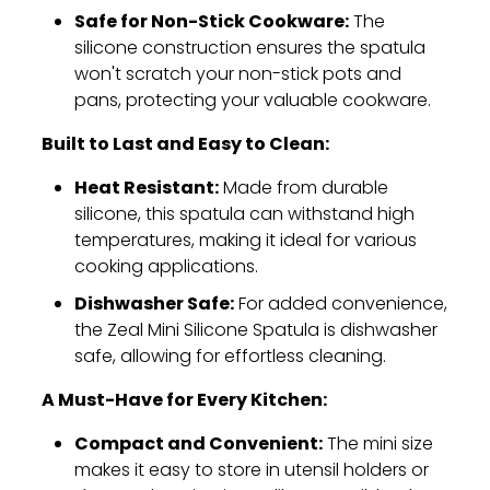
Safe for Non-Stick Cookware:
The
silicone construction ensures the spatula
won't scratch your non-stick pots and
pans,
protecting your valuable cookware.
Built to Last and Easy to Clean:
Heat Resistant:
Made from durable
silicone,
this spatula can withstand high
temperatures,
making it ideal for various
cooking applications.
Dishwasher Safe:
For added convenience,
the Zeal Mini Silicone Spatula is dishwasher
safe,
allowing for effortless cleaning.
A Must-Have for Every Kitchen:
Compact and Convenient:
The mini size
makes it easy to store in utensil holders or