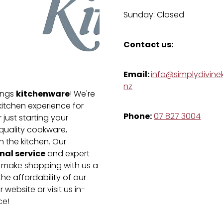
Sunday: Closed
Contact us:
Email:
info@simplydivinek
nz
kitchenware
hings
! We're
kitchen experience for
Phone:
07 827 3004
just starting your
-quality cookware,
n the kitchen. Our
nal service
and expert
e make shopping with us a
he affordability of our
 website or visit us in-
ce!