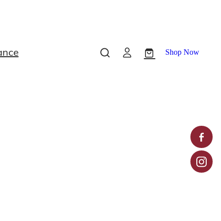
ance
Shop Now