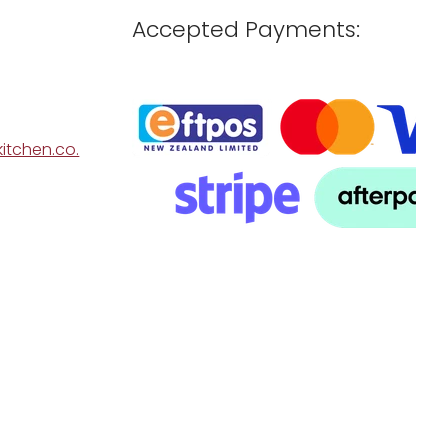
Accepted Payments:
itchen.co.