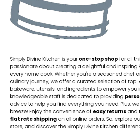
one-stop shop
Simply Divine Kitchen is your
for all t
passionate about creating a delightful and inspiring 
every home cook. Whether you're a seasoned chef or 
culinary journey, we offer a curated selection of top
bakeware, utensils, and ingredients to empower you i
perso
knowledgeable staff is dedicated to providing
advice to help you find everything you need. Plus, w
easy returns
breeze! Enjoy the convenience of
and t
flat rate shipping
on all online orders. So, explore our
store, and discover the Simply Divine Kitchen differen