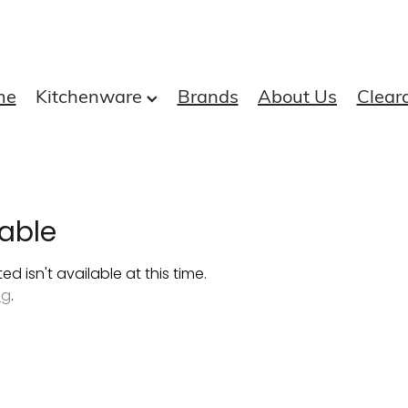
me
Kitchenware
Brands
About Us
Clear
able
 isn't available at this time.
ng
.