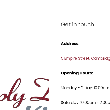
Get in touch
Address:
5 Empire Street, Cambrid
Opening Hours:
Monday - Friday: 10.00am
Saturday: 10.00am - 2.00