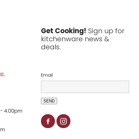
Get Cooking!
Sign up for
kitchenware news &
deals.
ge
Email
SEND
 - 4.00pm
pm