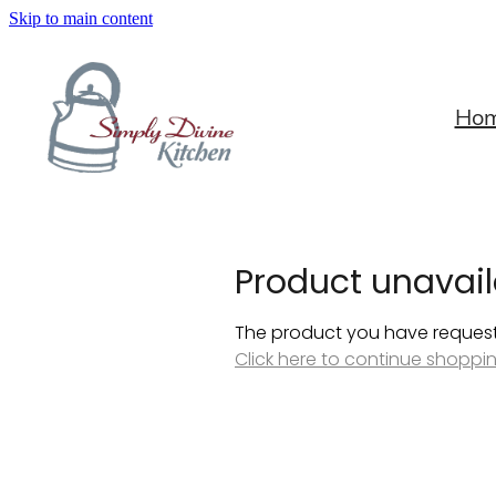
Skip to main content
Ho
Product unavail
The product you have requested
Click here to continue shoppi