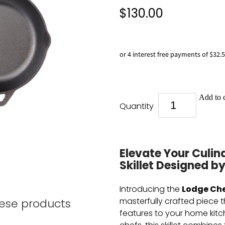
$130.00
or 4 interest free payments of $32.
Add to c
Quantity
Elevate Your Culin
Skillet Designed by
Lodge Che
Introducing the
masterfully crafted piece 
hese products
features to your home kitc