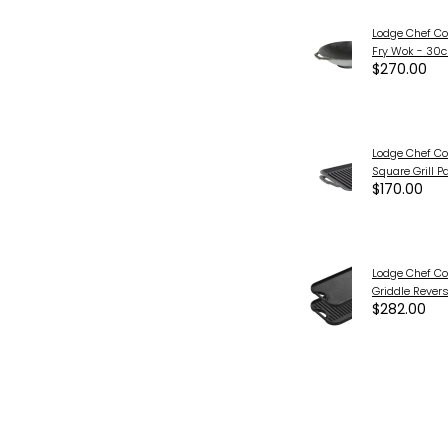
Lodge Chef Col
Fry Wok - 30
$270.00
Lodge Chef Col
Square Grill P
$170.00
Lodge Chef Col
Griddle Rever
$282.00