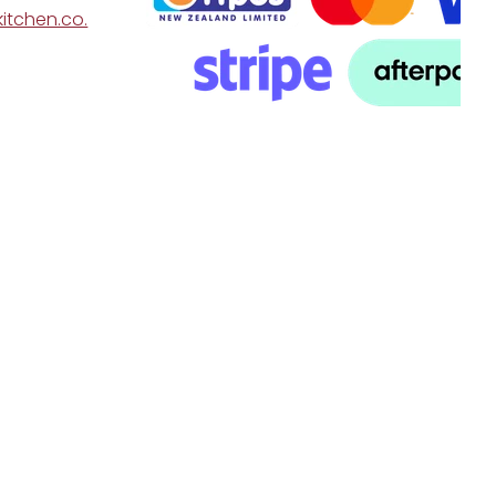
itchen.co.