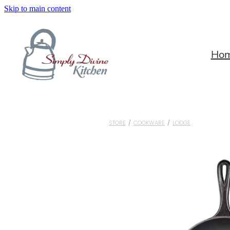
Skip to main content
Ho
STORE
/
COOKWARE
/
LODGE