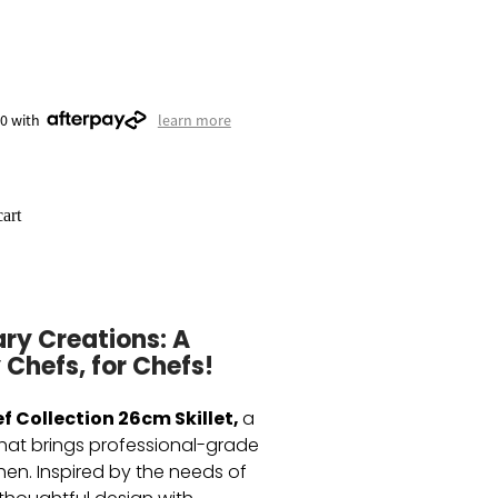
50 with
learn more
art
ary Creations: A
 Chefs, for Chefs!
f Collection 26cm Skillet,
a
that brings professional-grade
hen. Inspired by the needs of