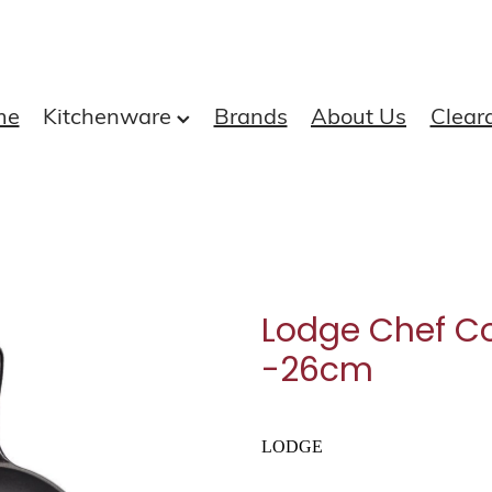
me
Kitchenware
Brands
About Us
Clear
Lodge Chef Col
-26cm
LODGE