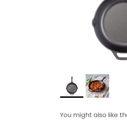
You might also like t