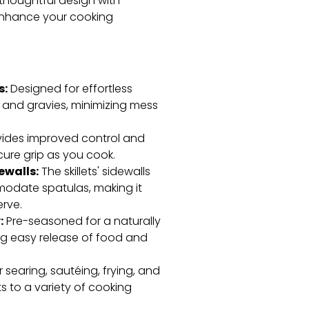
s thoughtful design with
 enhance your cooking
s:
Designed for effortless
and gravies, minimizing mess
ides improved control and
cure grip as you cook.
ewalls:
The skillets' sidewalls
date spatulas, making it
erve.
:
Pre-seasoned for a naturally
ing easy release of food and
r searing, sautéing, frying, and
ts to a variety of cooking