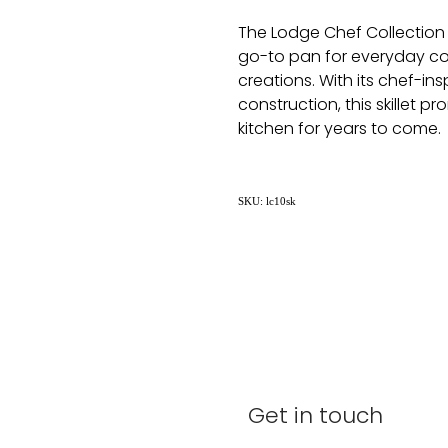
The Lodge Chef Collection S
go-to pan for everyday co
creations. With its chef-in
construction, this skillet p
kitchen for years to come.
SKU: lc10sk
Get in touch