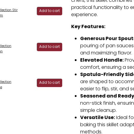
chefs, this skillet combine
practical functionality to
lection Stir
Add to cart
experience.
cm
Key Features:
Generous Pour Spout
pouring of pan sauces 
lection
Add to cart
an
and maximizing flavor.
Elevated Handle:
Prov
comfort, ensuring a se
Spatula-Friendly Sid
are shaped to accommo
lection
Add to cart
se
easier to flip, stir, and s
Seasoned and Ready
non-stick finish, ensur
simple cleanup.
Versatile Use:
Ideal fo
baking this skillet adap
methods.