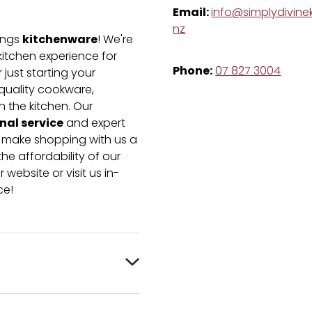
Email:
info@simplydivinek
nz
kitchenware
hings
! We're
kitchen experience for
Phone:
07 827 3004
just starting your
-quality cookware,
n the kitchen. Our
nal service
and expert
e make shopping with us a
he affordability of our
 website or visit us in-
ce!