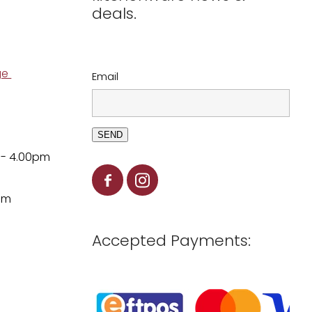
deals.
ge
Email
SEND
 - 4.00pm
pm
Accepted Payments: