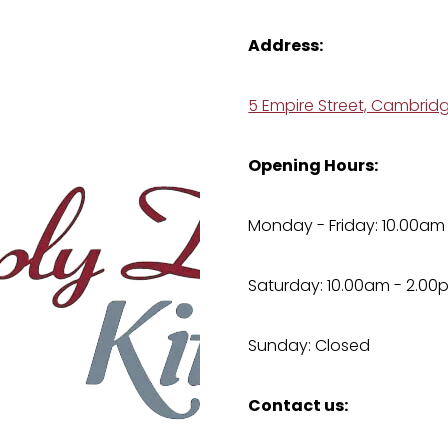
Address:
5 Empire Street, Cambrid
Opening Hours:
Monday - Friday: 10.00am
Saturday: 10.00am - 2.00
Sunday: Closed
Contact us: