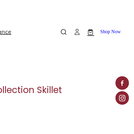
ance
Shop Now
lection Skillet