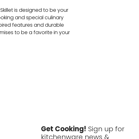
killet is designed to be your
oking and special culinary
spired features and durable
romises to be a favorite in your
Get Cooking!
Sign up for
kitchenware news &