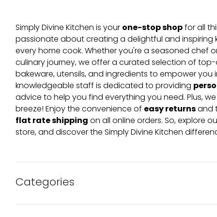
one-stop shop
Simply Divine Kitchen is your
for all t
passionate about creating a delightful and inspiring 
every home cook. Whether you're a seasoned chef or 
culinary journey, we offer a curated selection of top
bakeware, utensils, and ingredients to empower you i
perso
knowledgeable staff is dedicated to providing
advice to help you find everything you need. Plus, w
easy returns
breeze! Enjoy the convenience of
and t
flat rate shipping
on all online orders. So, explore our
store, and discover the Simply Divine Kitchen differen
Categories