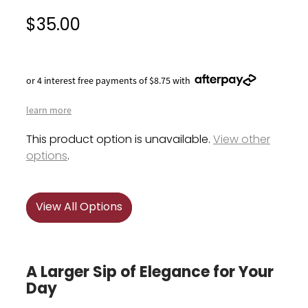
$35.00
or 4 interest free payments of $8.75 with
learn more
This product option is unavailable.
View other
options
.
View All Options
A Larger Sip of Elegance for Your
Day