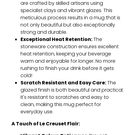
are crafted by skilled artisans using
specialist clays and vibrant glazes.
This
meticulous process results in a mug that is
not only beautiful but also exceptionally
strong and durable.
Exceptional Heat Retention:
The
stoneware construction ensures excellent
heat retention,
keeping your beverage
warm and enjoyable for longer.
No more
rushing to finish your drink before it gets
cold!
Scratch Resistant and Easy Care:
The
glazed finish is both beautiful and practical.
It's resistant to scratches and easy to
clean,
making this mug perfect for
everyday use.
A Touch of Le Creuset Flair: