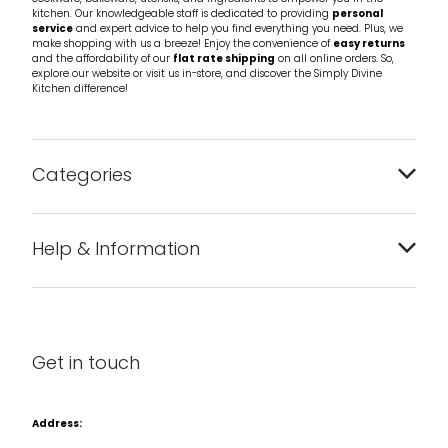
kitchen. Our knowledgeable staff is dedicated to providing
personal
service
and expert advice to help you find everything you need. Plus, we
make shopping with us a breeze! Enjoy the convenience of
easy returns
and the affordability of our
flat rate shipping
on all online orders. So,
explore our website or visit us in-store, and discover the Simply Divine
Kitchen difference!
Categories
Bakeware
Help & Information
Barware
About us
Cleaning & Care
Blog
Get in touch
Condiments & Seasonings
Contact us
Cookbooks
Address:
Delivery & Returns