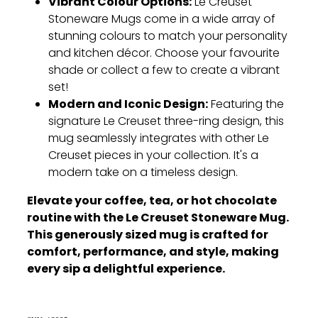
Vibrant Colour Options:
Le Creuset
Stoneware Mugs come in a wide array of
stunning colours to match your personality
and kitchen décor.
Choose your favourite
shade or collect a few to create a vibrant
set!
Modern and Iconic Design:
Featuring the
signature Le Creuset three-ring design,
this
mug seamlessly integrates with other Le
Creuset pieces in your collection.
It's a
modern take on a timeless design.
Elevate your coffee, tea, or hot chocolate
routine with the Le Creuset Stoneware Mug.
This generously sized mug is crafted for
comfort, performance, and style, making
every sip a delightful experience.