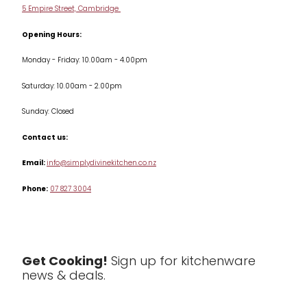
Cookware
5 Empire Street, Cambridge
Terms & Conditions
Opening Hours:
Jars & Storage
Monday - Friday: 10.00am - 4.00pm
Kitchen Appliances
Saturday: 10.00am - 2.00pm
Knives
Sunday: Closed
Misc
Contact us:
Table & Serveware
Email:
info@simplydivinekitchen.co.nz
Phone:
07 827 3004
Tea & Coffee
Textiles
Tools & Utensils
Get Cooking!
Sign up for kitchenware
news & deals.
Clearance