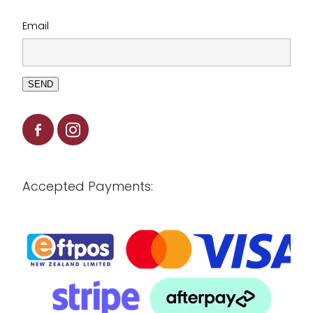
Email
SEND
Accepted Payments: