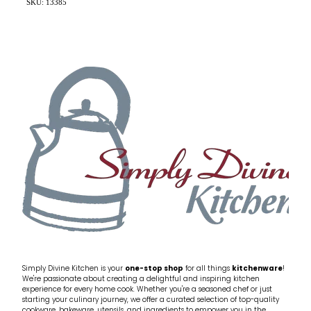
SKU: 13385
Simply Divine Kitchen is your
one-stop shop
for all things
kitchenware
!
We're passionate about creating a delightful and inspiring kitchen
experience for every home cook. Whether you're a seasoned chef or just
starting your culinary journey, we offer a curated selection of top-quality
cookware, bakeware, utensils, and ingredients to empower you in the