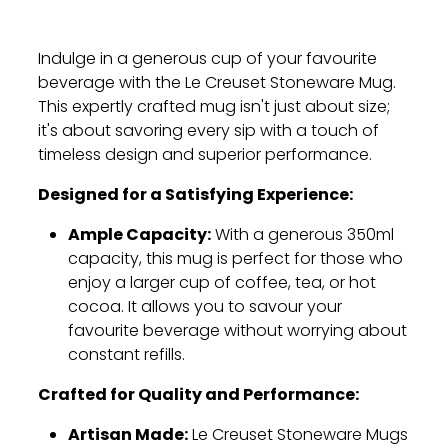
Indulge in a generous cup of your favourite
beverage with the Le Creuset Stoneware Mug.
This expertly crafted mug isn't just about size;
it's about savoring every sip with a touch of
timeless design and superior performance.
Designed for a Satisfying Experience:
Ample Capacity:
With a generous 350ml
capacity,
this mug is perfect for those who
enjoy a larger cup of coffee,
tea,
or hot
cocoa.
It allows you to savour your
favourite beverage without worrying about
constant refills.
Crafted for Quality and Performance:
Artisan Made:
Le Creuset Stoneware Mugs