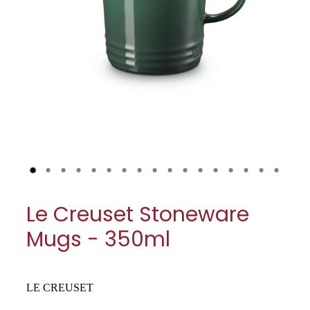
My Account
Cookware
Glassware
Jars & Storage
Kitchen Appliances
Knives
Table & Serveware
Le Creuset Stoneware
Tea & Coffee
Mugs - 350ml
Textiles
Tools & Utensils
LE CREUSET