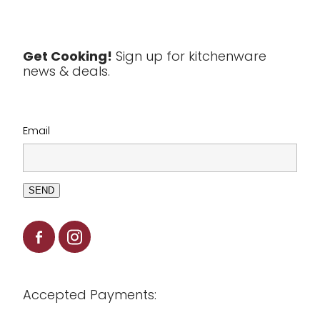
Textiles
Tools & Utensils
Get Cooking!
Sign up for kitchenware
news & deals.
Clearance
Email
SEND
Accepted Payments: