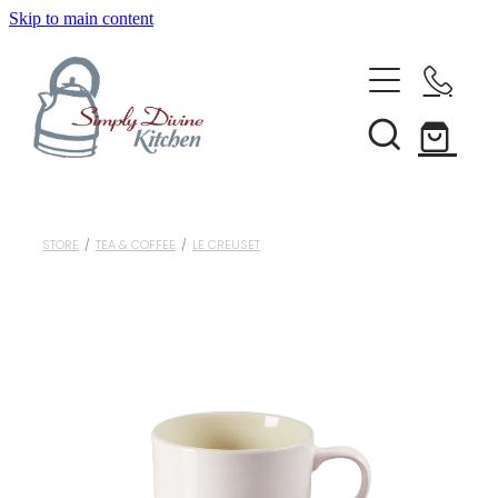
Skip to main content
Home
Kitchenware
Brands
Shop All
STORE
/
TEA & COFFEE
/
LE CREUSET
Bestsellers
About Us
Bakeware
Clearance
Barware
Blog
Condiments & Seasonings
Cookbooks