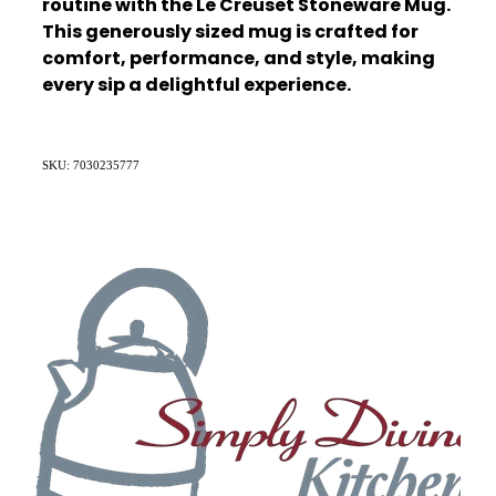
routine with the Le Creuset Stoneware Mug.
This generously sized mug is crafted for
comfort, performance, and style, making
every sip a delightful experience.
SKU: 7030235777