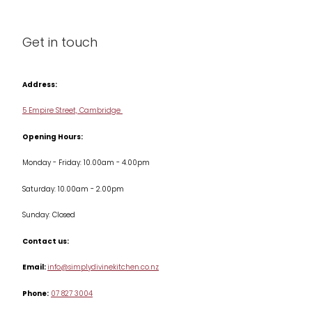
About us
Cleaning & Care
Blog
Get in touch
Condiments & Seasonings
Contact us
Cookbooks
Address:
Delivery & Returns
Cookware
5 Empire Street, Cambridge
Terms & Conditions
Opening Hours:
Jars & Storage
Monday - Friday: 10.00am - 4.00pm
Kitchen Appliances
Saturday: 10.00am - 2.00pm
Knives
Sunday: Closed
Misc
Contact us:
Table & Serveware
Email:
info@simplydivinekitchen.co.nz
Phone:
07 827 3004
Tea & Coffee