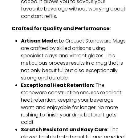
cocoa.
It allows you to savour your
favourite beverage without worrying about
constant refills.
Crafted for Quality and Performance:
Artisan Made:
Le Creuset Stoneware Mugs
are crafted by skilled artisans using
specialist clays and vibrant glazes.
This
meticulous process results in a mug that is
not only beautiful but also exceptionally
strong and durable.
Exceptional Heat Retention:
The
stoneware construction ensures excellent
heat retention,
keeping your beverage
warm and enjoyable for longer.
No more
rushing to finish your drink before it gets
cold!
Scratch Resistant and Easy Care:
The
glazed finish is both beautiful and practical.