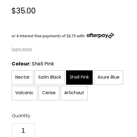
$35.00
or 4 interest free payments of $8.75 with
learn more
Colour:
Shell Pink
Nectar
Satin Black
Shell Pink
Azure Blue
Volcanic
Cerise
Artichaut
Quantity