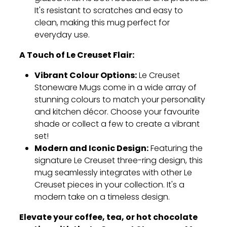
It's resistant to scratches and easy to
clean,
making this mug perfect for
everyday use.
A Touch of Le Creuset Flair:
Vibrant Colour Options:
Le Creuset
Stoneware Mugs come in a wide array of
stunning colours to match your personality
and kitchen décor.
Choose your favourite
shade or collect a few to create a vibrant
set!
Modern and Iconic Design:
Featuring the
signature Le Creuset three-ring design,
this
mug seamlessly integrates with other Le
Creuset pieces in your collection.
It's a
modern take on a timeless design.
Elevate your coffee, tea, or hot chocolate