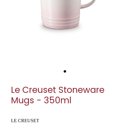
My Account
Cookware
Glassware
Jars & Storage
Kitchen Appliances
Knives
Table & Serveware
Le Creuset Stoneware
Tea & Coffee
Mugs - 350ml
Textiles
Tools & Utensils
LE CREUSET