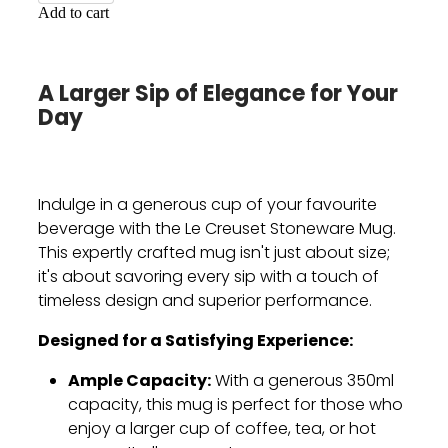
Add to cart
A Larger Sip of Elegance for Your
Day
Indulge in a generous cup of your favourite
beverage with the Le Creuset Stoneware Mug.
This expertly crafted mug isn't just about size;
it's about savoring every sip with a touch of
timeless design and superior performance.
Designed for a Satisfying Experience:
Ample Capacity:
With a generous 350ml
capacity,
this mug is perfect for those who
enjoy a larger cup of coffee,
tea,
or hot