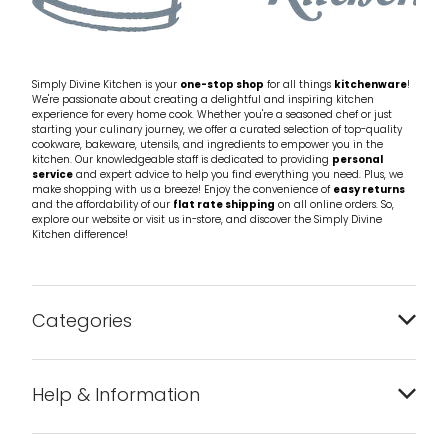
Simply Divine Kitchen is your
one-stop shop
for all things
kitchenware
!
We're passionate about creating a delightful and inspiring kitchen
experience for every home cook. Whether you're a seasoned chef or just
starting your culinary journey, we offer a curated selection of top-quality
cookware, bakeware, utensils, and ingredients to empower you in the
kitchen. Our knowledgeable staff is dedicated to providing
personal
service
and expert advice to help you find everything you need. Plus, we
make shopping with us a breeze! Enjoy the convenience of
easy returns
and the affordability of our
flat rate shipping
on all online orders. So,
explore our website or visit us in-store, and discover the Simply Divine
Kitchen difference!
Categories
Bakeware
Help & Information
Barware