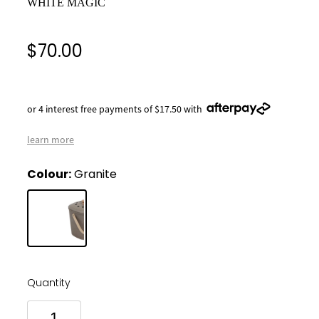
WHITE MAGIC
$70.00
or 4 interest free payments of $17.50 with
learn more
Colour:
Granite
Quantity