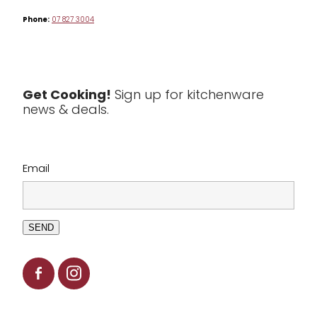
Phone:
07 827 3004
Tea & Coffee
Textiles
Tools & Utensils
Get Cooking!
Sign up for kitchenware
news & deals.
Clearance
Email
SEND