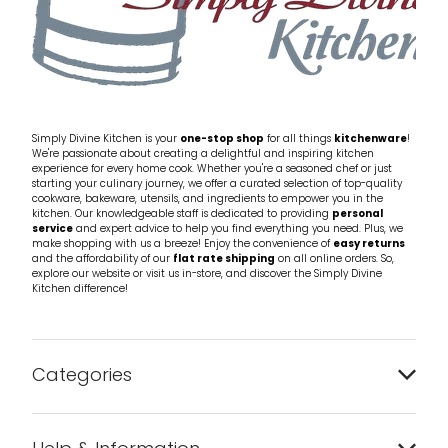
Simply Divine Kitchen is your
one-stop shop
for all things
kitchenware
!
We're passionate about creating a delightful and inspiring kitchen
experience for every home cook. Whether you're a seasoned chef or just
starting your culinary journey, we offer a curated selection of top-quality
cookware, bakeware, utensils, and ingredients to empower you in the
kitchen. Our knowledgeable staff is dedicated to providing
personal
service
and expert advice to help you find everything you need. Plus, we
make shopping with us a breeze! Enjoy the convenience of
easy returns
and the affordability of our
flat rate shipping
on all online orders. So,
explore our website or visit us in-store, and discover the Simply Divine
Kitchen difference!
Categories
Bakeware