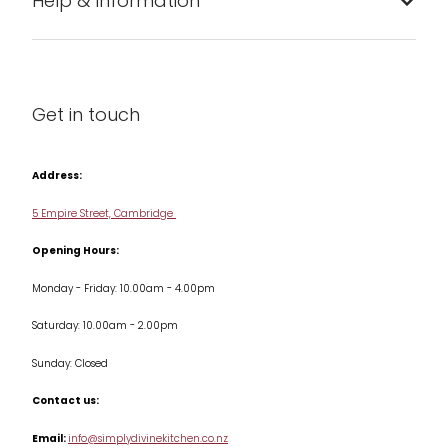
Help & Information
Barware
About us
Cleaning & Care
Blog
Get in touch
Condiments & Seasonings
Contact us
Cookbooks
Address:
Delivery & Returns
Cookware
5 Empire Street, Cambridge
Terms & Conditions
Opening Hours:
Jars & Storage
Monday - Friday: 10.00am - 4.00pm
Kitchen Appliances
Saturday: 10.00am - 2.00pm
Knives
Sunday: Closed
Misc
Contact us:
Table & Serveware
Email:
info@simplydivinekitchen.co.nz