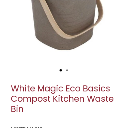
My Account
Cookware
Glassware
Jars & Storage
Kitchen Appliances
Knives
Table & Serveware
White Magic Eco Basics
Tea & Coffee
Compost Kitchen Waste
Textiles
Bin
Tools & Utensils