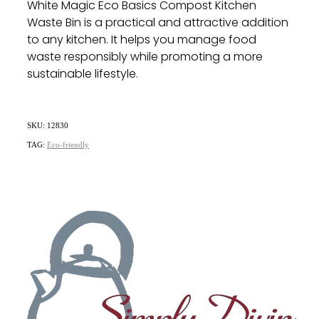
White Magic Eco Basics Compost Kitchen
Waste Bin is a practical and attractive addition
to any kitchen.
It helps you manage food
waste responsibly while promoting a more
sustainable lifestyle.
SKU: 12830
TAG:
Eco-friendly