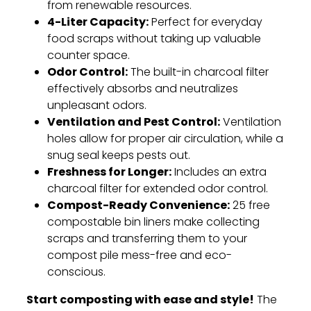
from renewable resources.
4-Liter Capacity:
Perfect for everyday
food scraps without taking up valuable
counter space.
Odor Control:
The built-in charcoal filter
effectively absorbs and neutralizes
unpleasant odors.
Ventilation and Pest Control:
Ventilation
holes allow for proper air circulation,
while a
snug seal keeps pests out.
Freshness for Longer:
Includes an extra
charcoal filter for extended odor control.
Compost-Ready Convenience:
25 free
compostable bin liners make collecting
scraps and transferring them to your
compost pile mess-free and eco-
conscious.
Start composting with ease and style!
The