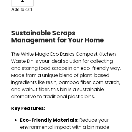
Add to cart
Sustainable Scraps
Management for Your Home
The White Magic Eco Basics Compost Kitchen
Waste Bin is your ideal solution for collecting
and storing food scraps in an eco-friendly way.
Made from a unique blend of plant-based
ingredients like resin,
bamboo fiber,
corn starch,
and walnut fiber,
this bin is a sustainable
alternative to traditional plastic bins.
Key Features:
Eco-Friendly Materials:
Reduce your
environmental impact with a bin made