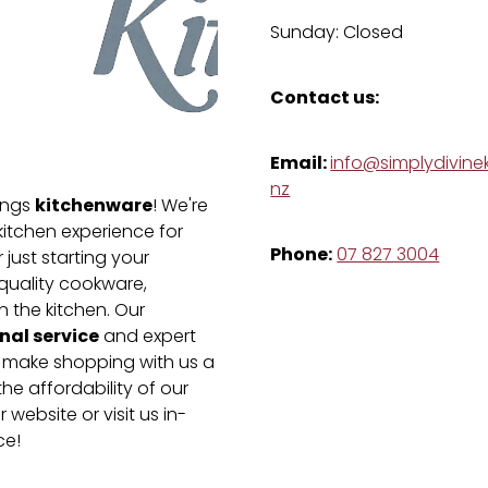
Sunday: Closed
Contact us:
Email:
info@simplydivinek
nz
kitchenware
hings
! We're
kitchen experience for
Phone:
07 827 3004
just starting your
-quality cookware,
n the kitchen. Our
nal service
and expert
e make shopping with us a
he affordability of our
 website or visit us in-
ce!