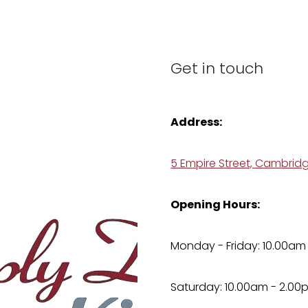
Get in touch
Address:
5 Empire Street, Cambrid
Opening Hours:
Monday - Friday: 10.00am
Saturday: 10.00am - 2.00