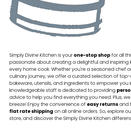
one-stop shop
Simply Divine Kitchen is your
for all t
passionate about creating a delightful and inspiring 
every home cook. Whether you're a seasoned chef or 
culinary journey, we offer a curated selection of top
bakeware, utensils, and ingredients to empower you i
perso
knowledgeable staff is dedicated to providing
advice to help you find everything you need. Plus, w
easy returns
breeze! Enjoy the convenience of
and t
flat rate shipping
on all online orders. So, explore our
store, and discover the Simply Divine Kitchen differen