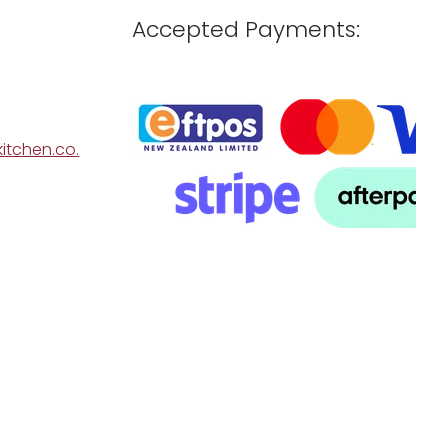
Accepted Payments:
itchen.co.