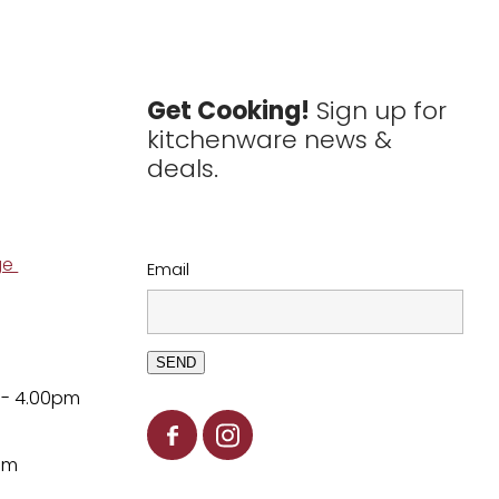
Get Cooking!
Sign up for
kitchenware news &
deals.
ge
Email
SEND
 - 4.00pm
pm