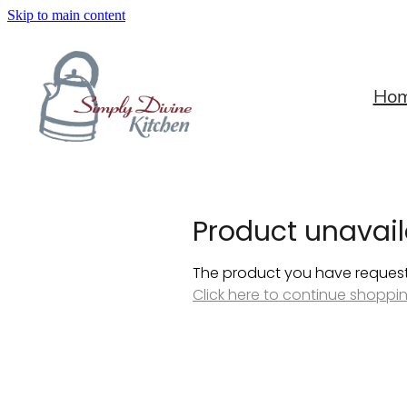
Skip to main content
Ho
Product unavail
The product you have requested
Click here to continue shoppi