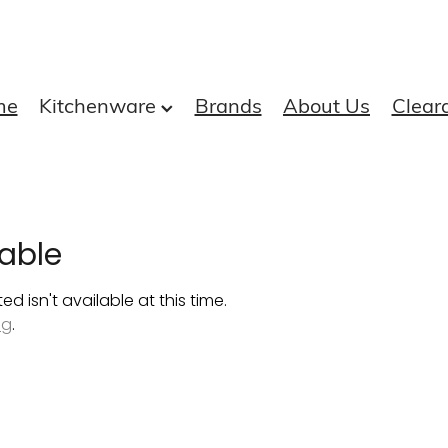
me
Kitchenware
Brands
About Us
Clear
able
 isn't available at this time.
ng
.