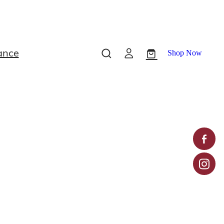
ance
Shop Now