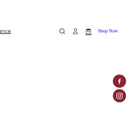
ance
Shop Now