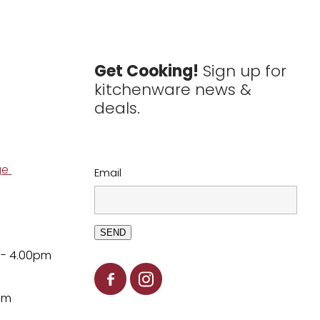
Get Cooking!
Sign up for
kitchenware news &
deals.
ge
Email
SEND
 - 4.00pm
pm