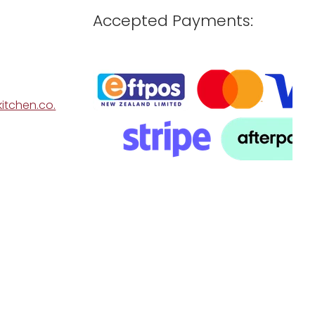
Accepted Payments:
itchen.co.