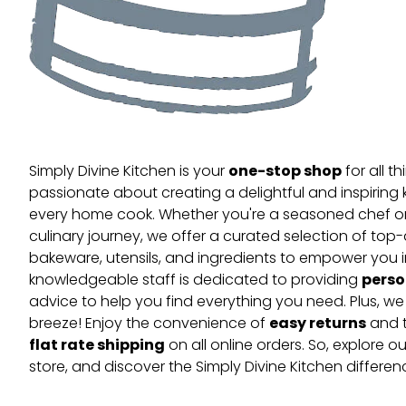
one-stop shop
Simply Divine Kitchen is your
for all t
passionate about creating a delightful and inspiring 
every home cook. Whether you're a seasoned chef or 
culinary journey, we offer a curated selection of top
bakeware, utensils, and ingredients to empower you i
perso
knowledgeable staff is dedicated to providing
advice to help you find everything you need. Plus, w
easy returns
breeze! Enjoy the convenience of
and t
flat rate shipping
on all online orders. So, explore our
store, and discover the Simply Divine Kitchen differen