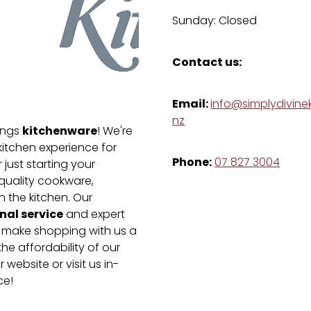
Sunday: Closed
Contact us:
Email:
info@simplydivinek
nz
kitchenware
hings
! We're
kitchen experience for
Phone:
07 827 3004
just starting your
-quality cookware,
n the kitchen. Our
nal service
and expert
e make shopping with us a
he affordability of our
 website or visit us in-
ce!