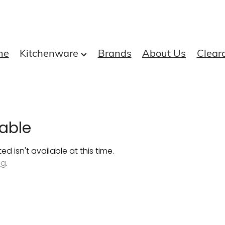
me
Kitchenware
Brands
About Us
Clear
able
 isn't available at this time.
ng
.