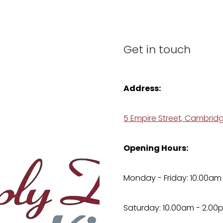
Get in touch
Address:
5 Empire Street, Cambrid
Opening Hours:
Monday - Friday: 10.00am
Saturday: 10.00am - 2.00