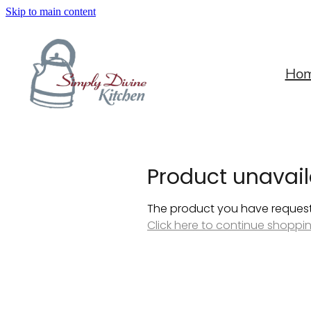
Skip to main content
Ho
Product unavail
The product you have requested
Click here to continue shoppi