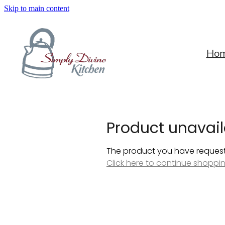
Skip to main content
Ho
Product unavail
The product you have requested
Click here to continue shoppi