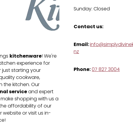
Sunday: Closed
Contact us:
Email:
info@simplydivinek
nz
kitchenware
hings
! We're
kitchen experience for
Phone:
07 827 3004
just starting your
-quality cookware,
n the kitchen. Our
nal service
and expert
e make shopping with us a
he affordability of our
 website or visit us in-
ce!