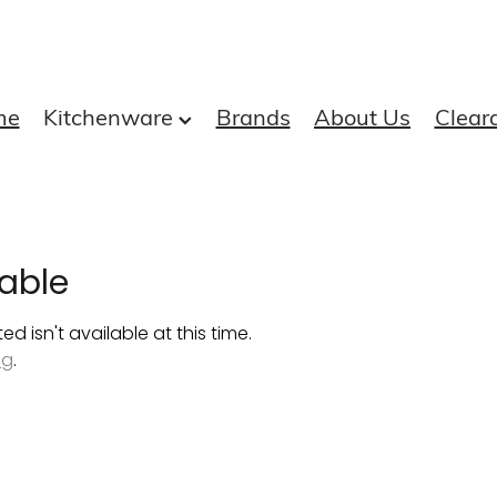
me
Kitchenware
Brands
About Us
Clear
able
 isn't available at this time.
ng
.