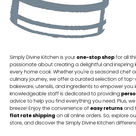
one-stop shop
Simply Divine Kitchen is your
for all t
passionate about creating a delightful and inspiring 
every home cook. Whether you're a seasoned chef or 
culinary journey, we offer a curated selection of top
bakeware, utensils, and ingredients to empower you i
perso
knowledgeable staff is dedicated to providing
advice to help you find everything you need. Plus, w
easy returns
breeze! Enjoy the convenience of
and t
flat rate shipping
on all online orders. So, explore our
store, and discover the Simply Divine Kitchen differen