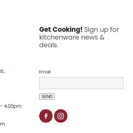
Get Cooking!
Sign up for
kitchenware news &
deals.
ge
Email
SEND
 - 4.00pm
pm