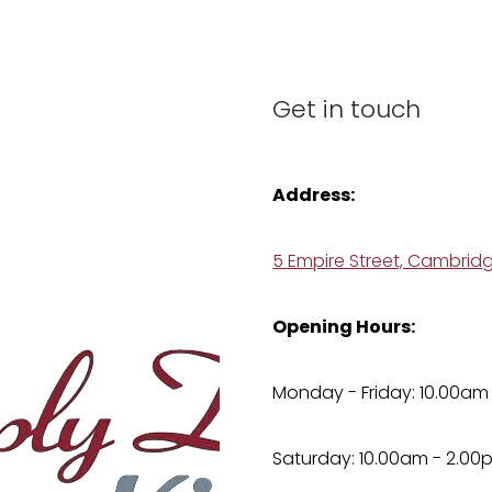
Get in touch
Address:
5 Empire Street, Cambrid
Opening Hours:
Monday - Friday: 10.00am
Saturday: 10.00am - 2.00