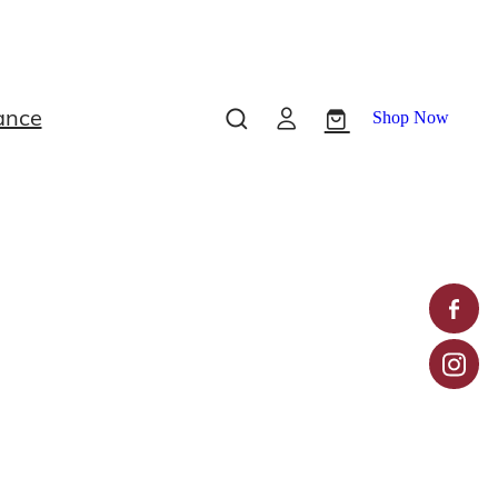
ance
Shop Now