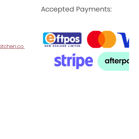
Accepted Payments:
itchen.co.