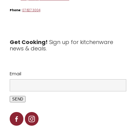
Phone:
07 827 3004
Tea & Coffee
Textiles
Tools & Utensils
Get Cooking!
Sign up for kitchenware
news & deals.
Clearance
Email
SEND