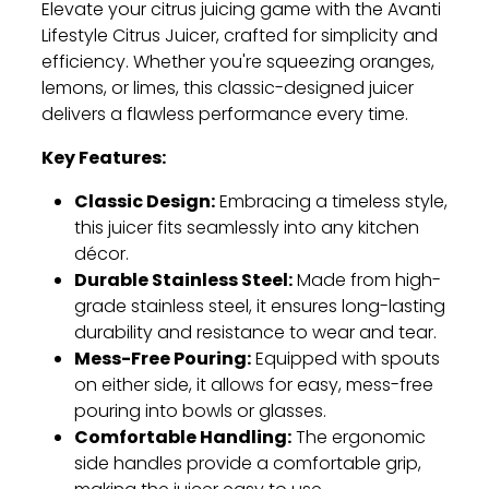
Elevate your citrus juicing game with the Avanti
Lifestyle Citrus Juicer, crafted for simplicity and
efficiency. Whether you're squeezing oranges,
lemons, or limes, this classic-designed juicer
delivers a flawless performance every time.
Key Features:
Classic Design:
Embracing a timeless style,
this juicer fits seamlessly into any kitchen
décor.
Durable Stainless Steel:
Made from high-
grade stainless steel, it ensures long-lasting
durability and resistance to wear and tear.
Mess-Free Pouring:
Equipped with spouts
on either side, it allows for easy, mess-free
pouring into bowls or glasses.
Comfortable Handling:
The ergonomic
side handles provide a comfortable grip,