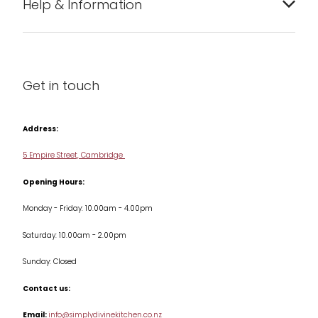
Help & Information
Barware
About us
Cleaning & Care
Blog
Get in touch
Condiments & Seasonings
Contact us
Cookbooks
Address:
Delivery & Returns
Cookware
5 Empire Street, Cambridge
Terms & Conditions
Opening Hours:
Jars & Storage
Monday - Friday: 10.00am - 4.00pm
Kitchen Appliances
Saturday: 10.00am - 2.00pm
Knives
Sunday: Closed
Misc
Contact us:
Table & Serveware
Email:
info@simplydivinekitchen.co.nz