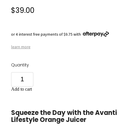
$39.00
or 4 interest free payments of $9.75 with
learn more
Quantity
Add to cart
Squeeze the Day with the Avanti
Lifestyle Orange Juicer