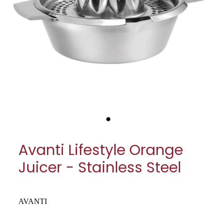
My Account
Cookware
Glassware
Jars & Storage
Kitchen Appliances
Knives
Table & Serveware
Avanti Lifestyle Orange
Tea & Coffee
Juicer - Stainless Steel
Textiles
Tools & Utensils
AVANTI