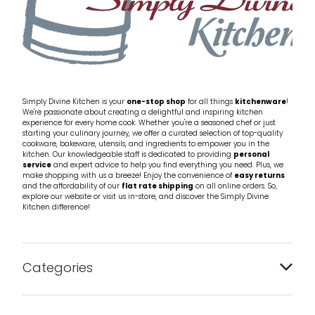
Simply Divine Kitchen is your
one-stop shop
for all things
kitchenware
!
We're passionate about creating a delightful and inspiring kitchen
experience for every home cook. Whether you're a seasoned chef or just
starting your culinary journey, we offer a curated selection of top-quality
cookware, bakeware, utensils, and ingredients to empower you in the
kitchen. Our knowledgeable staff is dedicated to providing
personal
service
and expert advice to help you find everything you need. Plus, we
make shopping with us a breeze! Enjoy the convenience of
easy returns
and the affordability of our
flat rate shipping
on all online orders. So,
explore our website or visit us in-store, and discover the Simply Divine
Kitchen difference!
Categories
Bakeware