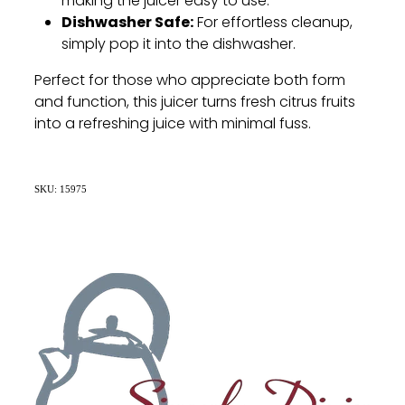
making the juicer easy to use.
Dishwasher Safe:
For effortless cleanup,
simply pop it into the dishwasher.
Perfect for those who appreciate both form
and function, this juicer turns fresh citrus fruits
into a refreshing juice with minimal fuss.
SKU: 15975