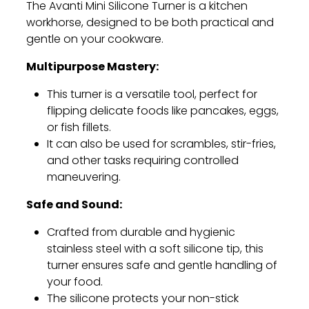
The Avanti Mini Silicone Turner is a kitchen
workhorse,
designed to be both practical and
gentle on your cookware.
Multipurpose Mastery:
This turner is a versatile tool,
perfect for
flipping delicate foods like pancakes,
eggs,
or fish fillets.
It can also be used for scrambles,
stir-fries,
and other tasks requiring controlled
maneuvering.
Safe and Sound:
Crafted from durable and hygienic
stainless steel with a soft silicone tip,
this
turner ensures safe and gentle handling of
your food.
The silicone protects your non-stick