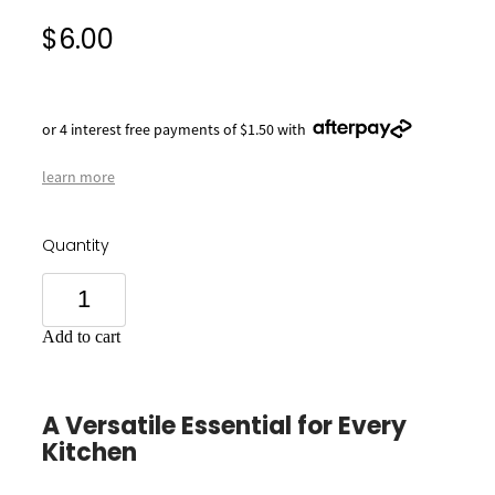
$6.00
or 4 interest free payments of $1.50 with
learn more
Quantity
Add to cart
A Versatile Essential for Every
Kitchen