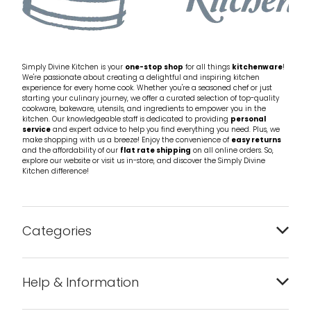
Simply Divine Kitchen is your
one-stop shop
for all things
kitchenware
!
We're passionate about creating a delightful and inspiring kitchen
experience for every home cook. Whether you're a seasoned chef or just
starting your culinary journey, we offer a curated selection of top-quality
cookware, bakeware, utensils, and ingredients to empower you in the
kitchen. Our knowledgeable staff is dedicated to providing
personal
service
and expert advice to help you find everything you need. Plus, we
make shopping with us a breeze! Enjoy the convenience of
easy returns
and the affordability of our
flat rate shipping
on all online orders. So,
explore our website or visit us in-store, and discover the Simply Divine
Kitchen difference!
Categories
Bakeware
Help & Information
Barware