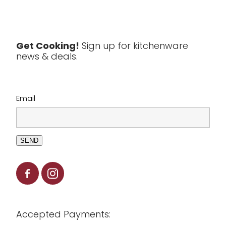
Textiles
Tools & Utensils
Get Cooking!
Sign up for kitchenware
news & deals.
Clearance
Email
SEND
Accepted Payments: