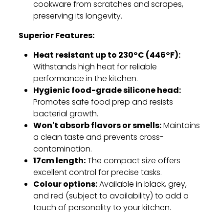
cookware from scratches and scrapes,
preserving its longevity.
Superior Features:
Heat resistant up to 230°C (446°F):
Withstands high heat for reliable
performance in the kitchen.
Hygienic food-grade silicone head:
Promotes safe food prep and resists
bacterial growth.
Won't absorb flavors or smells:
Maintains
a clean taste and prevents cross-
contamination.
17cm length:
The compact size offers
excellent control for precise tasks.
Colour options:
Available in black,
grey,
and red (subject to availability) to add a
touch of personality to your kitchen.