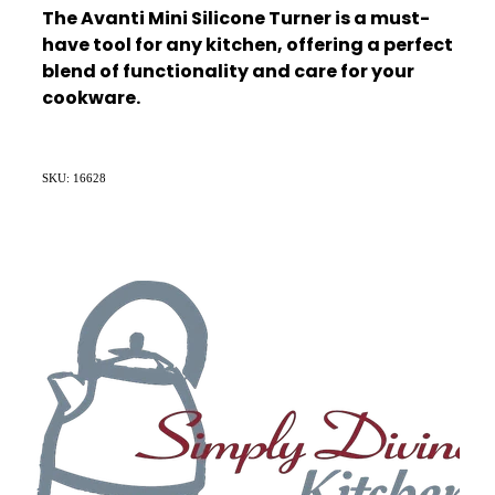
The Avanti Mini Silicone Turner is a must-
have tool for any kitchen, offering a perfect
blend of functionality and care for your
cookware.
SKU: 16628