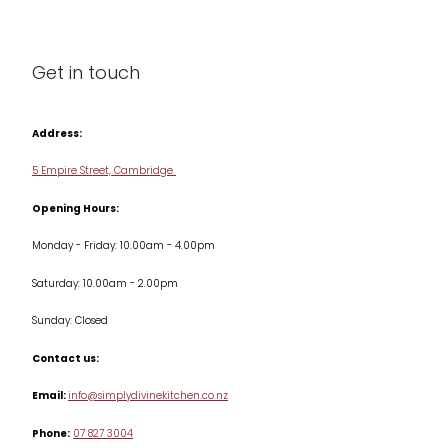
About us
Cleaning & Care
Blog
Get in touch
Condiments & Seasonings
Contact us
Cookbooks
Address:
Delivery & Returns
Cookware
5 Empire Street, Cambridge
Terms & Conditions
Opening Hours:
Jars & Storage
Monday - Friday: 10.00am - 4.00pm
Kitchen Appliances
Saturday: 10.00am - 2.00pm
Knives
Sunday: Closed
Misc
Contact us:
Table & Serveware
Email:
info@simplydivinekitchen.co.nz
Phone:
07 827 3004
Tea & Coffee