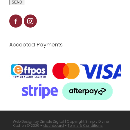
SEND
Accepted Payments:
Web Design by
Dimple Digital
| Copyright Simply Divine
Kitchen © 2026 -
dashboard
-
Terms & Conditions