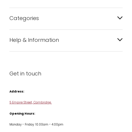
Categories
Bakeware
Help & Information
Barware
About us
Cleaning & Care
Blog
Get in touch
Condiments & Seasonings
Contact us
Cookbooks
Address:
Delivery & Returns
Cookware
5 Empire Street, Cambridge
Terms & Conditions
Opening Hours:
Jars & Storage
Monday - Friday: 10.00am - 4.00pm
Kitchen Appliances