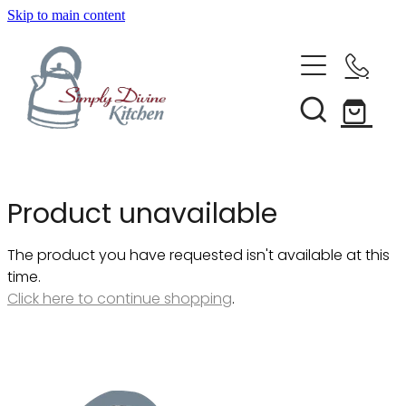
Skip to main content
Home
Kitchenware
Brands
Shop All
Product unavailable
Bestsellers
About Us
The product you have requested isn't available at this
Bakeware
time.
Clearance
Click here to continue shopping
.
Barware
Blog
Condiments & Seasonings
Cookbooks