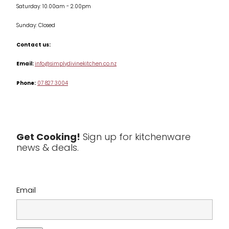
Saturday: 10.00am - 2.00pm
Knives
Sunday: Closed
Misc
Contact us:
Table & Serveware
Email:
info@simplydivinekitchen.co.nz
Phone:
07 827 3004
Tea & Coffee
Textiles
Tools & Utensils
Get Cooking!
Sign up for kitchenware
news & deals.
Clearance
Email