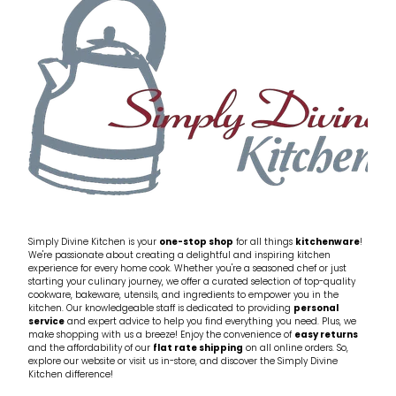
My Account
Cookware
Glassware
Jars & Storage
Kitchen Appliances
Knives
Table & Serveware
Simply Divine Kitchen is your
one-stop shop
for all things
kitchenware
!
We're passionate about creating a delightful and inspiring kitchen
experience for every home cook. Whether you're a seasoned chef or just
Tea & Coffee
starting your culinary journey, we offer a curated selection of top-quality
cookware, bakeware, utensils, and ingredients to empower you in the
kitchen. Our knowledgeable staff is dedicated to providing
personal
service
and expert advice to help you find everything you need. Plus, we
Textiles
make shopping with us a breeze! Enjoy the convenience of
easy returns
and the affordability of our
flat rate shipping
on all online orders. So,
explore our website or visit us in-store, and discover the Simply Divine
Tools & Utensils
Kitchen difference!