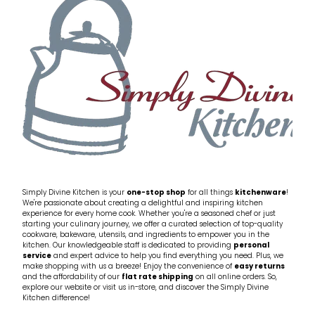
My Account
Cookware
Glassware
Jars & Storage
Kitchen Appliances
Knives
Table & Serveware
Simply Divine Kitchen is your
one-stop shop
for all things
kitchenware
!
We're passionate about creating a delightful and inspiring kitchen
experience for every home cook. Whether you're a seasoned chef or just
Tea & Coffee
starting your culinary journey, we offer a curated selection of top-quality
cookware, bakeware, utensils, and ingredients to empower you in the
kitchen. Our knowledgeable staff is dedicated to providing
personal
service
and expert advice to help you find everything you need. Plus, we
Textiles
make shopping with us a breeze! Enjoy the convenience of
easy returns
and the affordability of our
flat rate shipping
on all online orders. So,
explore our website or visit us in-store, and discover the Simply Divine
Tools & Utensils
Kitchen difference!