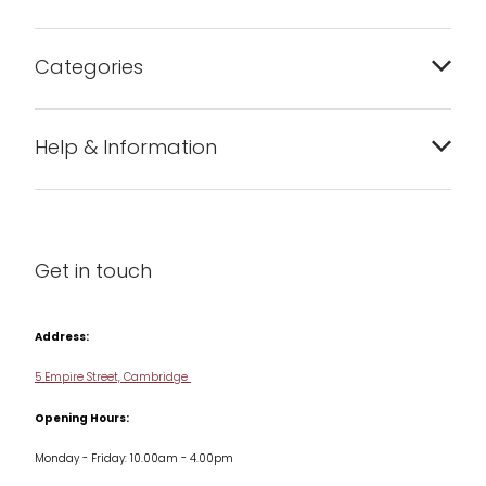
Categories
Bakeware
Help & Information
Barware
About us
Cleaning & Care
Blog
Get in touch
Condiments & Seasonings
Contact us
Cookbooks
Address:
Delivery & Returns
Cookware
5 Empire Street, Cambridge
Terms & Conditions
Opening Hours:
Jars & Storage
Monday - Friday: 10.00am - 4.00pm
Kitchen Appliances