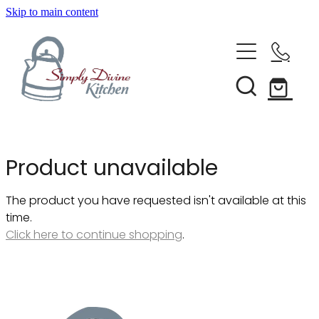
Skip to main content
Home
Kitchenware
Brands
Shop All
Product unavailable
Bestsellers
About Us
The product you have requested isn't available at this
Bakeware
time.
Clearance
Click here to continue shopping
.
Barware
Blog
Condiments & Seasonings
Cookbooks