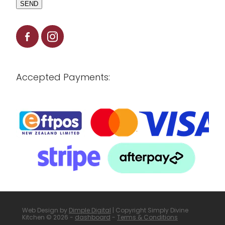
SEND
Accepted Payments:
Web Design by
Dimple Digital
| Copyright Simply Divine
Kitchen © 2026 -
dashboard
-
Terms & Conditions