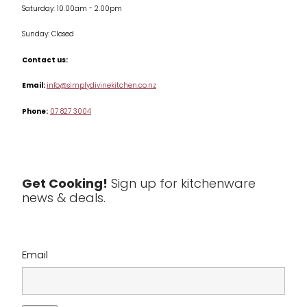
Saturday: 10.00am - 2.00pm
Knives
Sunday: Closed
Misc
Contact us:
Table & Serveware
Email:
info@simplydivinekitchen.co.nz
Phone:
07 827 3004
Tea & Coffee
Textiles
Tools & Utensils
Get Cooking!
Sign up for kitchenware
news & deals.
Clearance
Email