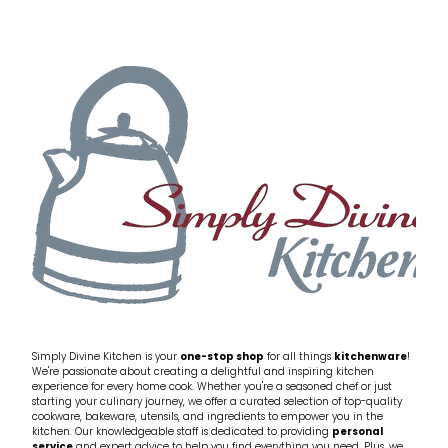
Simply Divine Kitchen is your
one-stop shop
for all things
kitchenware
!
We're passionate about creating a delightful and inspiring kitchen
experience for every home cook. Whether you're a seasoned chef or just
starting your culinary journey, we offer a curated selection of top-quality
cookware, bakeware, utensils, and ingredients to empower you in the
kitchen. Our knowledgeable staff is dedicated to providing
personal
service
and expert advice to help you find everything you need. Plus, we