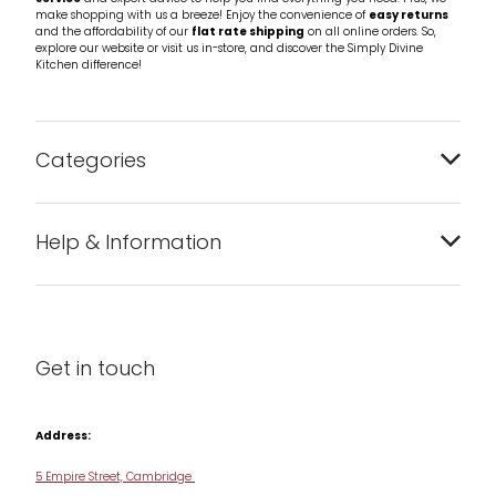
make shopping with us a breeze! Enjoy the convenience of
easy returns
and the affordability of our
flat rate shipping
on all online orders. So,
explore our website or visit us in-store, and discover the Simply Divine
Kitchen difference!
Categories
Bakeware
Help & Information
Barware
About us
Cleaning & Care
Blog
Get in touch
Condiments & Seasonings
Contact us
Cookbooks
Address:
Delivery & Returns
Cookware
5 Empire Street, Cambridge