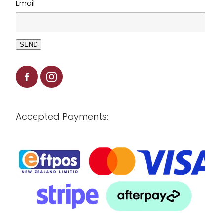
Email
SEND
Accepted Payments: