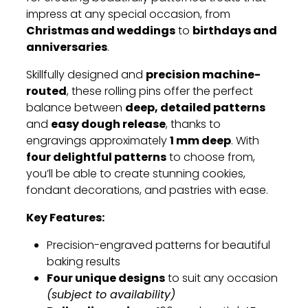
impress at any special occasion, from
Christmas and weddings
birthdays and
to
anniversaries
.
precision machine-
Skillfully designed and
routed
, these rolling pins offer the perfect
deep, detailed patterns
balance between
easy dough release
and
, thanks to
1 mm deep
engravings approximately
. With
four delightful patterns
to choose from,
you’ll be able to create stunning cookies,
fondant decorations, and pastries with ease.
Key Features:
Precision-engraved patterns for beautiful
baking results
Four unique designs
to suit any occasion
(subject to availability)