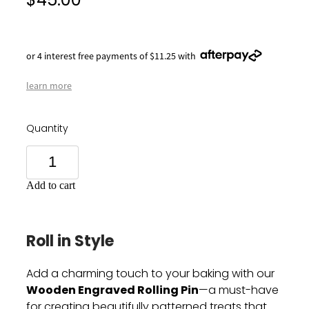
$45.00
or 4 interest free payments of $11.25 with
learn more
Quantity
Add to cart
Roll in Style
Add a charming touch to your baking with our
Wooden Engraved Rolling Pin
—a must-have
for creating beautifully patterned treats that