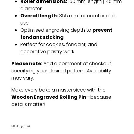
Roller dimensions:
160 mm length | 45 mm
diameter
Overall length:
355 mm for comfortable
use
prevent
Optimised engraving depth to
fondant sticking
Perfect for cookies, fondant, and
decorative pastry work
Please note:
Add a comment at checkout
specifying your desired pattern. Availability
may vary.
Make every bake a masterpiece with the
Wooden Engraved Rolling Pin
—because
details matter!
SKU: rpmix4