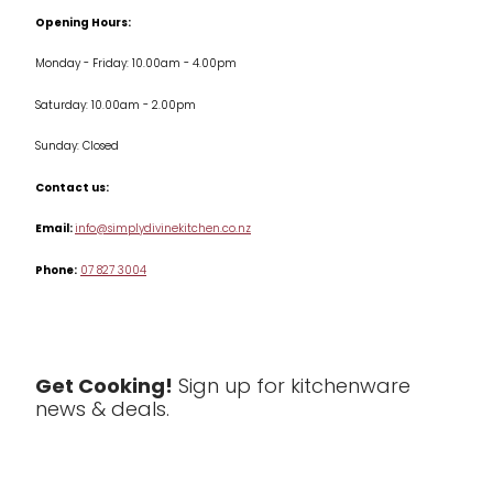
Terms & Conditions
Opening Hours:
Jars & Storage
Monday - Friday: 10.00am - 4.00pm
Kitchen Appliances
Saturday: 10.00am - 2.00pm
Knives
Sunday: Closed
Misc
Contact us:
Table & Serveware
Email:
info@simplydivinekitchen.co.nz
Phone:
07 827 3004
Tea & Coffee
Textiles
Tools & Utensils
Get Cooking!
Sign up for kitchenware
news & deals.
Clearance