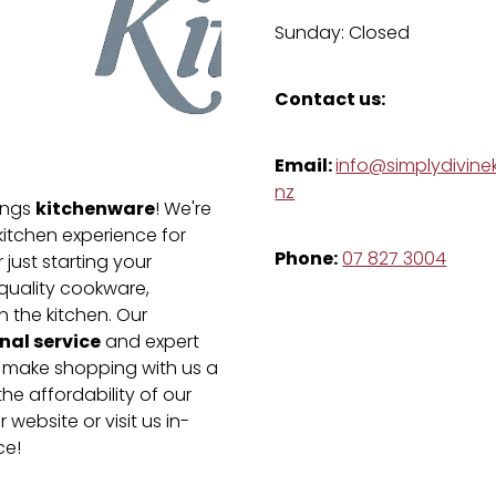
Sunday: Closed
Contact us:
Email:
info@simplydivinek
nz
kitchenware
hings
! We're
kitchen experience for
Phone:
07 827 3004
just starting your
-quality cookware,
n the kitchen. Our
nal service
and expert
e make shopping with us a
he affordability of our
 website or visit us in-
ce!