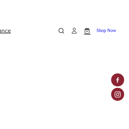
ance
Shop Now