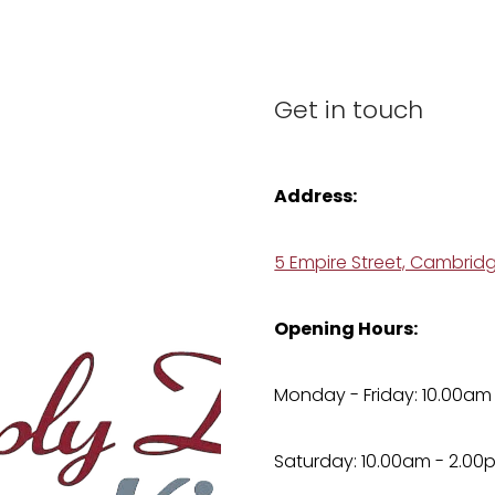
Get in touch
Address:
5 Empire Street, Cambrid
Opening Hours:
Monday - Friday: 10.00am
Saturday: 10.00am - 2.00