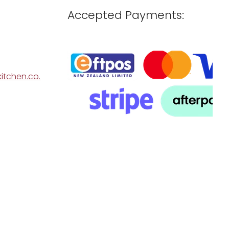
Accepted Payments:
itchen.co.