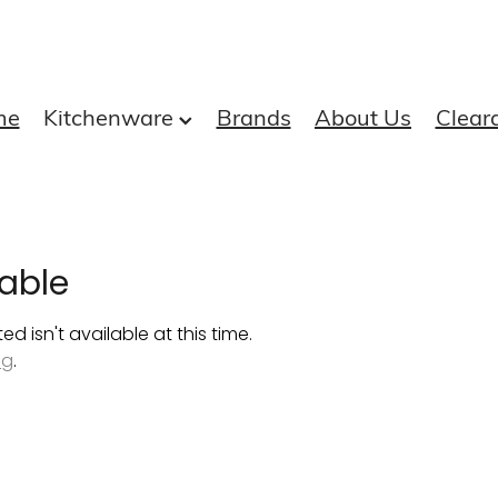
me
Kitchenware
Brands
About Us
Clear
able
 isn't available at this time.
ng
.