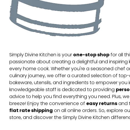
one-stop shop
Simply Divine Kitchen is your
for all t
passionate about creating a delightful and inspiring 
every home cook. Whether you're a seasoned chef or 
culinary journey, we offer a curated selection of top
bakeware, utensils, and ingredients to empower you i
perso
knowledgeable staff is dedicated to providing
advice to help you find everything you need. Plus, w
easy returns
breeze! Enjoy the convenience of
and t
flat rate shipping
on all online orders. So, explore our
store, and discover the Simply Divine Kitchen differen