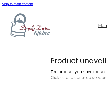
Skip to main content
Ho
Product unavail
The product you have requested
Click here to continue shoppi