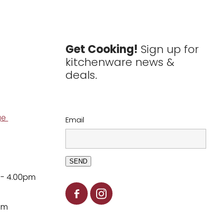
Get Cooking!
Sign up for
kitchenware news &
deals.
ge
Email
SEND
 - 4.00pm
pm