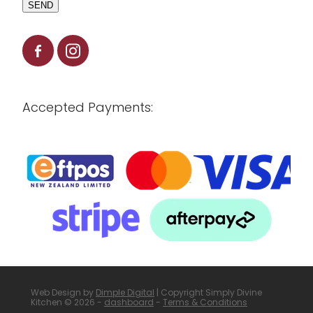
SEND
Accepted Payments:
Web Design by
Dimple Digital
| Copyright Simply Divine
Kitchen © 2026 -
dashboard
-
Terms & Conditions