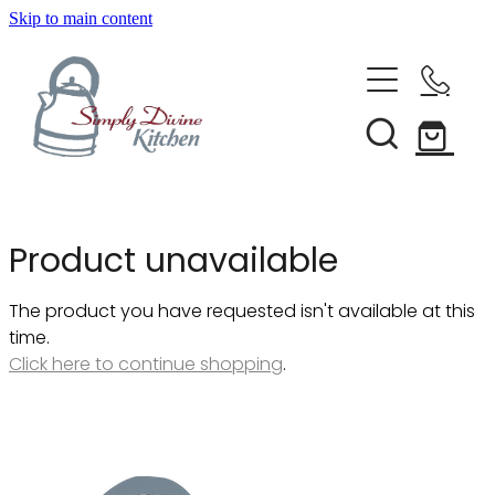
Skip to main content
Home
Kitchenware
Brands
Shop All
Product unavailable
Bestsellers
About Us
The product you have requested isn't available at this
Bakeware
time.
Clearance
Click here to continue shopping
.
Barware
Blog
Condiments & Seasonings
Cookbooks