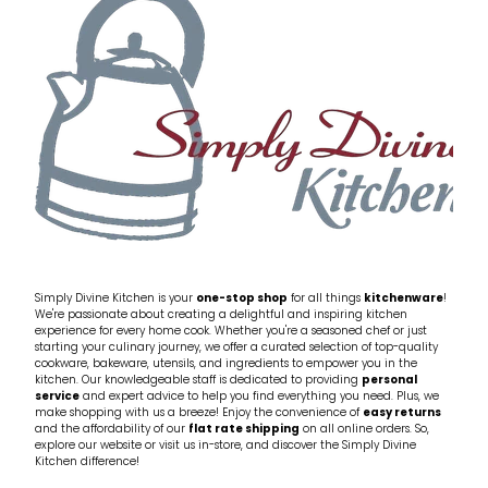
My Account
Cookware
Glassware
Jars & Storage
Kitchen Appliances
Knives
Table & Serveware
Simply Divine Kitchen is your
one-stop shop
for all things
kitchenware
!
We're passionate about creating a delightful and inspiring kitchen
experience for every home cook. Whether you're a seasoned chef or just
Tea & Coffee
starting your culinary journey, we offer a curated selection of top-quality
cookware, bakeware, utensils, and ingredients to empower you in the
kitchen. Our knowledgeable staff is dedicated to providing
personal
service
and expert advice to help you find everything you need. Plus, we
Textiles
make shopping with us a breeze! Enjoy the convenience of
easy returns
and the affordability of our
flat rate shipping
on all online orders. So,
explore our website or visit us in-store, and discover the Simply Divine
Tools & Utensils
Kitchen difference!