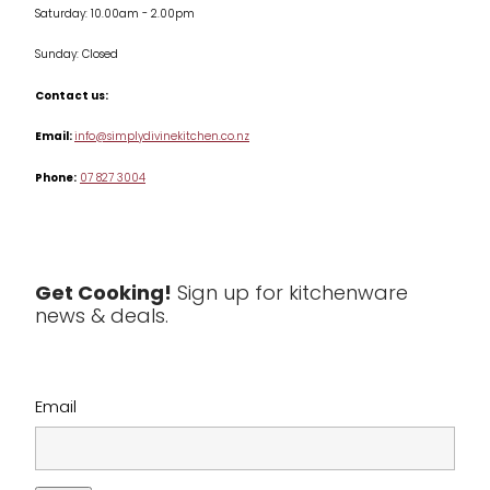
Saturday: 10.00am - 2.00pm
Knives
Sunday: Closed
Misc
Contact us:
Table & Serveware
Email:
info@simplydivinekitchen.co.nz
Phone:
07 827 3004
Tea & Coffee
Textiles
Tools & Utensils
Get Cooking!
Sign up for kitchenware
news & deals.
Clearance
Email