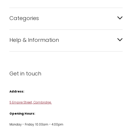
Categories
Bakeware
Help & Information
Barware
About us
Cleaning & Care
Blog
Get in touch
Condiments & Seasonings
Contact us
Cookbooks
Address:
Delivery & Returns
Cookware
5 Empire Street, Cambridge
Terms & Conditions
Opening Hours:
Jars & Storage
Monday - Friday: 10.00am - 4.00pm
Kitchen Appliances