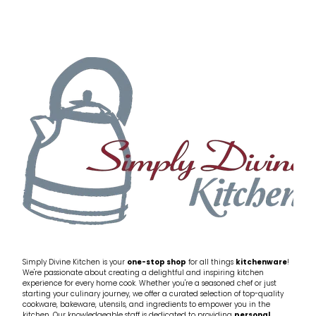
Simply Divine Kitchen is your
one-stop shop
for all things
kitchenware
!
We're passionate about creating a delightful and inspiring kitchen
experience for every home cook. Whether you're a seasoned chef or just
starting your culinary journey, we offer a curated selection of top-quality
cookware, bakeware, utensils, and ingredients to empower you in the
kitchen. Our knowledgeable staff is dedicated to providing
personal