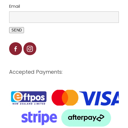
Email
SEND
Accepted Payments: