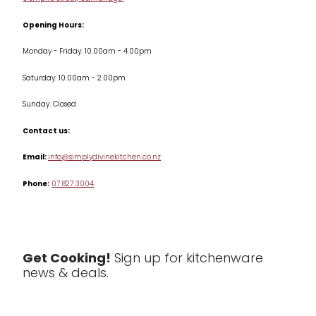
Terms & Conditions
Opening Hours:
Jars & Storage
Monday - Friday: 10.00am - 4.00pm
Kitchen Appliances
Saturday: 10.00am - 2.00pm
Knives
Sunday: Closed
Misc
Contact us:
Table & Serveware
Email:
info@simplydivinekitchen.co.nz
Phone:
07 827 3004
Tea & Coffee
Textiles
Tools & Utensils
Get Cooking!
Sign up for kitchenware
news & deals.
Clearance