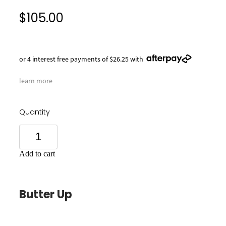
$105.00
or 4 interest free payments of $26.25 with
learn more
Quantity
Add to cart
Butter Up