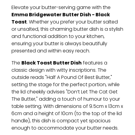
Elevate your butter-serving game with the
Emma Bridgewater Butter Dish - Black
Toast
. Whether you prefer your butter salted
or unsalted, this charming butter dish is a stylish
and functional addition to your kitchen,
ensuring your butter is always beautifully
presented and within easy reach.
Black Toast Butter Dish
The
features a
classic design with witty inscriptions. The
outside reads "Half A Pound Of Best Butter,"
setting the stage for the perfect portion, while
the lid cheekily advises "Don’t Let The Cat Get
The Butter," adding a touch of humour to your
table setting. With dimensions of 9.5cm x 13cm x
6cm and a height of 10cm (to the top of the lid
handle), this dish is compact yet spacious
enough to accommodate your butter needs.