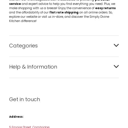
service
and expert advice to help you find everything you need. Plus, we
make shopping with us a breeze! Enjoy the convenience of
easy returns
and the affordability of our
flat rate shipping
on all online orders. So,
explore our website or visit us in-store, and discover the Simply Divine
Kitchen difference!
Categories
Bakeware
Help & Information
Barware
About us
Cleaning & Care
Blog
Get in touch
Condiments & Seasonings
Contact us
Cookbooks
Address:
Delivery & Returns
Cookware
5 Empire Street, Cambridge