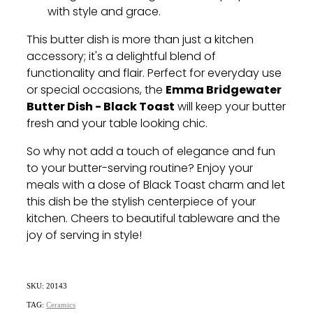
with style and grace.
This butter dish is more than just a kitchen
accessory; it's a delightful blend of
functionality and flair. Perfect for everyday use
Emma Bridgewater
or special occasions, the
Butter Dish - Black Toast
will keep your butter
fresh and your table looking chic.
So why not add a touch of elegance and fun
to your butter-serving routine? Enjoy your
meals with a dose of Black Toast charm and let
this dish be the stylish centerpiece of your
kitchen. Cheers to beautiful tableware and the
joy of serving in style!
SKU: 20143
TAG:
Ceramics