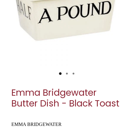
My Account
Cookware
Glassware
Jars & Storage
Kitchen Appliances
Knives
Table & Serveware
Emma Bridgewater
Tea & Coffee
Butter Dish - Black Toast
Textiles
Tools & Utensils
EMMA BRIDGEWATER