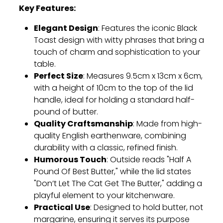
Key Features:
Elegant Design
: Features the iconic Black
Toast design with witty phrases that bring a
touch of charm and sophistication to your
table.
Perfect Size
: Measures 9.5cm x 13cm x 6cm,
with a height of 10cm to the top of the lid
handle, ideal for holding a standard half-
pound of butter.
Quality Craftsmanship
: Made from high-
quality English earthenware, combining
durability with a classic, refined finish.
Humorous Touch
: Outside reads "Half A
Pound Of Best Butter," while the lid states
"Don’t Let The Cat Get The Butter," adding a
playful element to your kitchenware.
Practical Use
: Designed to hold butter, not
margarine, ensuring it serves its purpose