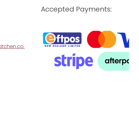
Accepted Payments:
itchen.co.