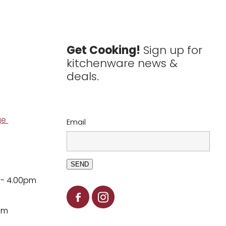
Get Cooking!
Sign up for
kitchenware news &
deals.
ge
Email
SEND
 - 4.00pm
pm