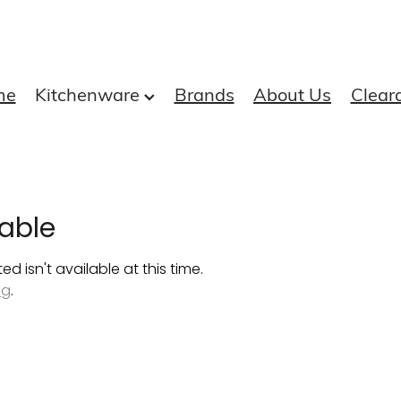
me
Kitchenware
Brands
About Us
Clear
able
 isn't available at this time.
ng
.