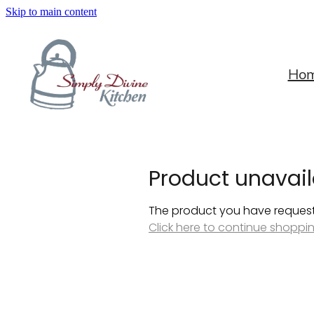
Skip to main content
Ho
Product unavail
The product you have requested
Click here to continue shoppi