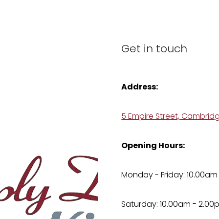
Get in touch
Address:
5 Empire Street, Cambrid
Opening Hours:
Monday - Friday: 10.00am
Saturday: 10.00am - 2.00