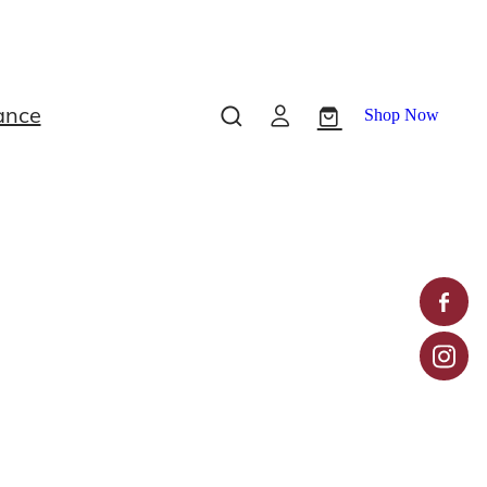
ance
Shop Now