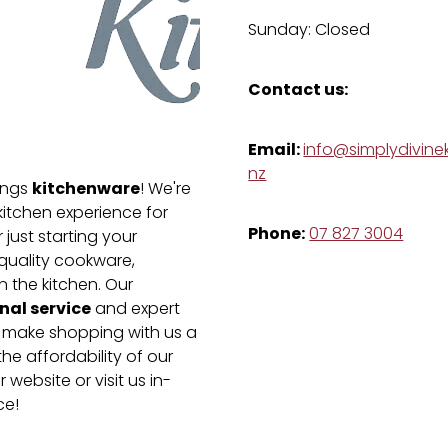
Sunday: Closed
Contact us:
Email:
info@simplydivinek
nz
kitchenware
hings
! We're
kitchen experience for
Phone:
07 827 3004
just starting your
-quality cookware,
n the kitchen. Our
nal service
and expert
e make shopping with us a
he affordability of our
 website or visit us in-
ce!