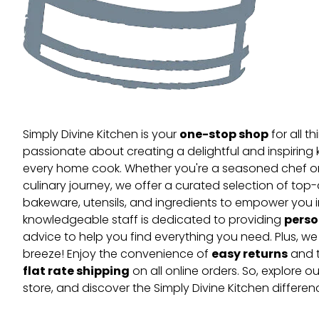
one-stop shop
Simply Divine Kitchen is your
for all t
passionate about creating a delightful and inspiring 
every home cook. Whether you're a seasoned chef or 
culinary journey, we offer a curated selection of top
bakeware, utensils, and ingredients to empower you i
perso
knowledgeable staff is dedicated to providing
advice to help you find everything you need. Plus, w
easy returns
breeze! Enjoy the convenience of
and t
flat rate shipping
on all online orders. So, explore our
store, and discover the Simply Divine Kitchen differen