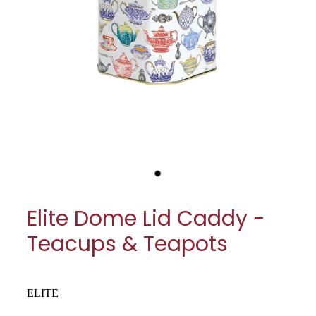
My Account
Cookware
Glassware
Jars & Storage
Kitchen Appliances
Knives
Table & Serveware
Elite Dome Lid Caddy -
Tea & Coffee
Teacups & Teapots
Textiles
Tools & Utensils
ELITE