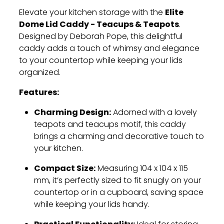
Elite
Elevate your kitchen storage with the
Dome Lid Caddy - Teacups & Teapots
.
Designed by Deborah Pope, this delightful
caddy adds a touch of whimsy and elegance
to your countertop while keeping your lids
organized.
Features:
Charming Design:
Adorned with a lovely
teapots and teacups motif, this caddy
brings a charming and decorative touch to
your kitchen.
Compact Size:
Measuring 104 x 104 x 115
mm, it’s perfectly sized to fit snugly on your
countertop or in a cupboard, saving space
while keeping your lids handy.