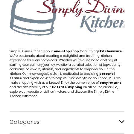
Simply Divine Kitchen is your
one-stop shop
for all things
kitchenware
!
We're passionate about creating a delightful and inspiring kitchen
experience for every home cook. Whether you're a seasoned chef or just
starting your culinary journey, we offer a curated selection of top-quality
cookware, bakeware, utensils, and ingredients to empower you in the
kitchen. Our knowledgeable staff is dedicated to providing
personal
service
and expert advice to help you find everything you need. Plus, we
make shopping with us a breeze! Enjoy the convenience of
easy returns
and the affordability of our
flat rate shipping
on all online orders. So,
explore our website or visit us in-store, and discover the Simply Divine
Kitchen difference!
Categories