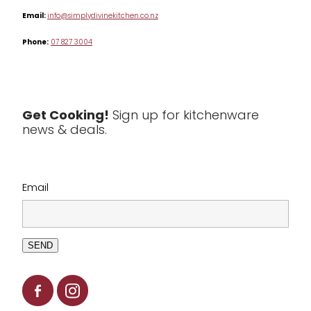
Table & Serveware
Email:
info@simplydivinekitchen.co.nz
Phone:
07 827 3004
Tea & Coffee
Textiles
Tools & Utensils
Get Cooking!
Sign up for kitchenware
news & deals.
Clearance
Email
SEND