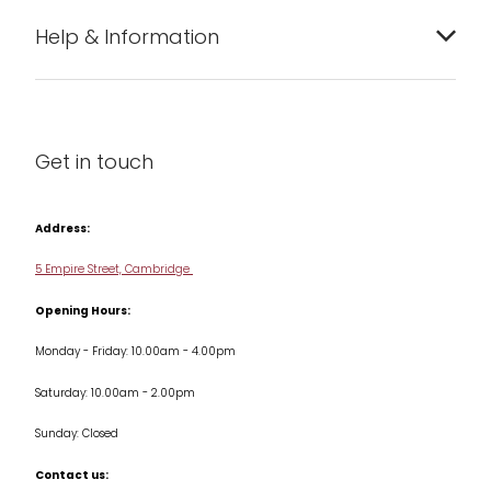
Bakeware
Help & Information
Barware
About us
Cleaning & Care
Blog
Get in touch
Condiments & Seasonings
Contact us
Cookbooks
Address:
Delivery & Returns
Cookware
5 Empire Street, Cambridge
Terms & Conditions
Opening Hours:
Jars & Storage
Monday - Friday: 10.00am - 4.00pm
Kitchen Appliances
Saturday: 10.00am - 2.00pm
Knives
Sunday: Closed
Misc
Contact us: