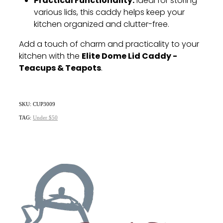
Practical Functionality:
Ideal for storing
various lids, this caddy helps keep your
kitchen organized and clutter-free.
Add a touch of charm and practicality to your
Elite Dome Lid Caddy -
kitchen with the
Teacups & Teapots
.
SKU: CUP3009
TAG:
Under $50