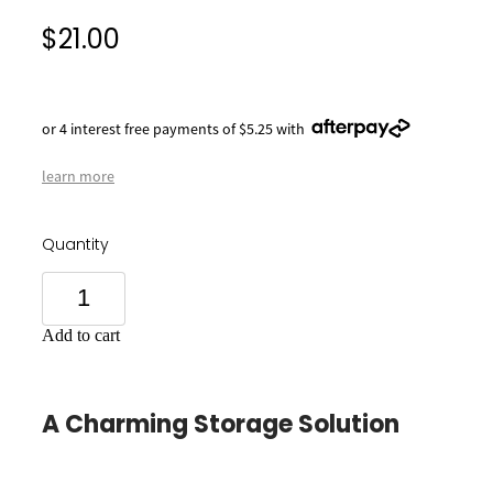
$21.00
or 4 interest free payments of $5.25 with
learn more
Quantity
Add to cart
A Charming Storage Solution