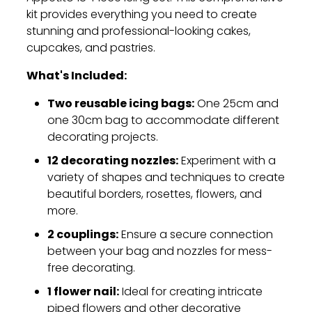
kit provides everything you need to create
stunning and professional-looking cakes,
cupcakes,
and pastries.
What's Included:
Two reusable icing bags:
One 25cm and
one 30cm bag to accommodate different
decorating projects.
12 decorating nozzles:
Experiment with a
variety of shapes and techniques to create
beautiful borders,
rosettes,
flowers,
and
more.
2 couplings:
Ensure a secure connection
between your bag and nozzles for mess-
free decorating.
1 flower nail:
Ideal for creating intricate
piped flowers and other decorative