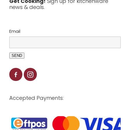
Get Cooking!
Sign up for kitchenware
news & deals.
Clearance
Email
SEND
Accepted Payments: