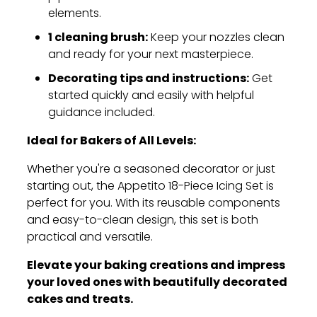
elements.
1 cleaning brush:
Keep your nozzles clean
and ready for your next masterpiece.
Decorating tips and instructions:
Get
started quickly and easily with helpful
guidance included.
Ideal for Bakers of All Levels:
Whether you're a seasoned decorator or just
starting out,
the Appetito 18-Piece Icing Set is
perfect for you.
With its reusable components
and easy-to-clean design,
this set is both
practical and versatile.
Elevate your baking creations and impress
your loved ones with beautifully decorated
cakes and treats.