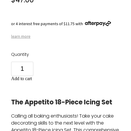
$47.00
or 4 interest free payments of $11.75 with
learn more
Quantity
Add to cart
The Appetito 18-Piece Icing Set
Calling all baking enthusiasts!
Take your cake
decorating skills to the next level with the
Appetito 18-Piece Icing Set.
This comprehensive