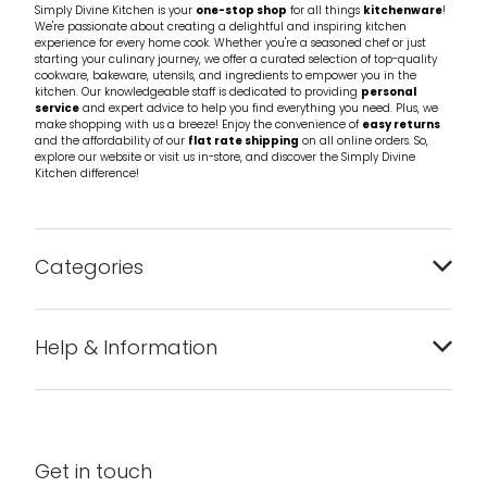
Simply Divine Kitchen is your
one-stop shop
for all things
kitchenware
!
We're passionate about creating a delightful and inspiring kitchen
experience for every home cook. Whether you're a seasoned chef or just
starting your culinary journey, we offer a curated selection of top-quality
cookware, bakeware, utensils, and ingredients to empower you in the
kitchen. Our knowledgeable staff is dedicated to providing
personal
service
and expert advice to help you find everything you need. Plus, we
make shopping with us a breeze! Enjoy the convenience of
easy returns
and the affordability of our
flat rate shipping
on all online orders. So,
explore our website or visit us in-store, and discover the Simply Divine
Kitchen difference!
Categories
Bakeware
Help & Information
Barware
About us
Cleaning & Care
Blog
Get in touch
Condiments & Seasonings