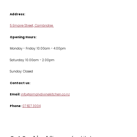
Contact us
Cookbooks
Address:
Delivery & Returns
Cookware
5 Empire Street, Cambridge
Terms & Conditions
Opening Hours:
Jars & Storage
Monday - Friday: 10.00am - 4.00pm
Kitchen Appliances
Saturday: 10.00am - 2.00pm
Knives
Sunday: Closed
Misc
Contact us:
Table & Serveware
Email:
info@simplydivinekitchen.co.nz
Phone:
07 827 3004
Tea & Coffee
Textiles
Tools & Utensils