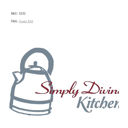
SKU: 3232
TAG:
Under $50