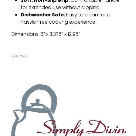
Soft, Non-Slip Grip:
Comfortable handle
for extended use without slipping.
Dishwasher Safe:
Easy to clean for a
hassle-free cooking experience.
Dimensions: 3" x 3.375" x 12.95"
SKU: 1600