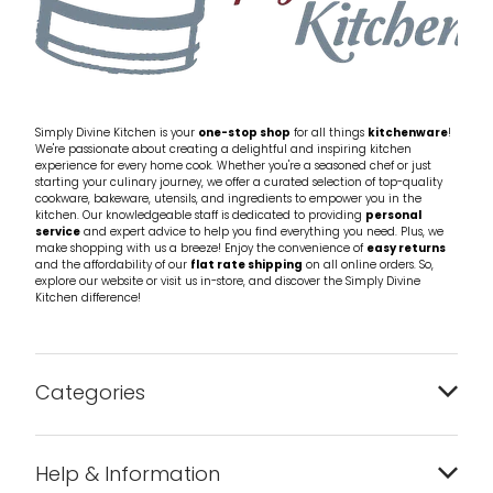
Simply Divine Kitchen is your
one-stop shop
for all things
kitchenware
!
We're passionate about creating a delightful and inspiring kitchen
experience for every home cook. Whether you're a seasoned chef or just
starting your culinary journey, we offer a curated selection of top-quality
cookware, bakeware, utensils, and ingredients to empower you in the
kitchen. Our knowledgeable staff is dedicated to providing
personal
service
and expert advice to help you find everything you need. Plus, we
make shopping with us a breeze! Enjoy the convenience of
easy returns
and the affordability of our
flat rate shipping
on all online orders. So,
explore our website or visit us in-store, and discover the Simply Divine
Kitchen difference!
Categories
Bakeware
Help & Information