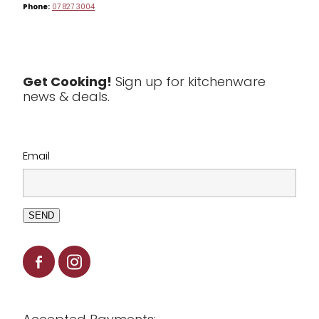
Phone:
07 827 3004
Tea & Coffee
Textiles
Tools & Utensils
Get Cooking!
Sign up for kitchenware
news & deals.
Clearance
Email
SEND