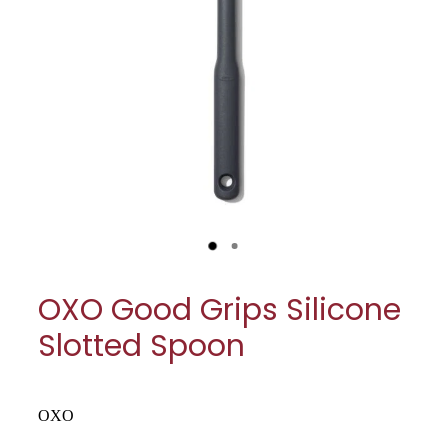
My Account
Cookware
Glassware
Jars & Storage
Kitchen Appliances
Knives
Table & Serveware
OXO Good Grips Silicone
Tea & Coffee
Slotted Spoon
Textiles
Tools & Utensils
OXO