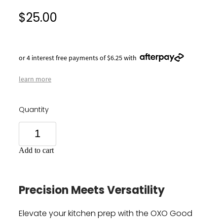
$25.00
or 4 interest free payments of $6.25 with
learn more
Quantity
Add to cart
Precision Meets Versatility
Elevate your kitchen prep with the OXO Good