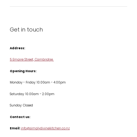
Barware
About us
Cleaning & Care
Blog
Get in touch
Condiments & Seasonings
Contact us
Cookbooks
Address:
Delivery & Returns
Cookware
5 Empire Street, Cambridge
Terms & Conditions
Opening Hours:
Jars & Storage
Monday - Friday: 10.00am - 4.00pm
Kitchen Appliances
Saturday: 10.00am - 2.00pm
Knives
Sunday: Closed
Misc
Contact us:
Table & Serveware
Email:
info@simplydivinekitchen.co.nz