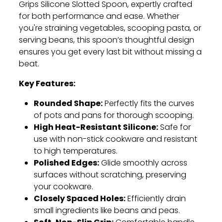
Grips Silicone Slotted Spoon, expertly crafted
for both performance and ease. Whether
you're straining vegetables, scooping pasta, or
serving beans, this spoon’s thoughtful design
ensures you get every last bit without missing a
beat.
Key Features:
Rounded Shape:
Perfectly fits the curves
of pots and pans for thorough scooping.
High Heat-Resistant Silicone:
Safe for
use with non-stick cookware and resistant
to high temperatures.
Polished Edges:
Glide smoothly across
surfaces without scratching, preserving
your cookware.
Closely Spaced Holes:
Efficiently drain
small ingredients like beans and peas.