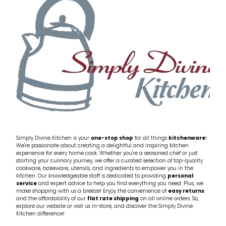
My Account
Cookware
Glassware
Jars & Storage
Kitchen Appliances
Knives
Table & Serveware
Simply Divine Kitchen is your
one-stop shop
for all things
kitchenware
!
We're passionate about creating a delightful and inspiring kitchen
experience for every home cook. Whether you're a seasoned chef or just
Tea & Coffee
starting your culinary journey, we offer a curated selection of top-quality
cookware, bakeware, utensils, and ingredients to empower you in the
kitchen. Our knowledgeable staff is dedicated to providing
personal
service
and expert advice to help you find everything you need. Plus, we
Textiles
make shopping with us a breeze! Enjoy the convenience of
easy returns
and the affordability of our
flat rate shipping
on all online orders. So,
explore our website or visit us in-store, and discover the Simply Divine
Tools & Utensils
Kitchen difference!