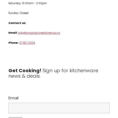
Saturday: 10.00am - 2.00pm
Knives
Sunday: Closed
Misc
Contact us:
Table & Serveware
Email:
info@simplydivinekitchen.co.nz
Phone:
07 827 3004
Tea & Coffee
Textiles
Tools & Utensils
Get Cooking!
Sign up for kitchenware
news & deals.
Clearance
Email