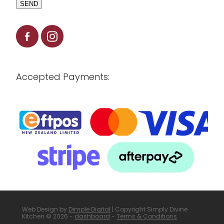
SEND
Accepted Payments:
Web Design by
Dimple Digital
| Copyright Simply Divine
Kitchen © 2026 -
dashboard
-
Terms & Conditions