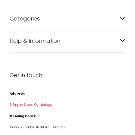
Categories
Bakeware
Help & Information
Barware
About us
Cleaning & Care
Blog
Get in touch
Condiments & Seasonings
Contact us
Cookbooks
Address:
Delivery & Returns
Cookware
5 Empire Street, Cambridge
Terms & Conditions
Opening Hours:
Jars & Storage
Monday - Friday: 10.00am - 4.00pm
Kitchen Appliances