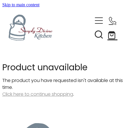
Skip to main content
Home
Kitchenware
Brands
Shop All
Product unavailable
Bestsellers
About Us
The product you have requested isn't available at this
Bakeware
time.
Clearance
Click here to continue shopping
.
Barware
Blog
Condiments & Seasonings
Cookbooks