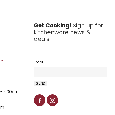
Get Cooking!
Sign up for
kitchenware news &
deals.
ge
Email
SEND
 - 4.00pm
pm