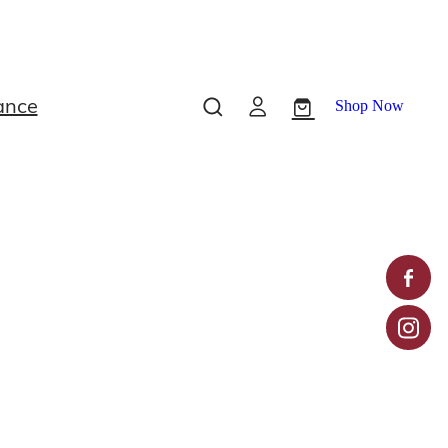
ance
Shop Now