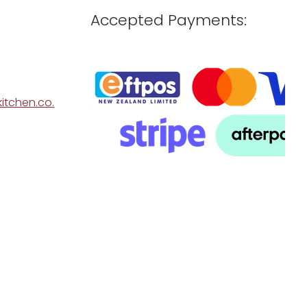
Accepted Payments:
itchen.co.