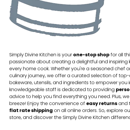
one-stop shop
Simply Divine Kitchen is your
for all t
passionate about creating a delightful and inspiring 
every home cook. Whether you're a seasoned chef or 
culinary journey, we offer a curated selection of top
bakeware, utensils, and ingredients to empower you i
perso
knowledgeable staff is dedicated to providing
advice to help you find everything you need. Plus, w
easy returns
breeze! Enjoy the convenience of
and t
flat rate shipping
on all online orders. So, explore our
store, and discover the Simply Divine Kitchen differen