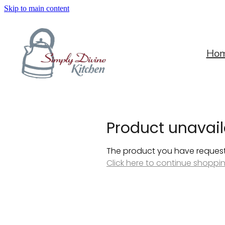
Skip to main content
Ho
Product unavail
The product you have requested
Click here to continue shoppi