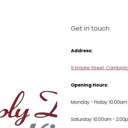
Get in touch
Address:
5 Empire Street, Cambrid
Opening Hours:
Monday - Friday: 10.00am
Saturday: 10.00am - 2.00