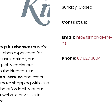
Sunday: Closed
Contact us:
Email:
info@simplydivinek
nz
kitchenware
hings
! We're
kitchen experience for
Phone:
07 827 3004
just starting your
-quality cookware,
n the kitchen. Our
nal service
and expert
e make shopping with us a
he affordability of our
 website or visit us in-
ce!