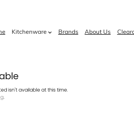
me
Kitchenware
Brands
About Us
Clear
able
 isn't available at this time.
ng
.