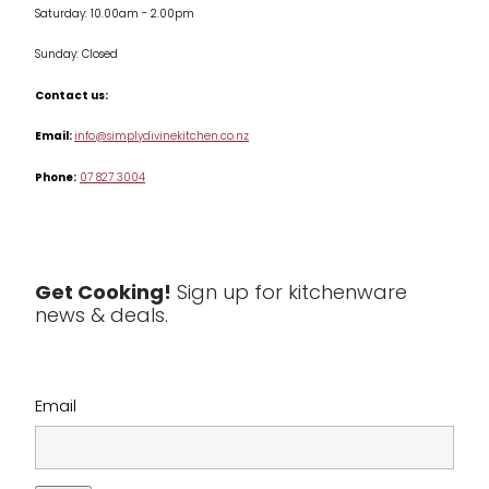
Saturday: 10.00am - 2.00pm
Knives
Sunday: Closed
Misc
Contact us:
Table & Serveware
Email:
info@simplydivinekitchen.co.nz
Phone:
07 827 3004
Tea & Coffee
Textiles
Tools & Utensils
Get Cooking!
Sign up for kitchenware
news & deals.
Clearance
Email