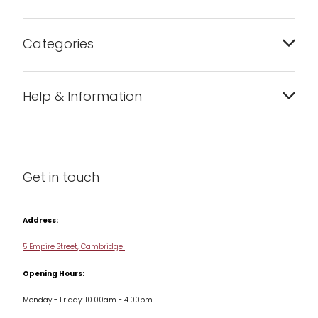
Categories
Bakeware
Help & Information
Barware
About us
Cleaning & Care
Blog
Get in touch
Condiments & Seasonings
Contact us
Cookbooks
Address:
Delivery & Returns
Cookware
5 Empire Street, Cambridge
Terms & Conditions
Opening Hours:
Jars & Storage
Monday - Friday: 10.00am - 4.00pm
Kitchen Appliances