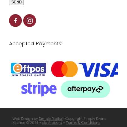
SEND
Accepted Payments:
Web Design by
Dimple Digital
| Copyright Simply Divine
Kitchen © 2026 -
dashboard
-
Terms & Conditions