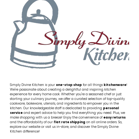
My Account
Cookware
Glassware
Jars & Storage
Kitchen Appliances
Knives
Table & Serveware
Simply Divine Kitchen is your
one-stop shop
for all things
kitchenware
!
We're passionate about creating a delightful and inspiring kitchen
experience for every home cook. Whether you're a seasoned chef or just
Tea & Coffee
starting your culinary journey, we offer a curated selection of top-quality
cookware, bakeware, utensils, and ingredients to empower you in the
kitchen. Our knowledgeable staff is dedicated to providing
personal
service
and expert advice to help you find everything you need. Plus, we
Textiles
make shopping with us a breeze! Enjoy the convenience of
easy returns
and the affordability of our
flat rate shipping
on all online orders. So,
explore our website or visit us in-store, and discover the Simply Divine
Tools & Utensils
Kitchen difference!