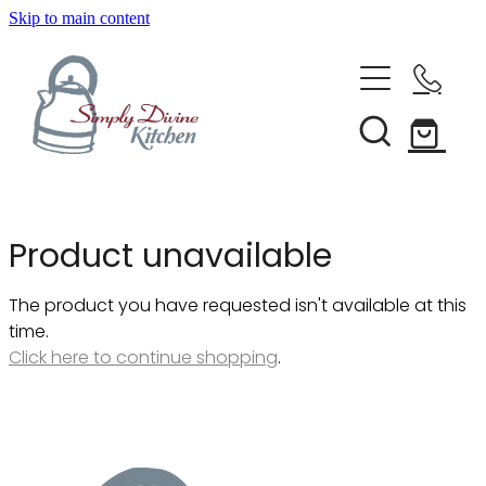
Skip to main content
Home
Kitchenware
Brands
Shop All
Product unavailable
Bestsellers
About Us
The product you have requested isn't available at this
Bakeware
time.
Clearance
Click here to continue shopping
.
Barware
Blog
Condiments & Seasonings
Cookbooks