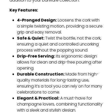
addition to your barware collection.
Key Features:
4-Pronged Design:
Loosens the cork with
a simple twisting motion, providing a secure
grip and easy removal.
Safe & Quiet:
Twist the bottle, not the cork,
ensuring a quiet and controlled uncorking
process without the popping sound.
Drip-Free Serving:
Its ergonomic design
allows for clean and drip-free pouring after
opening.
Durable Construction:
Made from high-
quality materials for long-lasting use,
ensuring it’s a tool you can rely on for many
celebrations to come.
Elegant & Practical:
A must-have for
champagne lovers, combining functionality
with a sleek and stylish design.