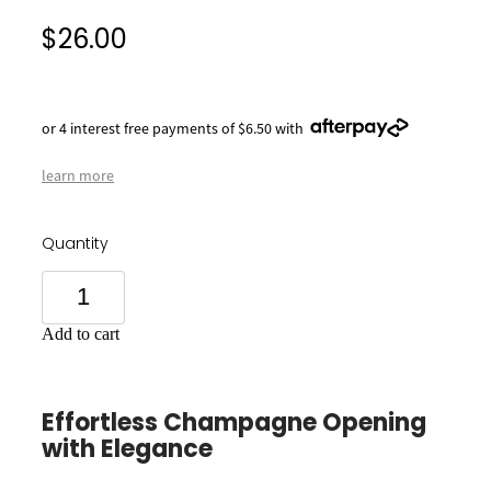
$26.00
or 4 interest free payments of $6.50 with
learn more
Quantity
Add to cart
Effortless Champagne Opening
with Elegance