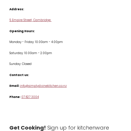
Contact us
Cookbooks
Address:
Delivery & Returns
Cookware
5 Empire Street, Cambridge
Terms & Conditions
Opening Hours:
Jars & Storage
Monday - Friday: 10.00am - 4.00pm
Kitchen Appliances
Saturday: 10.00am - 2.00pm
Knives
Sunday: Closed
Misc
Contact us:
Table & Serveware
Email:
info@simplydivinekitchen.co.nz
Phone:
07 827 3004
Tea & Coffee
Textiles
Tools & Utensils
Get Cooking!
Sign up for kitchenware