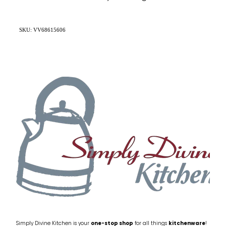
SKU: VV68615606
Simply Divine Kitchen is your
one-stop shop
for all things
kitchenware
!