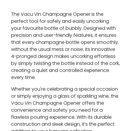
The Vacu Vin Champagne Opener is the
perfect tool for safely and easily uncorking
your favourite bottle of bubbly. Designed with
precision and user-friendly features, it ensures
that every champagne bottle opens smoothly,
without the usual mess or noise. Its innovative
4-pronged design makes uncorking effortless
by simply twisting the bottle instead of the cork,
creating a quiet and controlled experience
every time.
Whether you're celebrating a special occasion
or simply enjoying a glass of sparkling wine, the
Vacu Vin Champagne Opener offers the
convenience and safety you need for a
flawless pouring experience. With its durable
construction and sleek design, it’s the perfect