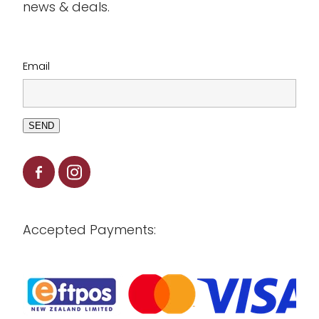
news & deals.
Clearance
Email
SEND
Accepted Payments: