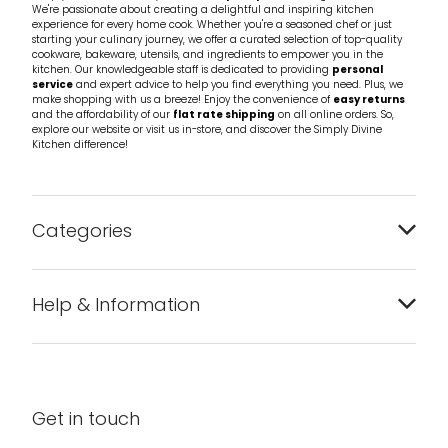
We're passionate about creating a delightful and inspiring kitchen
experience for every home cook. Whether you're a seasoned chef or just
starting your culinary journey, we offer a curated selection of top-quality
cookware, bakeware, utensils, and ingredients to empower you in the
kitchen. Our knowledgeable staff is dedicated to providing
personal
service
and expert advice to help you find everything you need. Plus, we
make shopping with us a breeze! Enjoy the convenience of
easy returns
and the affordability of our
flat rate shipping
on all online orders. So,
explore our website or visit us in-store, and discover the Simply Divine
Kitchen difference!
Categories
Bakeware
Help & Information
Barware
About us
Cleaning & Care
Blog
Get in touch
Condiments & Seasonings