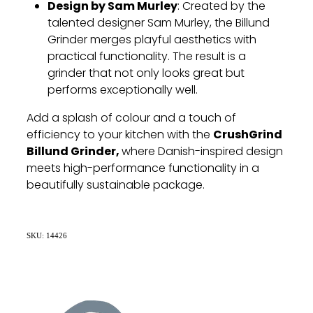
Design by Sam Murley
: Created by the
talented designer Sam Murley, the Billund
Grinder merges playful aesthetics with
practical functionality. The result is a
grinder that not only looks great but
performs exceptionally well.
Add a splash of colour and a touch of
CrushGrind
efficiency to your kitchen with the
Billund Grinder,
where Danish-inspired design
meets high-performance functionality in a
beautifully sustainable package.
SKU: 14426