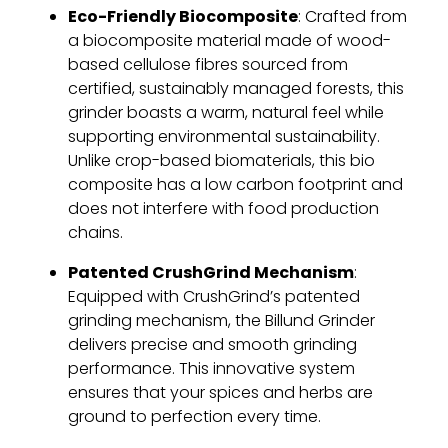
Eco-Friendly Biocomposite
: Crafted from
a biocomposite material made of wood-
based cellulose fibres sourced from
certified, sustainably managed forests, this
grinder boasts a warm, natural feel while
supporting environmental sustainability.
Unlike crop-based biomaterials, this bio
composite has a low carbon footprint and
does not interfere with food production
chains.
Patented CrushGrind Mechanism
:
Equipped with CrushGrind’s patented
grinding mechanism, the Billund Grinder
delivers precise and smooth grinding
performance. This innovative system
ensures that your spices and herbs are
ground to perfection every time.