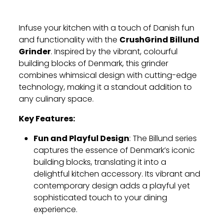
Infuse your kitchen with a touch of Danish fun
CrushGrind Billund
and functionality with the
Grinder
. Inspired by the vibrant, colourful
building blocks of Denmark, this grinder
combines whimsical design with cutting-edge
technology, making it a standout addition to
any culinary space.
Key Features:
Fun and Playful Design
: The Billund series
captures the essence of Denmark’s iconic
building blocks, translating it into a
delightful kitchen accessory. Its vibrant and
contemporary design adds a playful yet
sophisticated touch to your dining
experience.