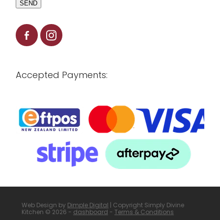
SEND
Accepted Payments:
Web Design by
Dimple Digital
| Copyright Simply Divine
Kitchen © 2026 -
dashboard
-
Terms & Conditions