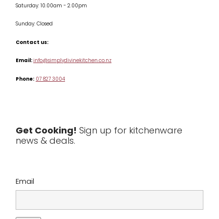
Saturday: 10.00am - 2.00pm
Knives
Sunday: Closed
Misc
Contact us:
Table & Serveware
Email:
info@simplydivinekitchen.co.nz
Phone:
07 827 3004
Tea & Coffee
Textiles
Tools & Utensils
Get Cooking!
Sign up for kitchenware
news & deals.
Clearance
Email