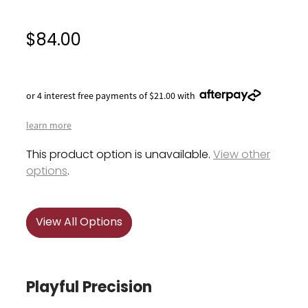
$84.00
or 4 interest free payments of $21.00 with
learn more
This product option is unavailable.
View other
options
.
View All Options
Playful Precision