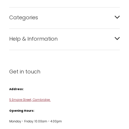
Categories
Bakeware
Help & Information
Barware
About us
Cleaning & Care
Blog
Get in touch
Condiments & Seasonings
Contact us
Cookbooks
Address:
Delivery & Returns
Cookware
5 Empire Street, Cambridge
Terms & Conditions
Opening Hours:
Jars & Storage
Monday - Friday: 10.00am - 4.00pm
Kitchen Appliances