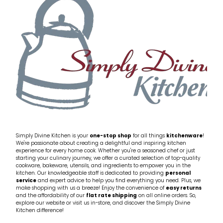
Simply Divine Kitchen is your
one-stop shop
for all things
kitchenware
!
We're passionate about creating a delightful and inspiring kitchen
experience for every home cook. Whether you're a seasoned chef or just
starting your culinary journey, we offer a curated selection of top-quality
cookware, bakeware, utensils, and ingredients to empower you in the
kitchen. Our knowledgeable staff is dedicated to providing
personal
service
and expert advice to help you find everything you need. Plus, we
make shopping with us a breeze! Enjoy the convenience of
easy returns
and the affordability of our
flat rate shipping
on all online orders. So,
explore our website or visit us in-store, and discover the Simply Divine
Kitchen difference!