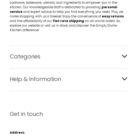
cookware, bakeware, utensils, and ingredients to empower you in the
kitchen. Our knowledgeable staff is dedicated to providing
personal
service
and expert advice to help you find everything you need. Plus, we
make shopping with us a breeze! Enjoy the convenience of
easy returns
and the affordability of our
flat rate shipping
on all online orders. So,
explore our website or visit us in-store, and discover the Simply Divine
Kitchen difference!
Categories
Bakeware
Help & Information
Barware
About us
Cleaning & Care
Blog
Get in touch
Condiments & Seasonings
Contact us
Cookbooks
Address: