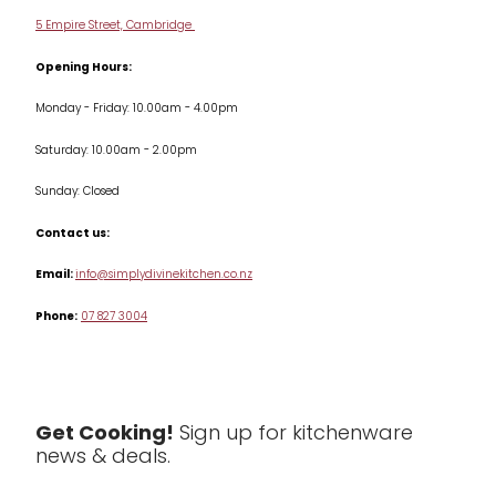
Delivery & Returns
Cookware
5 Empire Street, Cambridge
Terms & Conditions
Opening Hours:
Jars & Storage
Monday - Friday: 10.00am - 4.00pm
Kitchen Appliances
Saturday: 10.00am - 2.00pm
Knives
Sunday: Closed
Misc
Contact us:
Table & Serveware
Email:
info@simplydivinekitchen.co.nz
Phone:
07 827 3004
Tea & Coffee
Textiles
Tools & Utensils
Get Cooking!
Sign up for kitchenware
news & deals.
Clearance