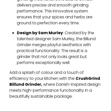
delivers precise and smooth grinding
performance. This innovative system
ensures that your spices and herbs are
ground to perfection every time.
Design by Sam Murley
: Created by the
talented designer Sam Murley, the Billund
Grinder merges playful aesthetics with
practical functionality. The result is a
grinder that not only looks great but
performs exceptionally well.
Add a splash of colour and a touch of
CrushGrind
efficiency to your kitchen with the
Billund Grinder,
where Danish-inspired design
meets high-performance functionality in a
beautifully sustainable package.