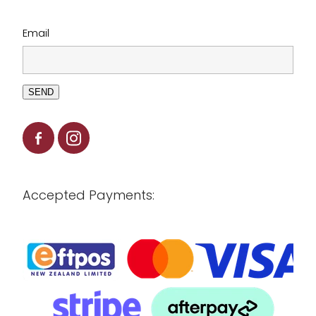
Email
SEND
Accepted Payments: