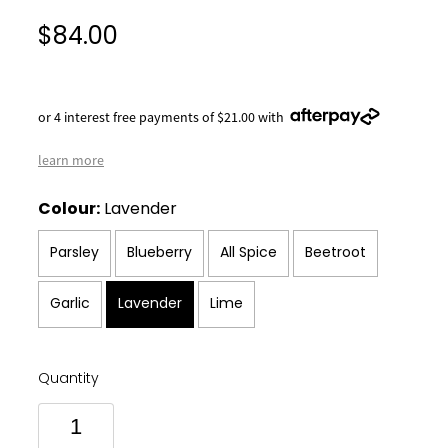
$84.00
or 4 interest free payments of $21.00 with
learn more
Colour:
Lavender
Parsley
Blueberry
All Spice
Beetroot
Garlic
Lavender
Lime
Quantity