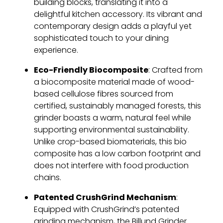
building blocks, translating it into a
delightful kitchen accessory. Its vibrant and
contemporary design adds a playful yet
sophisticated touch to your dining
experience.
Eco-Friendly Biocomposite
: Crafted from
a biocomposite material made of wood-
based cellulose fibres sourced from
certified, sustainably managed forests, this
grinder boasts a warm, natural feel while
supporting environmental sustainability.
Unlike crop-based biomaterials, this bio
composite has a low carbon footprint and
does not interfere with food production
chains.
Patented CrushGrind Mechanism
:
Equipped with CrushGrind’s patented
grinding mechanism, the Billund Grinder