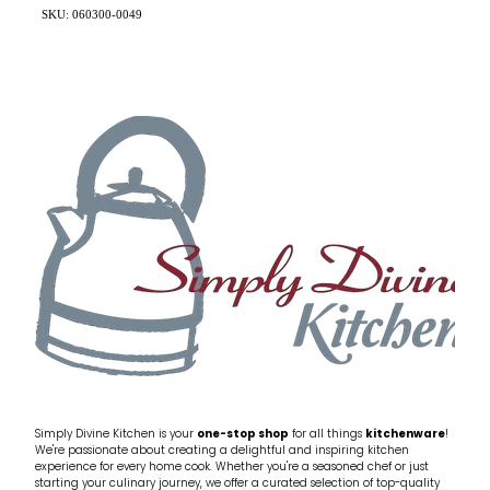
SKU: 060300-0049
Simply Divine Kitchen is your
one-stop shop
for all things
kitchenware
!
We're passionate about creating a delightful and inspiring kitchen
experience for every home cook. Whether you're a seasoned chef or just
starting your culinary journey, we offer a curated selection of top-quality