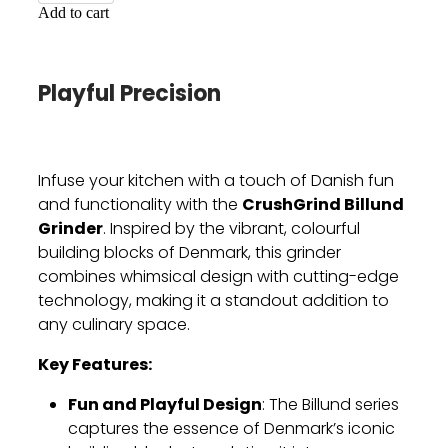
Add to cart
Playful Precision
Infuse your kitchen with a touch of Danish fun
CrushGrind Billund
and functionality with the
Grinder
. Inspired by the vibrant, colourful
building blocks of Denmark, this grinder
combines whimsical design with cutting-edge
technology, making it a standout addition to
any culinary space.
Key Features:
Fun and Playful Design
: The Billund series
captures the essence of Denmark’s iconic