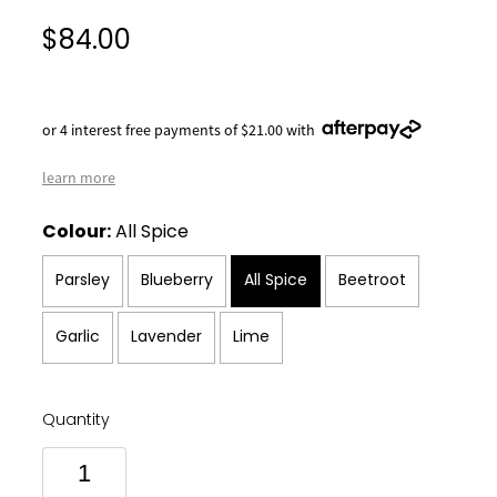
$84.00
or 4 interest free payments of $21.00 with
learn more
Colour:
All Spice
Parsley
Blueberry
All Spice
Beetroot
Garlic
Lavender
Lime
Quantity