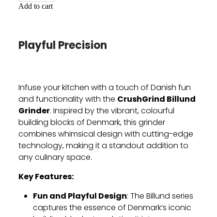
Add to cart
Playful Precision
Infuse your kitchen with a touch of Danish fun
CrushGrind Billund
and functionality with the
Grinder
. Inspired by the vibrant, colourful
building blocks of Denmark, this grinder
combines whimsical design with cutting-edge
technology, making it a standout addition to
any culinary space.
Key Features:
Fun and Playful Design
: The Billund series
captures the essence of Denmark’s iconic