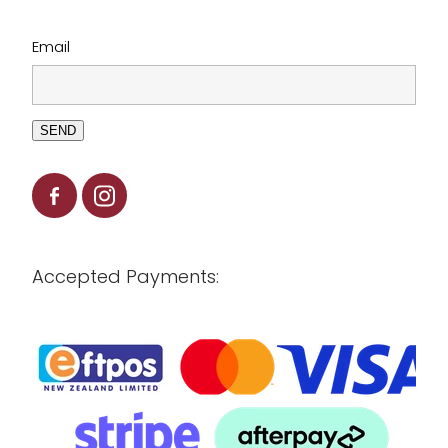
Email
SEND
Accepted Payments: