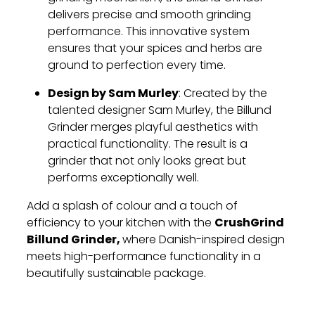
delivers precise and smooth grinding
performance. This innovative system
ensures that your spices and herbs are
ground to perfection every time.
Design by Sam Murley
: Created by the
talented designer Sam Murley, the Billund
Grinder merges playful aesthetics with
practical functionality. The result is a
grinder that not only looks great but
performs exceptionally well.
Add a splash of colour and a touch of
CrushGrind
efficiency to your kitchen with the
Billund Grinder,
where Danish-inspired design
meets high-performance functionality in a
beautifully sustainable package.