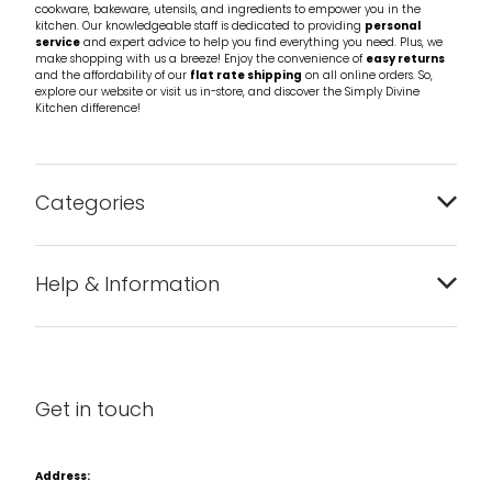
cookware, bakeware, utensils, and ingredients to empower you in the
kitchen. Our knowledgeable staff is dedicated to providing
personal
service
and expert advice to help you find everything you need. Plus, we
make shopping with us a breeze! Enjoy the convenience of
easy returns
and the affordability of our
flat rate shipping
on all online orders. So,
explore our website or visit us in-store, and discover the Simply Divine
Kitchen difference!
Categories
Bakeware
Help & Information
Barware
About us
Cleaning & Care
Blog
Get in touch
Condiments & Seasonings
Contact us
Cookbooks
Address: