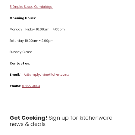
Delivery & Returns
Cookware
5 Empire Street, Cambridge
Terms & Conditions
Opening Hours:
Jars & Storage
Monday - Friday: 10.00am - 4.00pm
Kitchen Appliances
Saturday: 10.00am - 2.00pm
Knives
Sunday: Closed
Misc
Contact us:
Table & Serveware
Email:
info@simplydivinekitchen.co.nz
Phone:
07 827 3004
Tea & Coffee
Textiles
Tools & Utensils
Get Cooking!
Sign up for kitchenware
news & deals.
Clearance