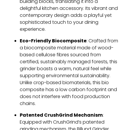
building blocks, translating it into a
delightful kitchen accessory. Its vibrant and
contemporary design adds a playful yet
sophisticated touch to your dining
experience.
Eco-Friendly Biocomposite
: Crafted from
a biocomposite material made of wood-
based cellulose fibres sourced from
certified, sustainably managed forests, this
grinder boasts a warm, natural feel while
supporting environmental sustainability.
Unlike crop-based biomaterials, this bio
composite has a low carbon footprint and
does not interfere with food production
chains.
Patented CrushGrind Mechanism
:
Equipped with CrushGrind’s patented
grinding mechanism, the Billund Grinder