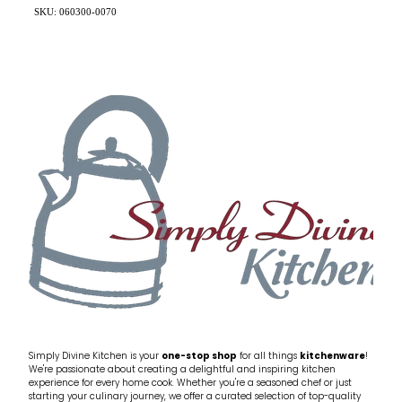
SKU: 060300-0070
Simply Divine Kitchen is your
one-stop shop
for all things
kitchenware
!
We're passionate about creating a delightful and inspiring kitchen
experience for every home cook. Whether you're a seasoned chef or just
starting your culinary journey, we offer a curated selection of top-quality